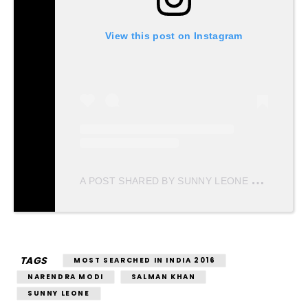
View this post on Instagram
A
POST SHARED BY SUNNY LEONE (@SUNNYLEONE)
TAGS
MOST SEARCHED IN INDIA 2016
NARENDRA MODI
SALMAN KHAN
SUNNY LEONE