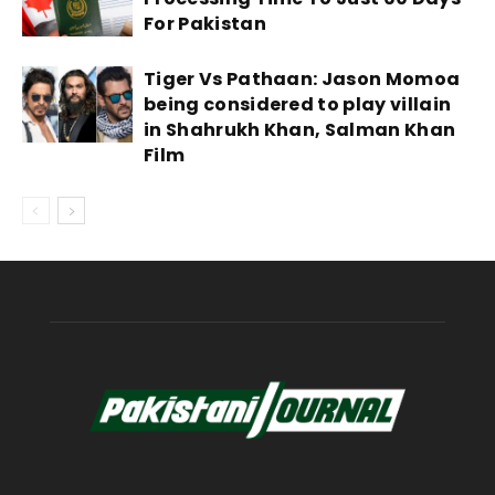
For Pakistan
Tiger Vs Pathaan: Jason Momoa
being considered to play villain
in Shahrukh Khan, Salman Khan
Film