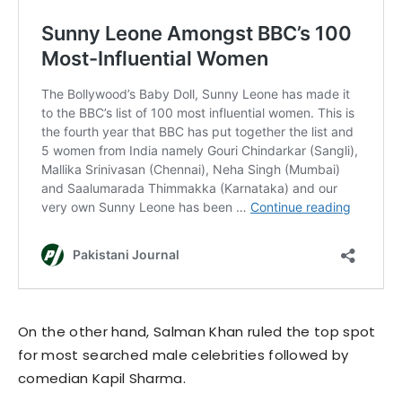
On the other hand, Salman Khan ruled the top spot
for most searched male celebrities followed by
comedian Kapil Sharma.