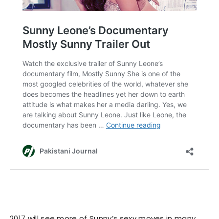
2017 will see more of Sunny’s sexy moves in many