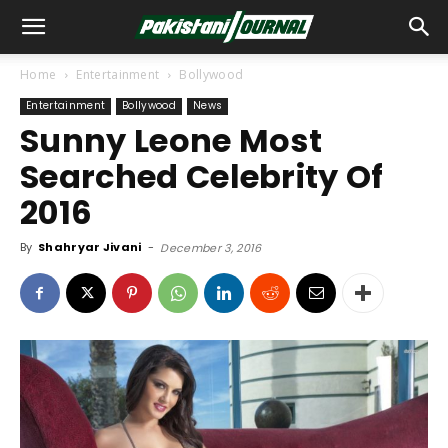
Home
Entertainment
Bollywood
Entertainment
Bollywood
News
Sunny Leone Most
Searched Celebrity Of
2016
By
Shahryar Jivani
-
December 3, 2016