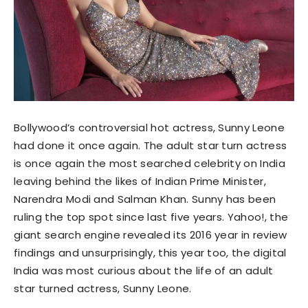
Bollywood’s controversial hot actress, Sunny Leone
had done it once again. The adult star turn actress
is once again the most searched celebrity on India
leaving behind the likes of Indian Prime Minister,
Narendra Modi and Salman Khan. Sunny has been
ruling the top spot since last five years. Yahoo!, the
giant search engine revealed its 2016 year in review
findings and unsurprisingly, this year too, the digital
India was most curious about the life of an adult
star turned actress, Sunny Leone.