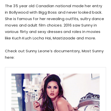
The 35 year old Canadian national made her entry
in Bollywood with Bigg Boss and never looked back.
She is famous for her revealing outfits, sultry dance
moves and adult film choices. 2016 saw Sunny in
various flirty and sexy dresses and roles in movies
like Kuch Kuch Locha Hai, Mastizaade and more.
Check out Sunny Leone’s documentary, Most Sunny
here: