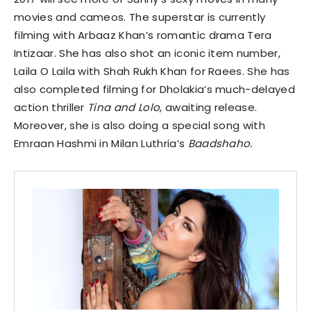
movies and cameos. The superstar is currently
filming with Arbaaz Khan’s romantic drama Tera
Intizaar. She has also shot an iconic item number,
Laila O Laila with Shah Rukh Khan for Raees. She has
also completed filming for Dholakia’s much-delayed
action thriller
Tina and Lolo
, awaiting release.
Moreover, she is also doing a special song with
Emraan Hashmi in Milan Luthria’s
Baadshaho.