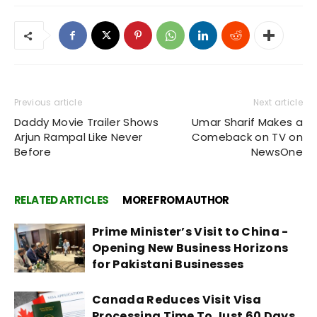
Previous article
Next article
Daddy Movie Trailer Shows
Umar Sharif Makes a
Arjun Rampal Like Never
Comeback on TV on
Before
NewsOne
RELATED ARTICLES
MORE FROM AUTHOR
Prime Minister’s Visit to China -
Opening New Business Horizons
for Pakistani Businesses
Canada Reduces Visit Visa
Processing Time To Just 60 Days