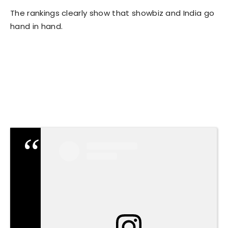
The rankings clearly show that showbiz and India go
hand in hand.