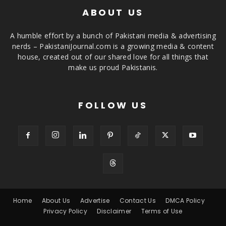
ABOUT US
A humble effort by a bunch of Pakistani media & advertising
nerds – PakistaniJournal.com is a growing media & content
house, created out of our shared love for all things that
make us proud Pakistanis.
FOLLOW US
Home
About Us
Advertise
Contact Us
DMCA Policy
Privacy Policy
Disclaimer
Terms of Use