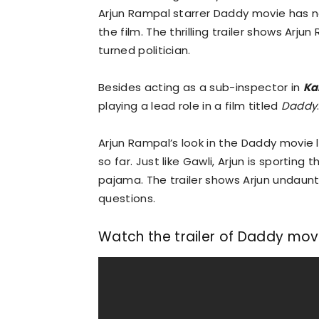
Arjun Rampal starrer Daddy movie has now
the film. The thrilling trailer shows Arj
turned politician.
Besides acting as a sub-inspector in
Ka
playing a lead role in a film titled
Daddy
Arjun Rampal’s look in the Daddy movie 
so far. Just like Gawli, Arjun is sporting
pajama. The trailer shows Arjun undaun
questions.
Watch the trailer of Daddy movi