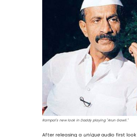
Rampal's new look in Daddy playing "Arun Gawli."
After releasing a
unique
audio first loo