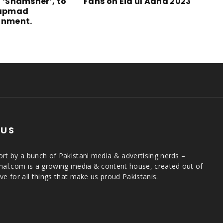
l ‘Shamsher’, to
Fans on Eid ul Adha 2023
tapmad
inment.
 US
rt by a bunch of Pakistani media & advertising nerds –
rnal.com is a growing media & content house, created out of
ve for all things that make us proud Pakistanis.