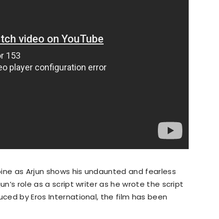
spine as Arjun shows his undaunted and fearless
un’s role as a script writer as he wrote the script
uced by Eros International, the film has been