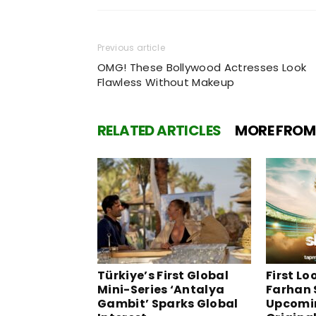
Previous article
OMG! These Bollywood Actresses Look
Flawless Without Makeup
RELATED ARTICLES
MORE FROM
Türkiye’s First Global
First Lo
Mini-Series ‘Antalya
Farhan 
Gambit’ Sparks Global
Upcomi