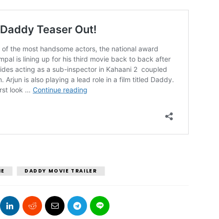
IE
DADDY MOVIE TRAILER