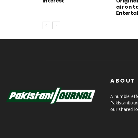
Interest
Origina
air on 
Enterta
ABOUT
A humble effo
PakistaniJou
our shared lo