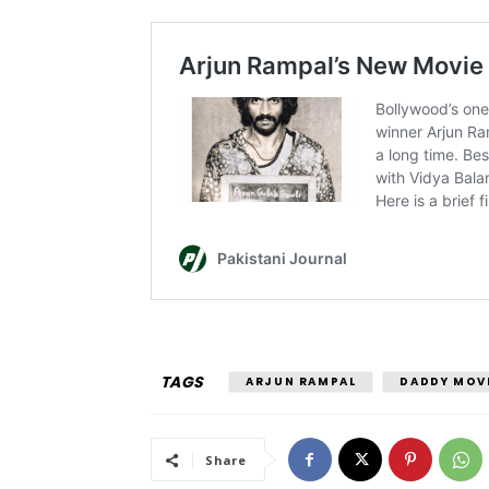
TAGS
ARJUN RAMPAL
DADDY MOV
Share