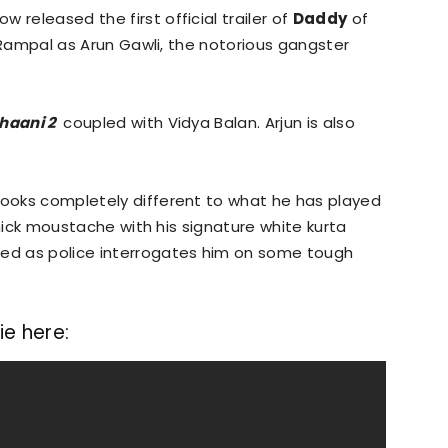
 released the first official trailer of
Daddy
of
un Rampal as Arun Gawli, the notorious gangster
haani 2
coupled with Vidya Balan. Arjun is also
.
looks completely different to what he has played
 thick moustache with his signature white kurta
ted as police interrogates him on some tough
e here: