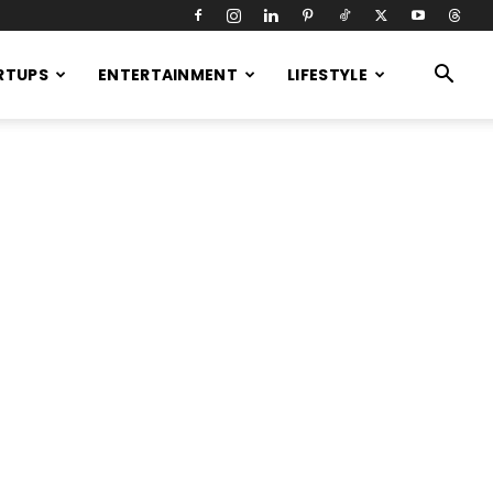
RTUPS
ENTERTAINMENT
LIFESTYLE