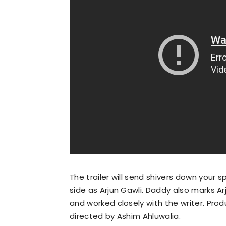
The trailer will send shivers down your 
side as Arjun Gawli. Daddy also marks Arj
and worked closely with the writer. Prod
directed by Ashim Ahluwalia.