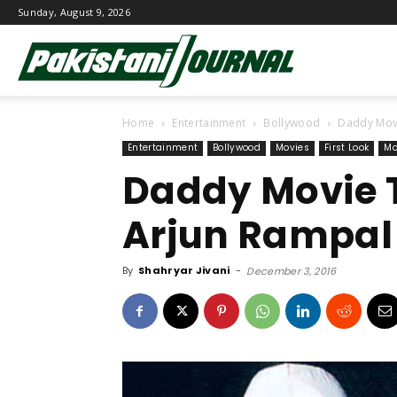
Sunday, August 9, 2026
Pakistani
Home
Entertainment
Bollywood
Daddy Movi
Journal
Entertainment
Bollywood
Movies
First Look
Mo
Daddy Movie T
Arjun Rampal 
By
Shahryar Jivani
-
December 3, 2016