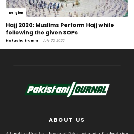
Religion
Hajj 2020: Muslims Perform Hajj while
following the given SOPs
Natasha Erumm
-
July 30, 2020
ABOUT US
A humble effort by a bunch of Pakistani media & advertising