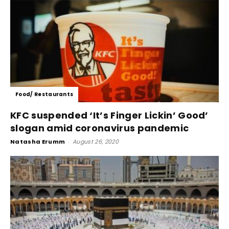
Food/ Restaurants
KFC suspended ‘It’s Finger Lickin’ Good’
slogan amid coronavirus pandemic
Natasha Erumm
-
August 26, 2020