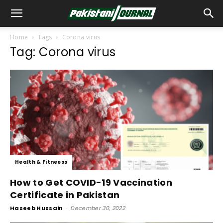
Home
Tags
Corona virus
Tag: Corona virus
Health & Fitneess
How to Get COVID-19 Vaccination
Certificate in Pakistan
Haseeb Hussain
-
December 30, 2022