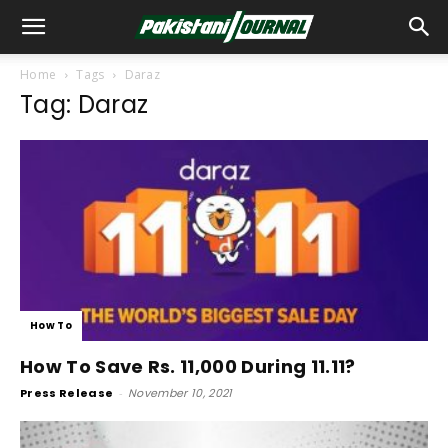
Home
Tags
Daraz
Tag: Daraz
How To
How To Save Rs. 11,000 During 11.11?
Press Release
-
November 10, 2021