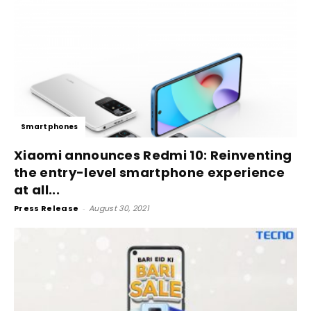
Smartphones
Xiaomi announces Redmi 10: Reinventing
the entry-level smartphone experience
at all...
Press Release
-
August 30, 2021