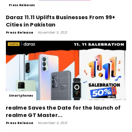
Press Releases
Daraz 11.11 Uplifts Businesses From 99+
Cities in Pakistan
Press Release
-
November 5, 2021
Smartphones
realme Saves the Date for the launch of
realme GT Master...
Press Release
-
November 4, 2021