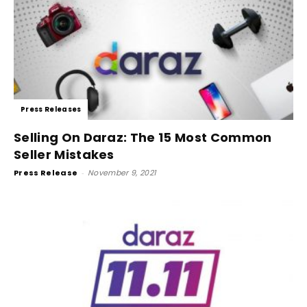
Press Releases
Selling On Daraz: The 15 Most Common
Seller Mistakes
Press Release
-
November 9, 2021