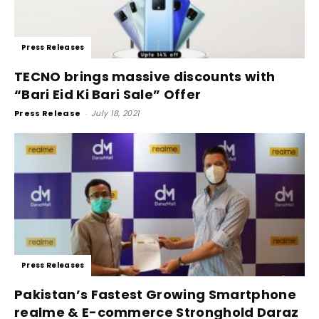
Press Releases
TECNO brings massive discounts with
“Bari Eid Ki Bari Sale” Offer
Press Release
-
July 18, 2021
Press Releases
Pakistan’s Fastest Growing Smartphone
realme & E-commerce Stronghold Daraz