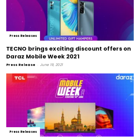
Press Releases
TECNO brings exciting discount offers on
Daraz Mobile Week 2021
Press Release
-
June 19, 2021
Press Releases