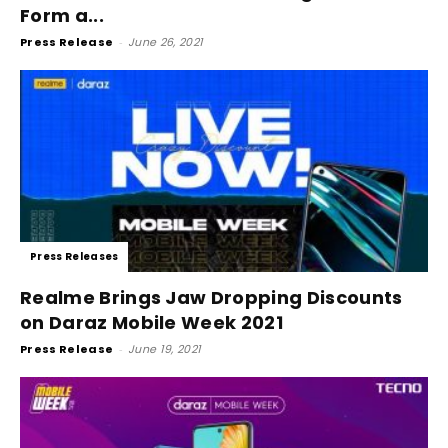
Form a...
Press Release
-
June 26, 2021
Press Releases
Realme Brings Jaw Dropping Discounts
on Daraz Mobile Week 2021
Press Release
-
June 19, 2021