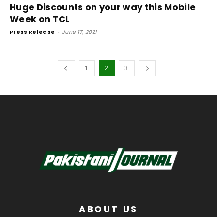
Huge Discounts on your way this Mobile
Week on TCL
Press Release
-
June 17, 2021
1
2
3
ABOUT US