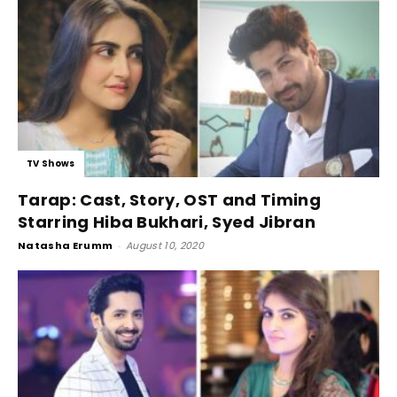
TV Shows
Tarap: Cast, Story, OST and Timing
Starring Hiba Bukhari, Syed Jibran
Natasha Erumm
-
August 10, 2020