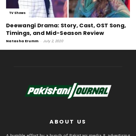
TV Shows
Deewangi Drama: Story, Cast, OST Song,
Timings, and Mid-Season Review
Natasha Erumm
-
July 2, 2020
ABOUT US
A humble effort by a bunch of Pakistani media & advertising