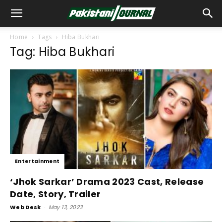
Home
Tags
Hiba Bukhari
Tag: Hiba Bukhari
Entertainment
‘Jhok Sarkar’ Drama 2023 Cast, Release
Date, Story, Trailer
Web Desk
-
May 13, 2023