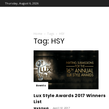
Thursday, August 6, 2026
Home
Tags
HSY
Tag: HSY
Events
Lux Style Awards 2017 Winners
List
Web Desk
-
April 19, 2017