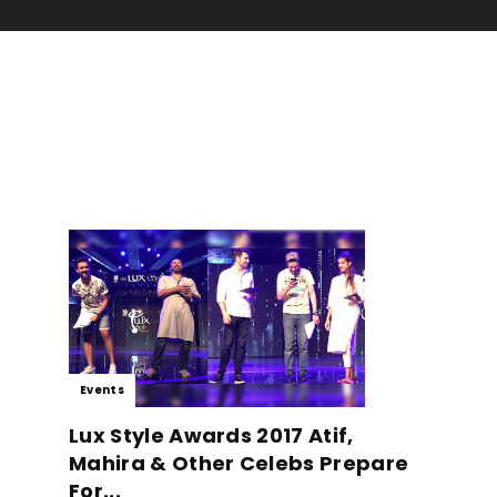
Events
Lux Style Awards 2017 Atif,
Mahira & Other Celebs Prepare
For...