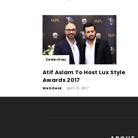
Celebrities
Atif Aslam To Host Lux Style
Awards 2017
Web Desk
-
April 10, 2017