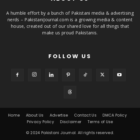
A humble effort by a bunch of Pakistani media & advertising
nerds – PakistaniJournal.com is a growing media & content
house, created out of our shared love for all things that
make us proud Pakistanis.
FOLLOW US
Home
About Us
Advertise
Contact Us
DMCA Policy
Privacy Policy
Disclaimer
Terms of Use
© 2024 Pakistani Journal. All rights reserved.