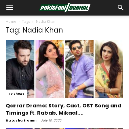
Home
Tags
Nadia Khan
Tag: Nadia Khan
TV Shows
Qarrar Drama: Story, Cast, OST Song and
Timings ft. Rabab, Mikaal,...
Natasha Erumm
-
July 10, 2020