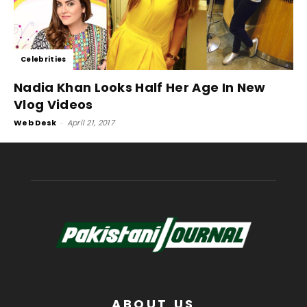
Celebrities
Nadia Khan Looks Half Her Age In New
Vlog Videos
Web Desk
-
April 21, 2017
ABOUT US