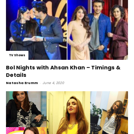
TV Shows
Bol Nights with Ahsan Khan – Timings &
Details
Natasha Erumm
-
June 4, 2020