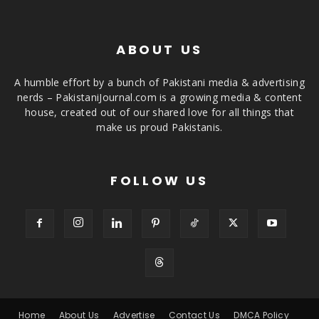
ABOUT US
A humble effort by a bunch of Pakistani media & advertising
nerds – PakistaniJournal.com is a growing media & content
house, created out of our shared love for all things that
make us proud Pakistanis.
FOLLOW US
Home
About Us
Advertise
Contact Us
DMCA Policy