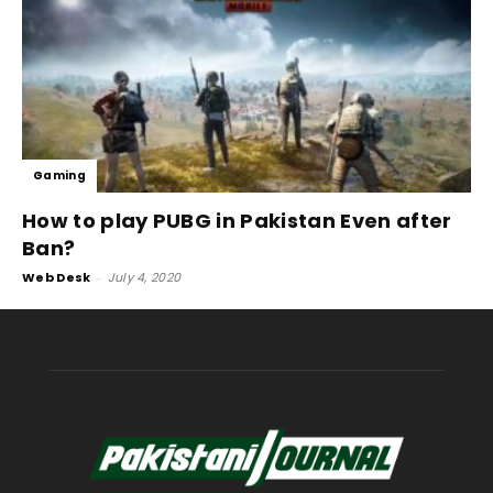
Gaming
How to play PUBG in Pakistan Even after
Ban?
Web Desk
-
July 4, 2020