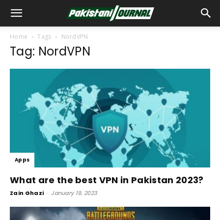
Home
Tags
NordVPN
Tag: NordVPN
Apps
What are the best VPN in Pakistan 2023?
Zain Ghazi
-
January 19, 2023