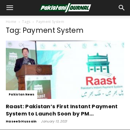
Home
Tags
Payment System
Tag: Payment System
Pakistan News
Raast: Pakistan’s First Instant Payment
System to Launch Soon by PM...
Haseeb Hussain
-
January 13, 2021