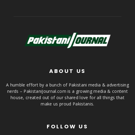
ABOUT US
A humble effort by a bunch of Pakistani media & advertising
nerds – PakistaniJournal.com is a growing media & content
house, created out of our shared love for all things that
make us proud Pakistanis.
FOLLOW US