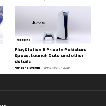
Gadgets
PlayStation 5 Price In Pakistan:
Specs, Launch Date and other
details
Natasha Erumm
-
September 17, 2020