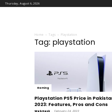
Thursday, August 6, 2026
Home
Tags
Playstation
Tag: playstation
Gaming
Playstation PS5 Price in Pakista
2023: Features, Pros and Cons
Web Desk
-
February 24, 2023