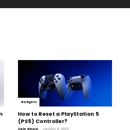
Gadgets
n
How to Reset a PlayStation 5
(PS5) Controller?
Zain Ghazi
-
January 8, 2023