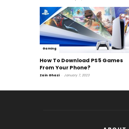
Gaming
How To Download PS5 Games
From Your Phone?
Zain Ghazi
-
January 7, 2023