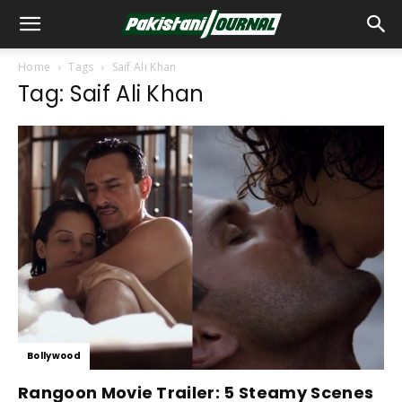
Home
Tags
Saif Ali Khan
Tag: Saif Ali Khan
Bollywood
Rangoon Movie Trailer: 5 Steamy Scenes