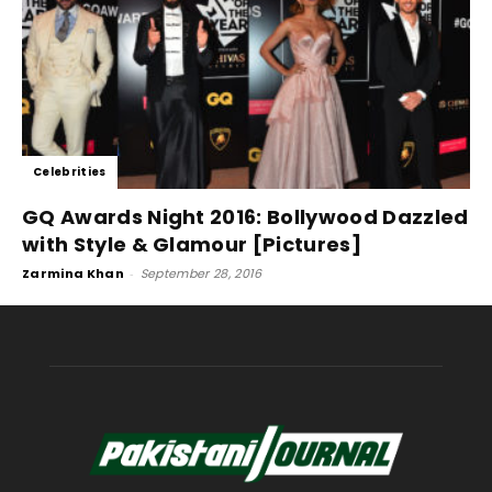
Celebrities
GQ Awards Night 2016: Bollywood Dazzled
with Style & Glamour [Pictures]
Zarmina Khan
-
September 28, 2016