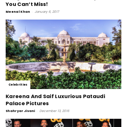
You Can’t Miss!
Meenal Khan
-
January 6, 2017
Celebrities
Kareena And Saif Luxurious Pataudi
Palace Pictures
Shahryar Jivani
-
December 13, 2016