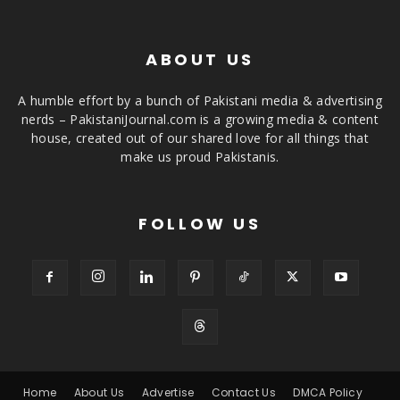
ABOUT US
A humble effort by a bunch of Pakistani media & advertising
nerds – PakistaniJournal.com is a growing media & content
house, created out of our shared love for all things that
make us proud Pakistanis.
FOLLOW US
Home
About Us
Advertise
Contact Us
DMCA Policy