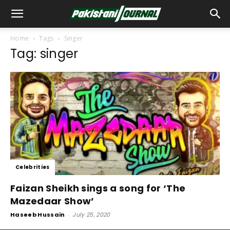
Home
Tags
Singer
Tag: singer
Celebrities
Faizan Sheikh sings a song for ‘The
Mazedaar Show’
Haseeb Hussain
-
July 25, 2020