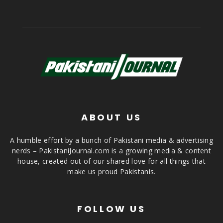
ABOUT US
A humble effort by a bunch of Pakistani media & advertising
nerds – PakistaniJournal.com is a growing media & content
house, created out of our shared love for all things that
make us proud Pakistanis.
FOLLOW US