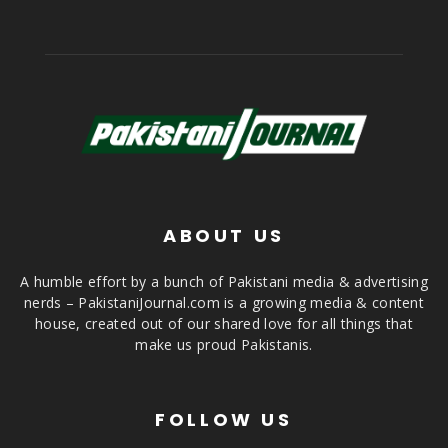
ABOUT US
A humble effort by a bunch of Pakistani media & advertising
nerds – PakistaniJournal.com is a growing media & content
house, created out of our shared love for all things that
make us proud Pakistanis.
FOLLOW US