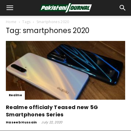
Home
Tags
Smartphones 2020
Tag: smartphones 2020
Realme
Realme officialy Teased new 5G
Smartphones Series
Haseeb Hussain
-
July 22, 2020