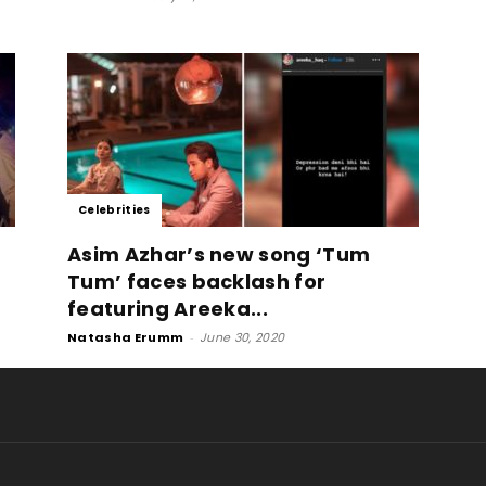
Celebrities
Asim Azhar’s new song ‘Tum
Tum’ faces backlash for
featuring Areeka...
Natasha Erumm
-
June 30, 2020