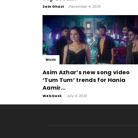
Zain Ghazi
-
December 4, 2025
Music
Asim Azhar’s new song video
‘Tum Tum’ trends for Hania
Aamir...
Web Desk
-
July 4, 2020