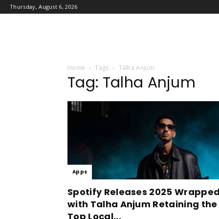
Thursday, August 6, 2026
Home
Tags
Talha Anjum
Tag: Talha Anjum
Apps
Spotify Releases 2025 Wrappe
with Talha Anjum Retaining the
Top Local...