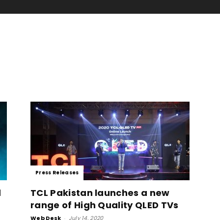
Press Releases
d
TCL Pakistan launches a new
range of High Quality QLED TVs
Web Desk
-
July 14, 2020