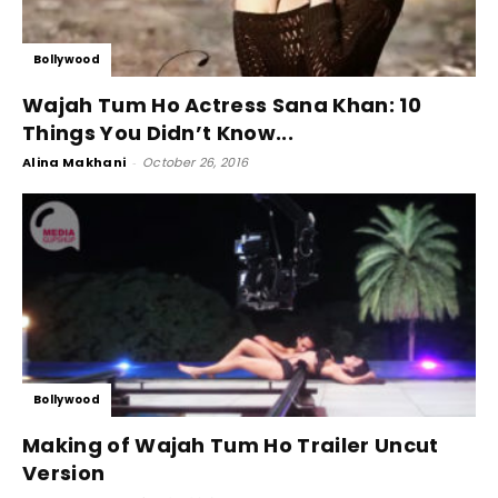
Bollywood
Wajah Tum Ho Actress Sana Khan: 10
Things You Didn’t Know...
Alina Makhani
-
October 26, 2016
Bollywood
Making of Wajah Tum Ho Trailer Uncut
Version