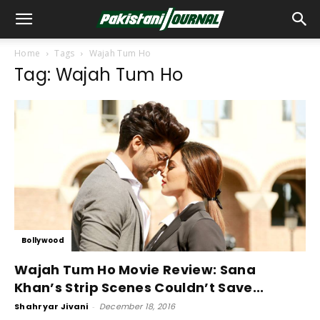
Home
Tags
Wajah Tum Ho
Tag: Wajah Tum Ho
Bollywood
Wajah Tum Ho Movie Review: Sana
Khan’s Strip Scenes Couldn’t Save...
Shahryar Jivani
-
December 18, 2016