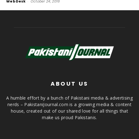
Web Desk
-
October 24, 2016
ABOUT US
A humble effort by a bunch of Pakistani media & advertising
nerds – PakistaniJournal.com is a growing media & content
house, created out of our shared love for all things that
make us proud Pakistanis.