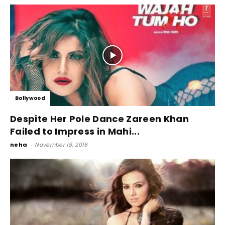
Bollywood
Despite Her Pole Dance Zareen Khan
Failed to Impress in Mahi...
neha
-
November 18, 2016