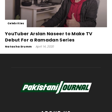
Celebrities
YouTuber Arslan Naseer to Make TV
Debut For a Ramadan Series
Natasha Erumm
-
April 14, 2020