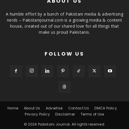
ABOUT US
A humble effort by a bunch of Pakistani media & advertising
nerds – PakistaniJournal.com is a growing media & content
house, created out of our shared love for all things that
make us proud Pakistanis.
FOLLOW US
Home
About Us
Advertise
Contact Us
DMCA Policy
Privacy Policy
Disclaimer
Terms of Use
© 2024 Pakistani Journal. All rights reserved.