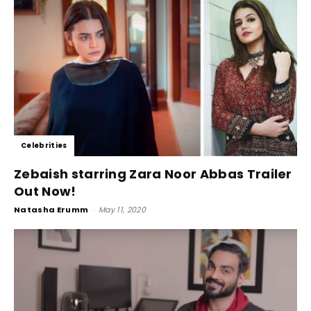
Celebrities
Zebaish starring Zara Noor Abbas Trailer
Out Now!
Natasha Erumm
-
May 11, 2020