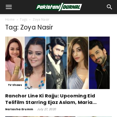
Home
Tags
Zoya Nasir
Tag: Zoya Nasir
TV Shows
Ranchor Line Ki Rajju: Upcoming Eid
Telifilm Starring Ejaz Aslam, Maria...
Natasha Erumm
-
July 27, 2020