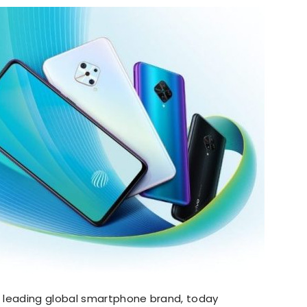
he leading global smartphone brand, today