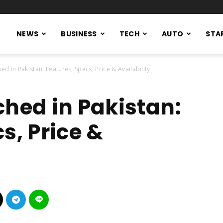
NEWS
BUSINESS
TECH
AUTO
STA
d in Pakistan: Features, Specs, Price & Availability
ched in Pakistan:
s, Price &