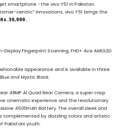
get smartphone –the vivo Y51 in Pakistan.
tomer-centric” innovations, vivo Y51 brings the
t
Rs. 36,999.
n-Display Fingerprint Scanning, FHD+ Ace AMOLED
ashionable appearance and is available in three
Blue and Mystic Black.
clear 48MP AI Quad Rear Camera, a super crisp
ve cinematic experience and the revolutionary
massive 4500mAh Battery. The overall sleek and
s complemented by dazzling colors and artistic
f Pakistani youth.