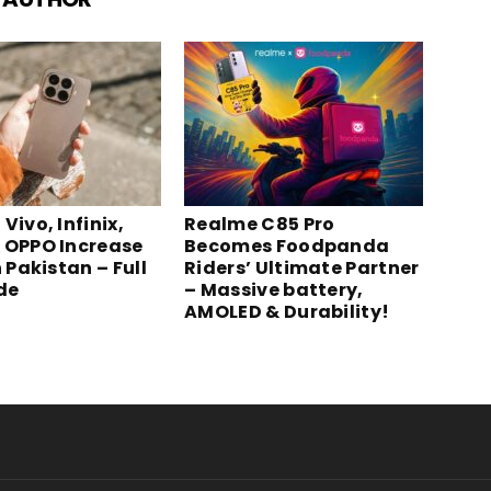
Vivo, Infinix,
Realme C85 Pro
 OPPO Increase
Becomes Foodpanda
n Pakistan – Full
Riders’ Ultimate Partner
ide
– Massive battery,
AMOLED & Durability!