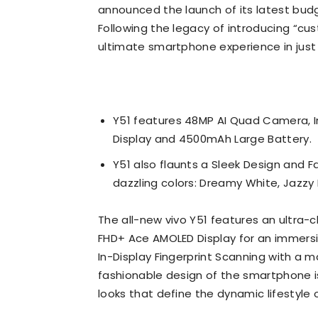
announced the launch of its latest bud
Following the legacy of introducing “cus
ultimate smartphone experience in jus
Y51 features 48MP AI Quad Camera, I
Display and 4500mAh Large Battery.
Y51 also flaunts a Sleek Design and F
dazzling colors: Dreamy White, Jazzy 
The all-new vivo Y51 features an ultra-
FHD+ Ace AMOLED Display for an immersi
In-Display Fingerprint Scanning with a 
fashionable design of the smartphone i
looks that define the dynamic lifestyle o