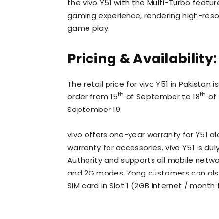
the vivo Y51 with the Multi-Turbo feat
gaming experience, rendering high-res
game play.
Pricing & Availability:
The retail price for vivo Y51 in Pakistan 
th
th
order from 15
of September to 18
of 
September 19.
vivo offers one-year warranty for Y51 
warranty for accessories. vivo Y51 is 
Authority and supports all mobile networ
and 2G modes. Zong customers can also 
SIM card in Slot 1 (2GB Internet / month