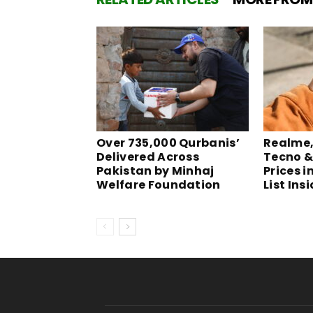
Over 735,000 Qurbanis’
Realme, 
Delivered Across
Tecno &
Pakistan by Minhaj
Prices i
Welfare Foundation
List Ins