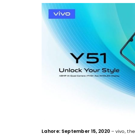
Lahore: September 15, 2020
– vivo, t