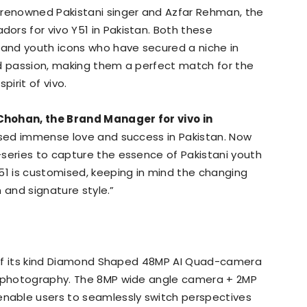
 renowned Pakistani singer and Azfar Rehman, the
rs for vivo Y51 in Pakistan. Both these
and youth icons who have secured a niche in
nd passion, making them a perfect match for the
irit of vivo.
 Chohan, the Brand Manager for vivo in
essed immense love and success in Pakistan. Now
-series to capture the essence of Pakistani youth
51 is customised, keeping in mind the changing
n and signature style.”
ne of its kind Diamond Shaped 48MP AI Quad-camera
r photography. The 8MP wide angle camera + 2MP
able users to seamlessly switch perspectives