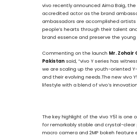
vivo recently announced Aima Baig, the
accredited actor as the brand ambassado
ambassadors are accomplished artists 
people’s hearts through their talent a
brand essence and preserve the young sp
Commenting on the launch
Mr. Zohair
Pakistan
said, “vivo Y series has witn
we are scaling up the youth-oriented Y
and their evolving needs.The new vivo Y
lifestyle with a blend of vivo’s innovatio
The key highlight of the vivo Y51 is o
for remarkably stable and crystal-clea
macro camera and 2MP bokeh feature en