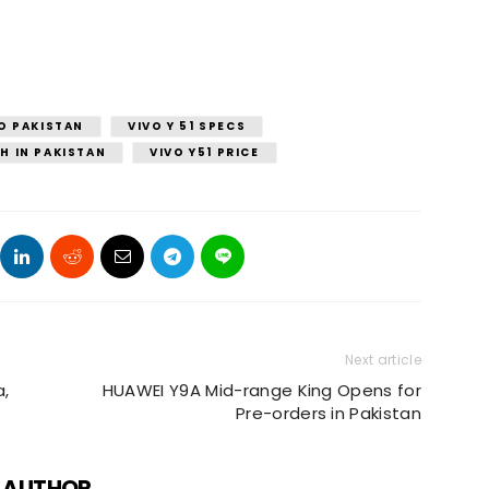
O PAKISTAN
VIVO Y 51 SPECS
H IN PAKISTAN
VIVO Y51 PRICE
Next article
a,
HUAWEI Y9A Mid-range King Opens for
Pre-orders in Pakistan
 AUTHOR