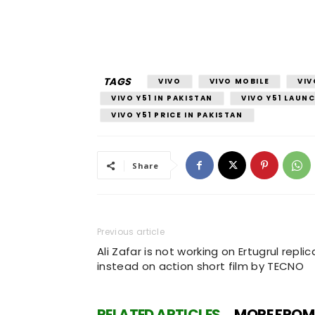
TAGS
VIVO
VIVO MOBILE
VIV
VIVO Y51 IN PAKISTAN
VIVO Y51 LAUNC
VIVO Y51 PRICE IN PAKISTAN
Share
Previous article
Ali Zafar is not working on Ertugrul replic
instead on action short film by TECNO
RELATED ARTICLES
MORE FROM