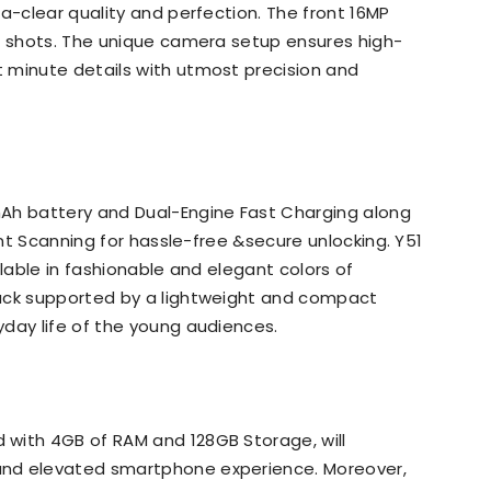
a-clear quality and perfection. The front 16MP
ie shots. The unique camera setup ensures high-
 minute details with utmost precision and
Ah battery and Dual-Engine Fast Charging along
int Scanning for hassle-free &secure unlocking. Y51
ilable in fashionable and elegant colors of
lack supported by a lightweight and compact
day life of the young audiences.
with 4GB of RAM and 128GB Storage, will
and elevated smartphone experience. Moreover,