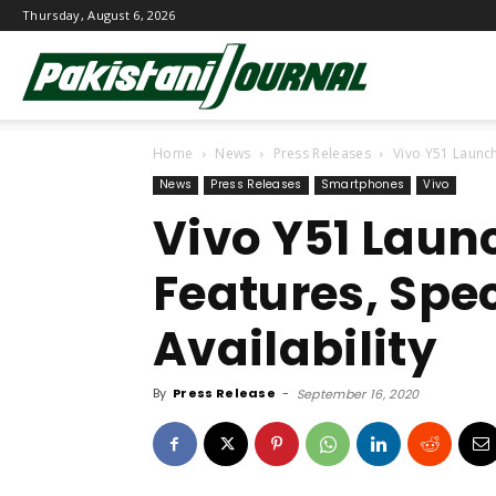
Thursday, August 6, 2026
Pakistani
Home
News
Press Releases
Vivo Y51 Launche
Journal
News
Press Releases
Smartphones
Vivo
Vivo Y51 Laun
Features, Spec
Availability
By
Press Release
-
September 16, 2020