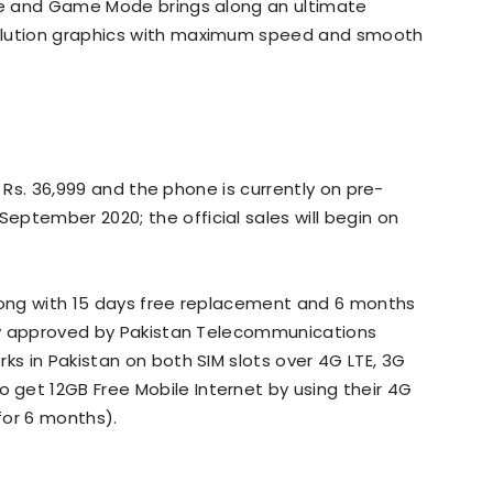
ure and Game Mode brings along an ultimate
olution graphics with maximum speed and smooth
is Rs. 36,999 and the phone is currently on pre-
September 2020; the official sales will begin on
along with 15 days free replacement and 6 months
duly approved by Pakistan Telecommunications
ks in Pakistan on both SIM slots over 4G LTE, 3G
get 12GB Free Mobile Internet by using their 4G
 for 6 months).