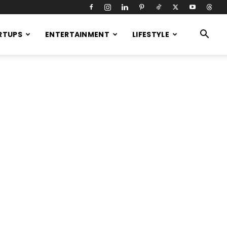
RTUPS
ENTERTAINMENT
LIFESTYLE