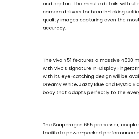
and capture the minute details with ultr
camera delivers for breath-taking self
quality images capturing even the most
accuracy.
The vivo Y51 features a massive 4500 m
with vivo’s signature In-Display Fingerpr
with its eye-catching design will be ava
Dreamy White, Jazzy Blue and Mystic B
body that adapts perfectly to the every
The Snapdragon 665 processor, coupled 
facilitate power-packed performance 