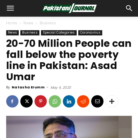
Home
News
Business
News
Business
Special Categories
Coronavirus
20-70 Million People can
fall below the poverty
line in Pakistan: Asad
Umar
By
Natasha Erumm
-
May 4, 2020