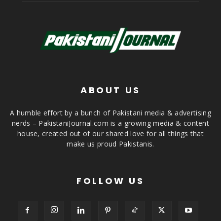
ABOUT US
A humble effort by a bunch of Pakistani media & advertising
nerds – PakistaniJournal.com is a growing media & content
house, created out of our shared love for all things that
make us proud Pakistanis.
FOLLOW US