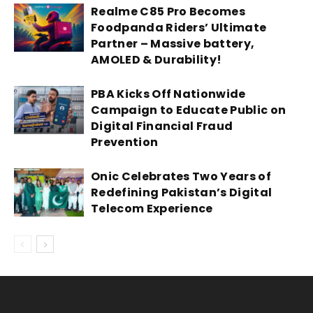
Realme C85 Pro Becomes
Foodpanda Riders’ Ultimate
Partner – Massive battery,
AMOLED & Durability!
PBA Kicks Off Nationwide
Campaign to Educate Public on
Digital Financial Fraud
Prevention
Onic Celebrates Two Years of
Redefining Pakistan’s Digital
Telecom Experience