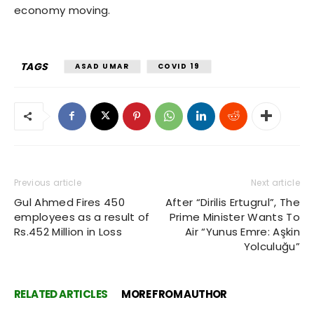
economy moving.
TAGS
ASAD UMAR
COVID 19
Previous article
Next article
Gul Ahmed Fires 450
After “Dirilis Ertugrul”, The
employees as a result of
Prime Minister Wants To
Rs.452 Million in Loss
Air “Yunus Emre: Aşkin
Yolculuğu”
RELATED ARTICLES
MORE FROM AUTHOR