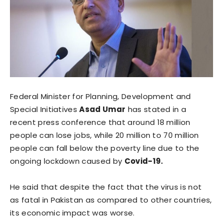
Federal Minister for Planning, Development and
Special Initiatives
Asad Umar
has stated in a
recent press conference that around 18 million
people can lose jobs, while 20 million to 70 million
people can fall below the poverty line due to the
ongoing lockdown caused by
Covid-19.
He said that despite the fact that the virus is not
as fatal in Pakistan as compared to other countries,
its economic impact was worse.