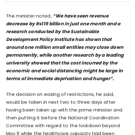
The minister noted,
“We have seen revenue
decrease by Rs119 billion in just one month and a
research conducted by the Sustainable
Development Policy Institute has shown that
around one million small entities may close down
permanently, while another research by a leading
university showed that the cost incurred by the
economic and social distancing might be large in
terms of immediate deprivation and hunger”.
The decision on easing of restrictions, he said,
would be taken in next two to three days after
having been taken up with the prime minister and
then putting it before the National Coordination
Committee with regard to the lockdown beyond
May 9 while the healthcare capacity had been