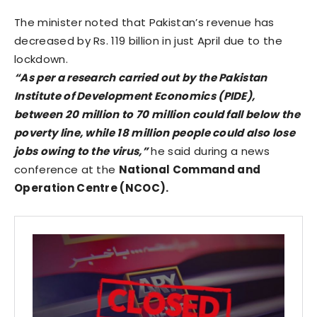
The minister noted that Pakistan’s revenue has
decreased by Rs. 119 billion in just April due to the
lockdown.
“As per a research carried out by the Pakistan
Institute of Development Economics (PIDE),
between 20 million to 70 million could fall below the
poverty line, while 18 million people could also lose
jobs owing to the virus,”
he said during a news
conference at the
National Command and
Operation Centre (NCOC).