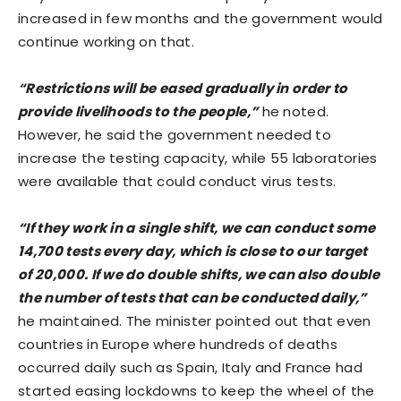
increased in few months and the government would
continue working on that.
“Restrictions will be eased gradually in order to
provide livelihoods to the people,”
he noted.
However, he said the government needed to
increase the testing capacity, while 55 laboratories
were available that could conduct virus tests.
“If they work in a single shift, we can conduct some
14,700 tests every day, which is close to our target
of 20,000. If we do double shifts, we can also double
the number of tests that can be conducted daily,”
he maintained. The minister pointed out that even
countries in Europe where hundreds of deaths
occurred daily such as Spain, Italy and France had
started easing lockdowns to keep the wheel of the