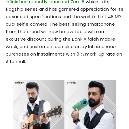
Infinix had recently launched Zero 8
which is its
flagship series and has garnered appreciation for its
advanced specifications and the world’s first 48 MP
dual selfie camera. The best-selling smartphone
from the brand will now be available with an
exclusive discount during the Bank Alfalah mobile
week, and customers can also enjoy Infinix phone
purchases on installments with 0 % mark-up rate on
Alfa mall.