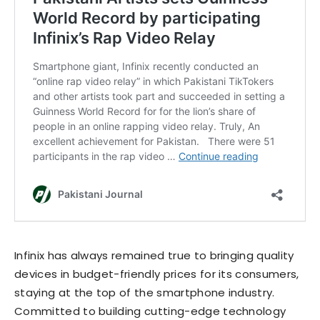
Infinix has always remained true to bringing quality
devices in budget-friendly prices for its consumers,
staying at the top of the smartphone industry.
Committed to building cutting-edge technology