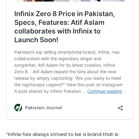
“Infinix has always strived to be a brand that is