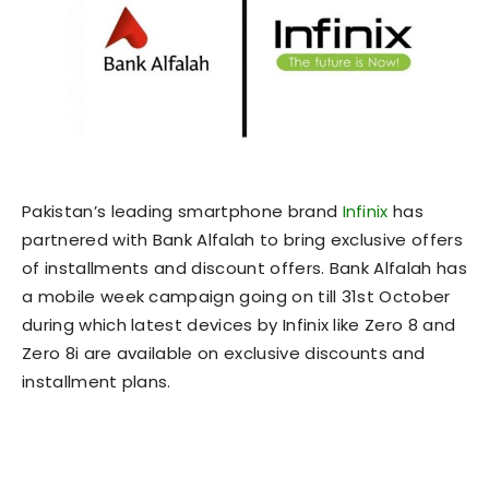
Pakistan’s leading smartphone brand
Infinix
has
partnered with Bank Alfalah to bring exclusive offers
of installments and discount offers. Bank Alfalah has
a mobile week campaign going on till 31st October
during which latest devices by Infinix like Zero 8 and
Zero 8i are available on exclusive discounts and
installment plans.