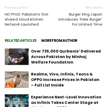
Previous article
Next article
HOTPOD: Pakistan’s first
Burger King Japan
shared cloud kitchen
introduces ‘Fake Burger’
Network Launched
For Limited Time
RELATED ARTICLES
MORE FROM AUTHOR
Over 735,000 Qurbanis’ Delivered
Across Pakistan by Minhaj
Welfare Foundation
Realme, Vivo, Infinix, Tecno &
OPPO Increase Prices in Pakistan
– Full List Inside
Experience Next-Level Innovation
as Infinix Takes Center Stage at