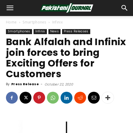
Home
Smartphones
Infinix
Smartphones
Infinix
News
Press Releases
Bank Alfalah and Infinix
join forces to bring
Exciting Offers for
Customers
By
Press Release
-
October 22, 2020