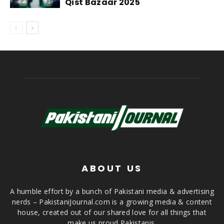
Qist Bazaar 2025
ABOUT US
A humble effort by a bunch of Pakistani media & advertising
nerds – PakistaniJournal.com is a growing media & content
house, created out of our shared love for all things that
make us proud Pakistanis.