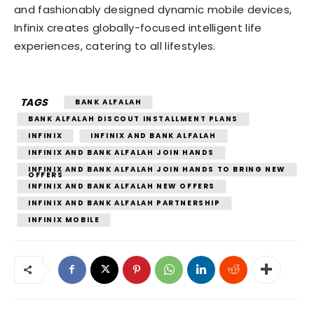
and fashionably designed dynamic mobile devices,
Infinix creates globally-focused intelligent life
experiences, catering to all lifestyles.
TAGS
BANK ALFALAH
BANK ALFALAH DISCOUT INSTALLMENT PLANS
INFINIX
INFINIX AND BANK ALFALAH
INFINIX AND BANK ALFALAH JOIN HANDS
INFINIX AND BANK ALFALAH JOIN HANDS TO BRING NEW
OFFERS
INFINIX AND BANK ALFALAH NEW OFFERS
INFINIX AND BANK ALFALAH PARTNERSHIP
INFINIX MOBILE