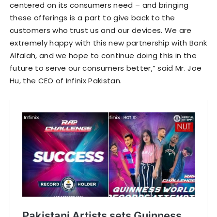
centered on its consumers need – and bringing
these offerings is a part to give back to the
customers who trust us and our devices. We are
extremely happy with this new partnership with Bank
Alfalah, and we hope to continue doing this in the
future to serve our consumers better,” said Mr. Joe
Hu, the CEO of Infinix Pakistan.