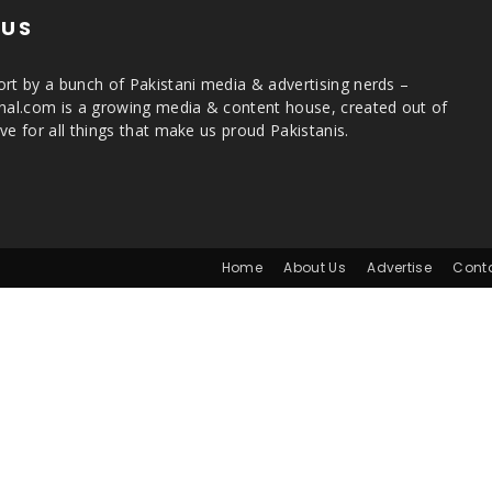
 US
rt by a bunch of Pakistani media & advertising nerds –
rnal.com is a growing media & content house, created out of
ve for all things that make us proud Pakistanis.
Home
About Us
Advertise
Cont