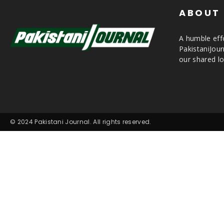
ABOUT
A humble effo
PakistaniJou
our shared lo
© 2024 Pakistani Journal. All rights reserved.