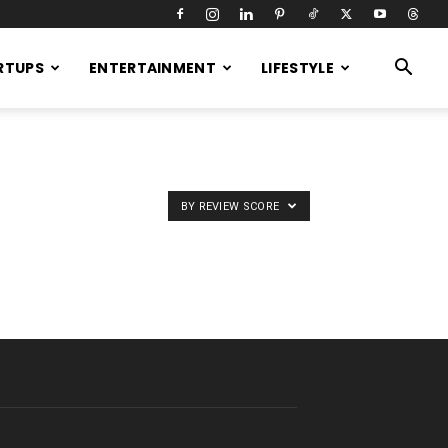
RTUPS
ENTERTAINMENT
LIFESTYLE
BY REVIEW SCORE