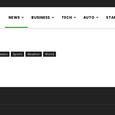
NEWS
BUSINESS
TECH
AUTO
STA
eases
Sports
Weather
World