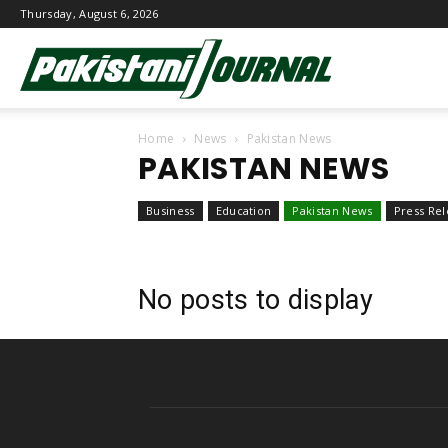
Thursday, August 6, 2026
Pakistani
Home
News
Pakistan News
Journal
PAKISTAN NEWS
Business
Education
Pakistan News
Press Rel
No posts to display