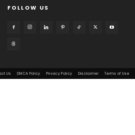
FOLLOW US
act Us
DMCA Policy
Privacy Policy
Disclaimer
Terms of Use