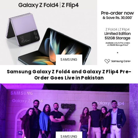
SAMSUNG
Samsung Galaxy Z Fold4 and Galaxy Z Flip4 Pre-
Order Goes Live in Pakistan
SAMSUNG