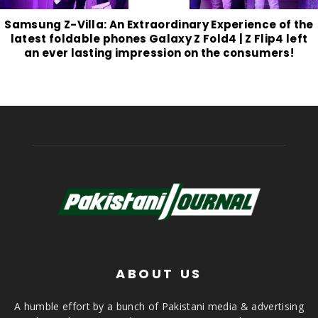
Samsung Z-Villa: An Extraordinary Experience of the
latest foldable phones Galaxy Z Fold4 | Z Flip4 left
an ever lasting impression on the consumers!
ABOUT US
A humble effort by a bunch of Pakistani media & advertising