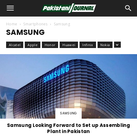
Home
Smartphones
Samsung
SAMSUNG
Alcatel
Apple
Honor
Huawei
Infinix
Nokia
SAMSUNG
Samsung Looking Forward to Set up Assembling
Plant in Pakistan