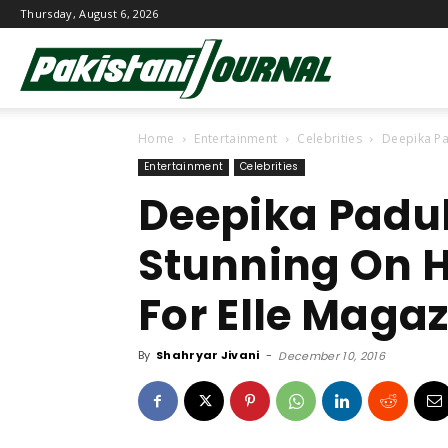
Thursday, August 6, 2026
Pakistani
Home
Entertainment
Celebrities
Deepika Pa
Journal
Entertainment
Celebrities
Deepika Padu
Stunning On 
For Elle Maga
By
Shahryar Jivani
-
December 10, 2016