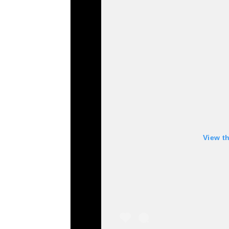
View t