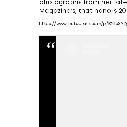
photographs from her lates
Magazine’s, that honors 20 
https://www.instagram.com/p/BN1e8Y