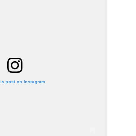
his post on Instagram