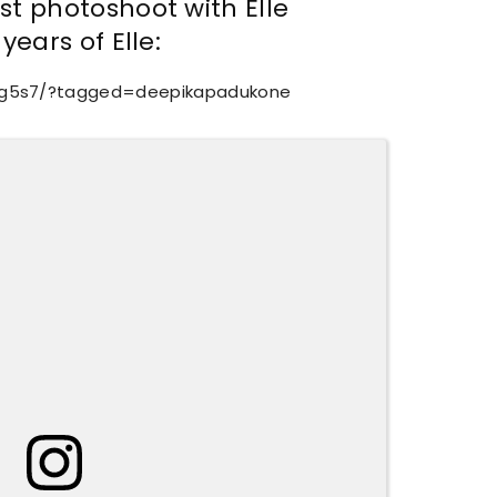
t photoshoot with Elle
years of Elle:
Zg5s7/?tagged=deepikapadukone