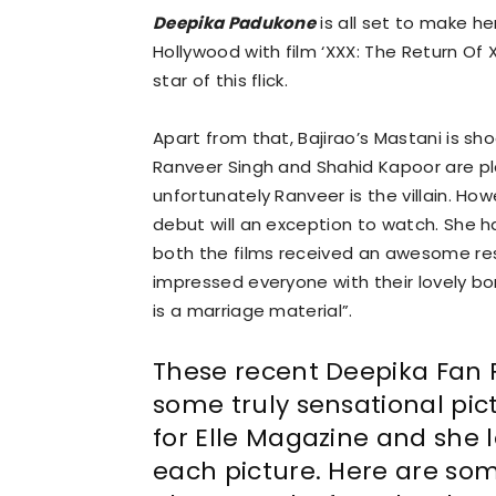
Deepika Padukone
is all set to make he
Hollywood with film ‘XXX: The Return Of 
star of this flick.
Apart from that, Bajirao’s Mastani is sh
Ranveer Singh and Shahid Kapoor are pla
unfortunately Ranveer is the villain. Ho
debut will an exception to watch. She h
both the films received an awesome re
impressed everyone with their lovely bo
is a marriage material”.
These recent Deepika Fan 
some truly sensational pic
for Elle Magazine and she l
each picture. Here are so