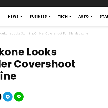
NEWS
BUSINESS
TECH
AUTO
STA
dukone Looks Stunning On Her Covershoot For Elle Magazine
kone Looks
Her Covershoot
zine