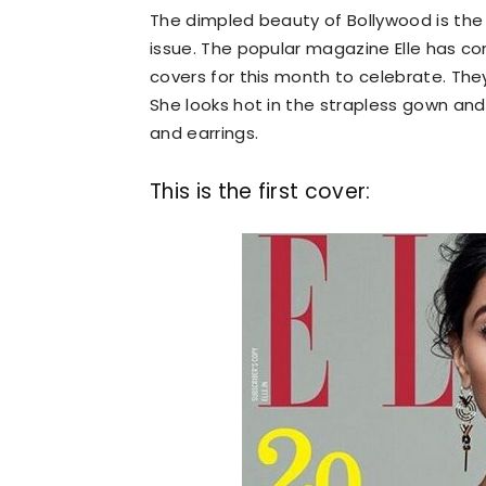
The dimpled beauty of Bollywood is the 
issue. The popular magazine Elle has comp
covers for this month to celebrate. The
She looks hot in the strapless gown an
and earrings.
This is the first cover: