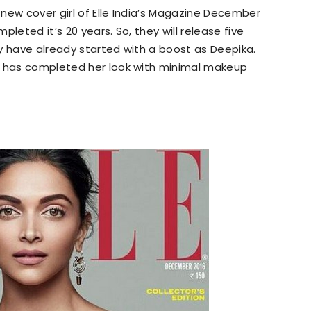
new cover girl of Elle India’s Magazine December
leted it’s 20 years. So, they will release five
y have already started with a boost as Deepika.
d has completed her look with minimal makeup