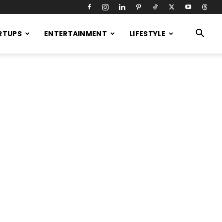
RTUPS
ENTERTAINMENT
LIFESTYLE