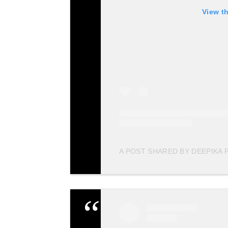
View t