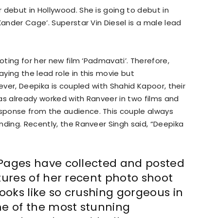
r debut in Hollywood. She is going to debut in
Xander Cage’. Superstar Vin Diesel is a male lead
ooting for her new film ‘Padmavati’. Therefore,
ying the lead role in this movie but
wever, Deepika is coupled with Shahid Kapoor, their
as already worked with Ranveer in two films and
sponse from the audience. This couple always
nding. Recently, the Ranveer Singh said, “Deepika
Pages have collected and posted
tures of her recent photo shoot
ooks like so crushing gorgeous in
me of the most stunning