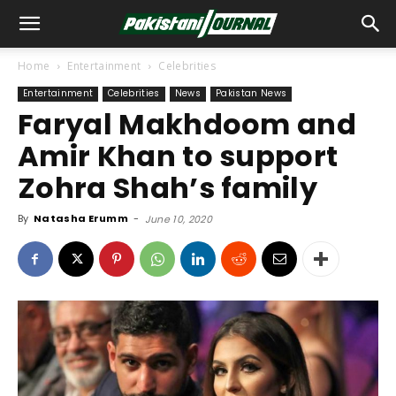
Home
Entertainment
Celebrities
Entertainment
Celebrities
News
Pakistan News
Faryal Makhdoom and
Amir Khan to support
Zohra Shah’s family
By
Natasha Erumm
-
June 10, 2020