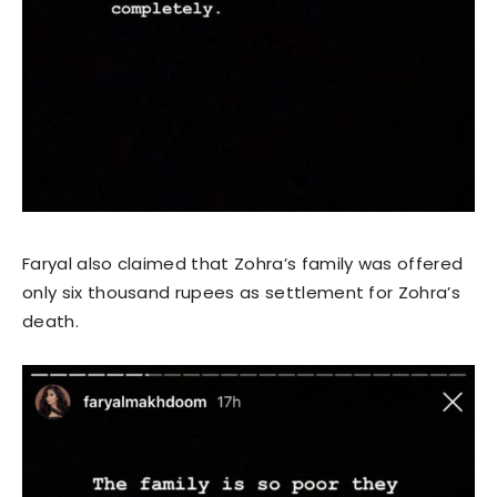
Faryal also claimed that Zohra’s family was offered
only six thousand rupees as settlement for Zohra’s
death.