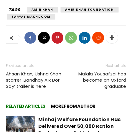
TAGS
AMIR KHAN
AMIR KHAN FOUNDATION
FARYAL MAKHDOOM
Previous article
Next article
Ahsan Khan, Ushna Shah
Malala Yousafzai has
starrer ‘Bandhay Aik Dor
become an Oxford
Say’ trailer is here
graduate
RELATED ARTICLES
MORE FROM AUTHOR
Minhaj Welfare Foundation Has
Delivered Over 50,000 Ration