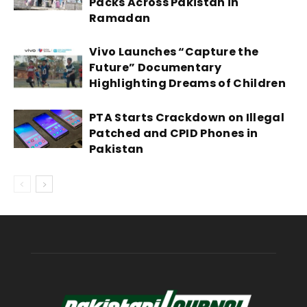
Packs Across Pakistan in
Ramadan
Vivo Launches “Capture the
Future” Documentary
Highlighting Dreams of Children
PTA Starts Crackdown on Illegal
Patched and CPID Phones in
Pakistan