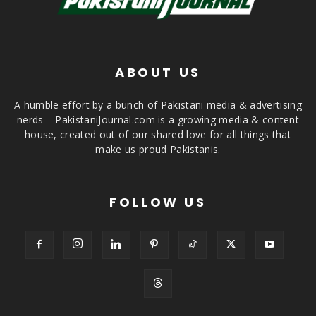
ABOUT US
A humble effort by a bunch of Pakistani media & advertising
nerds – PakistaniJournal.com is a growing media & content
house, created out of our shared love for all things that
make us proud Pakistanis.
FOLLOW US