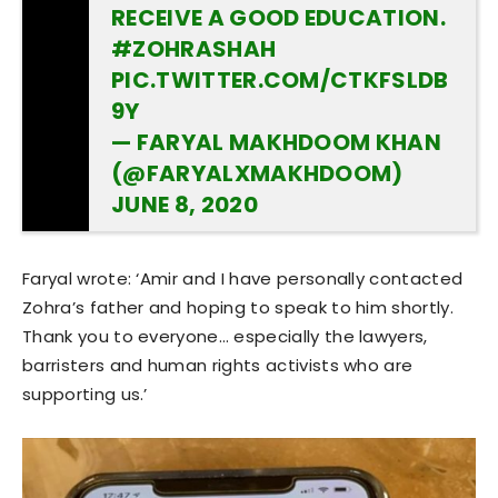
RECEIVE A GOOD EDUCATION.
#ZOHRASHAH
PIC.TWITTER.COM/CTKFSLDB
9Y
— FARYAL MAKHDOOM KHAN
(@FARYALXMAKHDOOM)
JUNE 8, 2020
Faryal wrote: ‘Amir and I have personally contacted
Zohra’s father and hoping to speak to him shortly.
Thank you to everyone… especially the lawyers,
barristers and human rights activists who are
supporting us.’