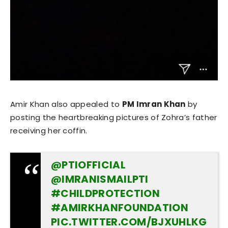
Amir Khan also appealed to
PM Imran Khan
by
posting the heartbreaking pictures of Zohra’s father
receiving her coffin.
@PTIOFFICIAL
@IMRANISMAILPTI
#CHILDPROTECTION
#AMIRKHANFOUNDATION
PIC.TWITTER.COM/BJXUHLKG