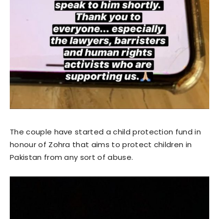
The couple have started a child protection fund in
honour of Zohra that aims to protect children in
Pakistan from any sort of abuse.