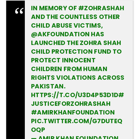
IN MEMORY OF
#ZOHRASHAH
AND THE COUNTLESS OTHER
CHILD ABUSE VICTIMS,
@AKFOUNDATION
HAS
LAUNCHED THE ZOHRA SHAH
CHILD PROTECTION FUND TO
PROTECT INNOCENT
CHILDREN FROM HUMAN
RIGHTS VIOLATIONS ACROSS
PAKISTAN.
HTTPS://T.CO/U3D4P53D1D
#
JUSTICEFORZOHRASHAH
#AMIRKHANFOUNDATION
PIC.TWITTER.COM/G7DUTEQ
OQP
— AMIR KHAN FOUNDATION