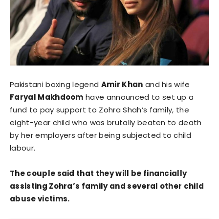
Pakistani boxing legend
Amir Khan
and his wife
Faryal Makhdoom
have announced to set up a
fund to pay support to Zohra Shah’s family, the
eight-year child who was brutally beaten to death
by her employers after being subjected to child
labour.
The couple said that they will be financially
assisting Zohra’s family and several other child
abuse victims.