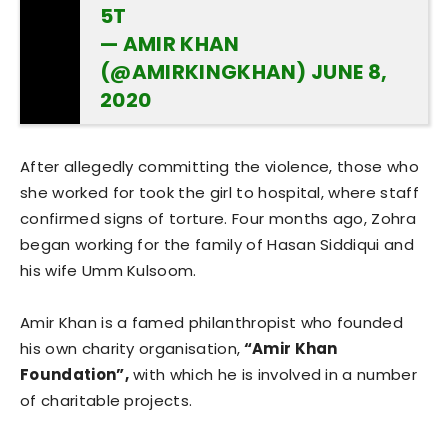
5T
— AMIR KHAN
(@AMIRKINGKHAN)
JUNE 8,
2020
After allegedly committing the violence, those who
she worked for took the girl to hospital, where staff
confirmed signs of torture. Four months ago, Zohra
began working for the family of Hasan Siddiqui and
his wife Umm Kulsoom.
Amir Khan is a famed philanthropist who founded
his own charity organisation,
“Amir Khan
Foundation”,
with which he is involved in a number
of charitable projects.