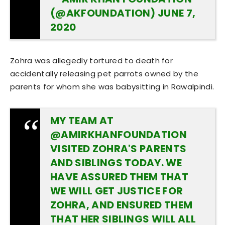
(@AKFOUNDATION)
JUNE 7,
2020
Zohra was allegedly tortured to death for
accidentally releasing pet parrots owned by the
parents for whom she was babysitting in Rawalpindi.
MY TEAM AT
@AMIRKHANFOUNDATION
VISITED ZOHRA'S PARENTS
AND SIBLINGS TODAY. WE
HAVE ASSURED THEM THAT
WE WILL GET JUSTICE FOR
ZOHRA, AND ENSURED THEM
THAT HER SIBLINGS WILL ALL