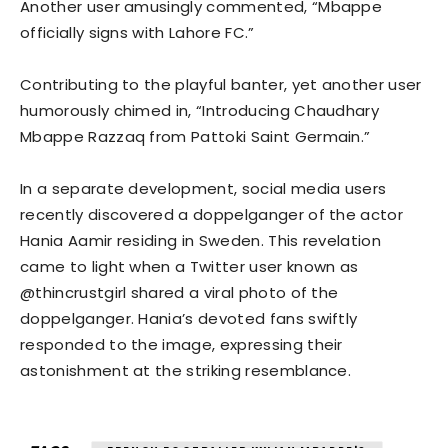
Another user amusingly commented, “Mbappe
officially signs with Lahore FC.”
Contributing to the playful banter, yet another user
humorously chimed in, “Introducing Chaudhary
Mbappe Razzaq from Pattoki Saint Germain.”
In a separate development, social media users
recently discovered a doppelganger of the actor
Hania Aamir residing in Sweden. This revelation
came to light when a Twitter user known as
@thincrustgirl shared a viral photo of the
doppelganger. Hania’s devoted fans swiftly
responded to the image, expressing their
astonishment at the striking resemblance.