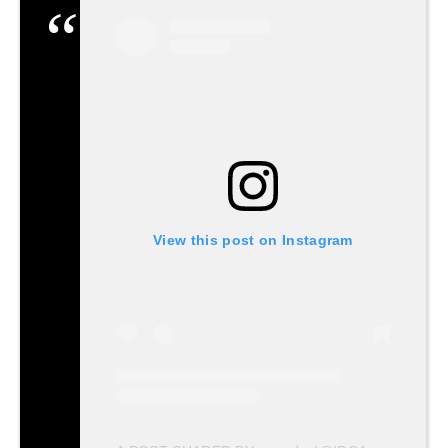
View this post on Instagram