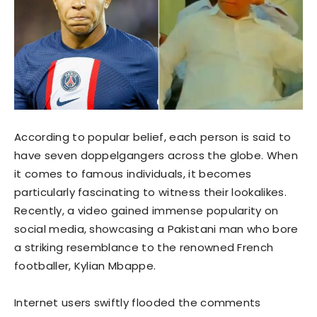
According to popular belief, each person is said to
have seven doppelgangers across the globe. When
it comes to famous individuals, it becomes
particularly fascinating to witness their lookalikes.
Recently, a video gained immense popularity on
social media, showcasing a Pakistani man who bore
a striking resemblance to the renowned French
footballer, Kylian Mbappe.
Internet users swiftly flooded the comments