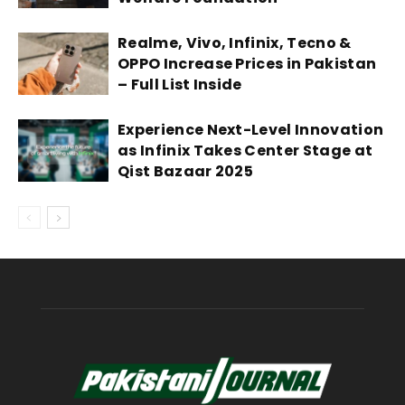
Realme, Vivo, Infinix, Tecno &
OPPO Increase Prices in Pakistan
– Full List Inside
Experience Next-Level Innovation
as Infinix Takes Center Stage at
Qist Bazaar 2025