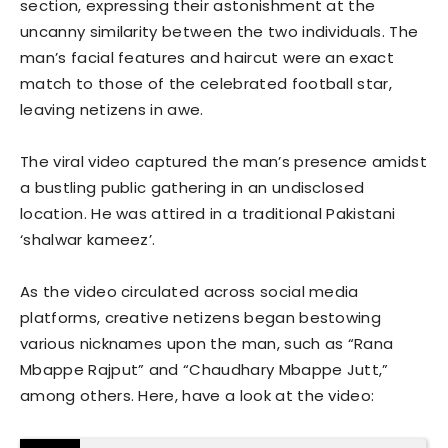
section, expressing their astonishment at the
uncanny similarity between the two individuals. The
man’s facial features and haircut were an exact
match to those of the celebrated football star,
leaving netizens in awe.
The viral video captured the man’s presence amidst
a bustling public gathering in an undisclosed
location. He was attired in a traditional Pakistani
‘shalwar kameez’.
As the video circulated across social media
platforms, creative netizens began bestowing
various nicknames upon the man, such as “Rana
Mbappe Rajput” and “Chaudhary Mbappe Jutt,”
among others. Here, have a look at the video: