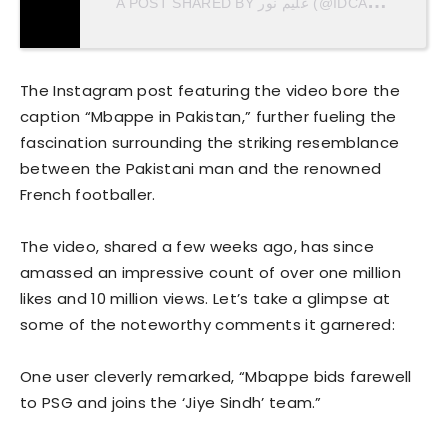
A
POST SHARED BY علیم نور (@IDCALEEM)
The Instagram post featuring the video bore the
caption “Mbappe in Pakistan,” further fueling the
fascination surrounding the striking resemblance
between the Pakistani man and the renowned
French footballer.
The video, shared a few weeks ago, has since
amassed an impressive count of over one million
likes and 10 million views. Let’s take a glimpse at
some of the noteworthy comments it garnered:
One user cleverly remarked, “Mbappe bids farewell
to PSG and joins the ‘Jiye Sindh’ team.”