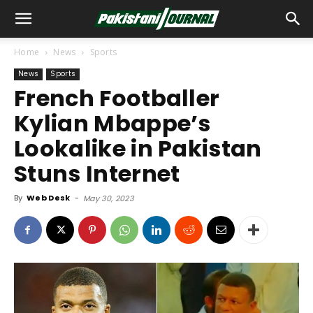
Home
News
Sports
News
Sports
French Footballer
Kylian Mbappe’s
Lookalike in Pakistan
Stuns Internet
By
Web Desk
-
May 30, 2023