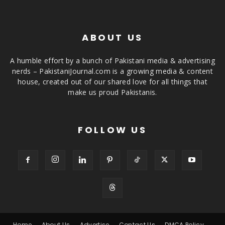
ABOUT US
A humble effort by a bunch of Pakistani media & advertising
nerds – PakistaniJournal.com is a growing media & content
house, created out of our shared love for all things that
make us proud Pakistanis.
FOLLOW US
Home
About Us
Advertise
Contact Us
DMCA Policy