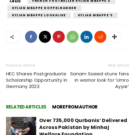
TAGS
FRENCH FOOTBALLER KYLIAN MBAPPE'S
KYLIAN MBAPPE DOPPELGANGER
KYLIAN MBAPPE LOOKALIKE
KYLIAN MBAPPE'S
Previous article
Next article
HEC Shares Postgraduate
Sanam Saeed stuns fans
Scholarship Opportunity in
in warrior look for ‘Umro
Germany 2023
Ayyar’
RELATED ARTICLES
MORE FROM AUTHOR
Over 735,000 Qurbanis’ Delivered
Across Pakistan by Minhaj
Welfare Foundation