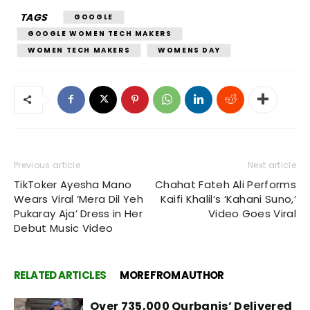
TAGS
GOOGLE
GOOGLE WOMEN TECH MAKERS
WOMEN TECH MAKERS
WOMENS DAY
Previous article
Next article
TikToker Ayesha Mano
Chahat Fateh Ali Performs
Wears Viral ‘Mera Dil Yeh
Kaifi Khalil’s ‘Kahani Suno,’
Pukaray Aja’ Dress in Her
Video Goes Viral
Debut Music Video
RELATED ARTICLES
MORE FROM AUTHOR
Over 735,000 Qurbanis’ Delivered