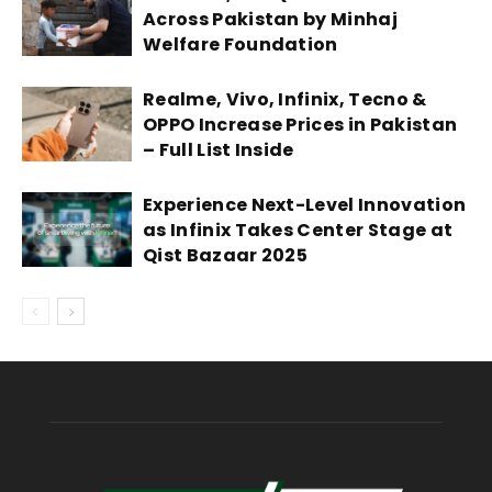
Across Pakistan by Minhaj
Welfare Foundation
Realme, Vivo, Infinix, Tecno &
OPPO Increase Prices in Pakistan
– Full List Inside
Experience Next-Level Innovation
as Infinix Takes Center Stage at
Qist Bazaar 2025