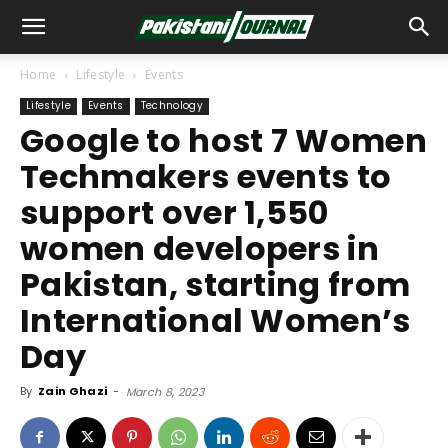
Home
Lifestyle
Events
Lifestyle
Events
Technology
Google to host 7 Women
Techmakers events to
support over 1,550
women developers in
Pakistan, starting from
International Women’s
Day
By
Zain Ghazi
-
March 8, 2023