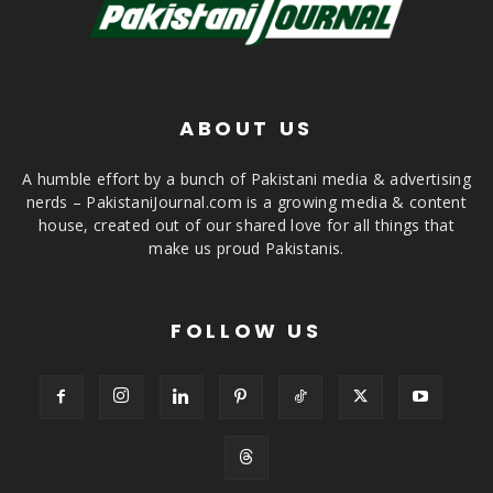
ABOUT US
A humble effort by a bunch of Pakistani media & advertising
nerds – PakistaniJournal.com is a growing media & content
house, created out of our shared love for all things that
make us proud Pakistanis.
FOLLOW US