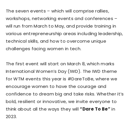
The seven events – which will comprise rallies,
workshops, networking events and conferences –
will run from March to May, and provide training in
various entrepreneurship areas including leadership,
technical skills, and how to overcome unique
challenges facing women in tech.
The first event will start on March 8, which marks
International Women’s Day (IWD). The IWD theme
for WTM events this year is #DareToBe, where we
encourage women to have the courage and
confidence to dream big and take risks. Whether it’s
bold, resilient or innovative, we invite everyone to
think about all the ways they will
“Dare To Be”
in
2023.