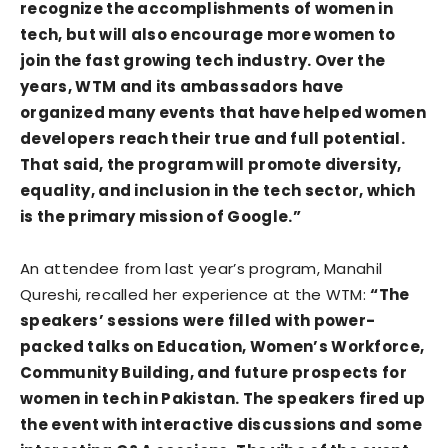
recognize the accomplishments of women in
tech, but will also encourage more women to
join the fast growing tech industry. Over the
years, WTM and its ambassadors have
organized many events that have helped women
developers reach their true and full potential.
That said, the program will promote diversity,
equality, and inclusion in the tech sector, which
is the primary mission of Google.”
An attendee from last year’s program, Manahil
Qureshi, recalled her experience at the WTM:
“The
speakers’ sessions were filled with power-
packed talks on Education, Women’s Workforce,
Community Building, and future prospects for
women in tech in Pakistan. The speakers fired up
the event with interactive discussions and some