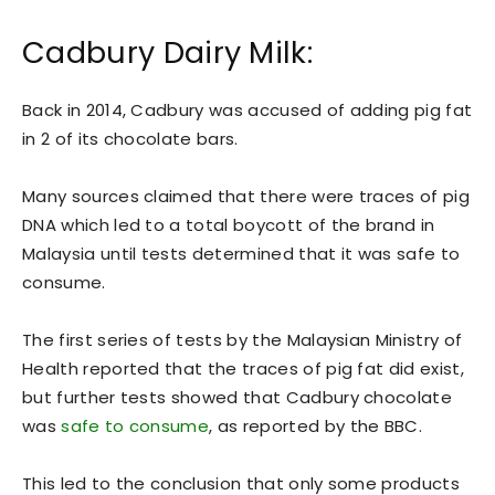
Cadbury Dairy Milk:
Back in 2014, Cadbury was accused of adding pig fat
in 2 of its chocolate bars.
Many sources claimed that there were traces of pig
DNA which led to a total boycott of the brand in
Malaysia until tests determined that it was safe to
consume.
The first series of tests by the Malaysian Ministry of
Health reported that the traces of pig fat did exist,
but further tests showed that Cadbury chocolate
was
safe to consume
, as reported by the BBC.
This led to the conclusion that only some products