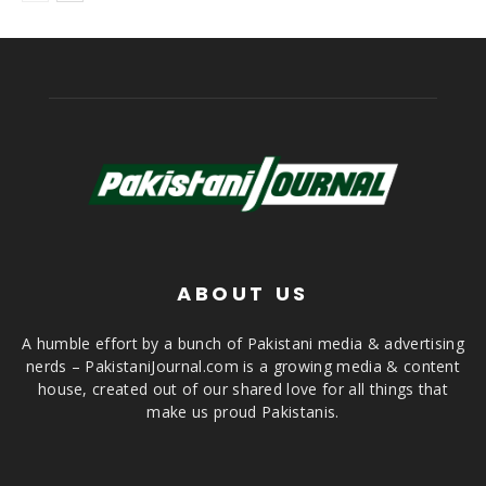
ABOUT US
A humble effort by a bunch of Pakistani media & advertising
nerds – PakistaniJournal.com is a growing media & content
house, created out of our shared love for all things that
make us proud Pakistanis.