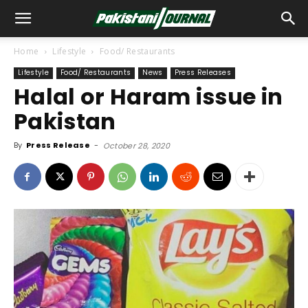
Home
Lifestyle
Food/ Restaurants
Lifestyle
Food/ Restaurants
News
Press Releases
Halal or Haram issue in
Pakistan
By
Press Release
-
October 28, 2020