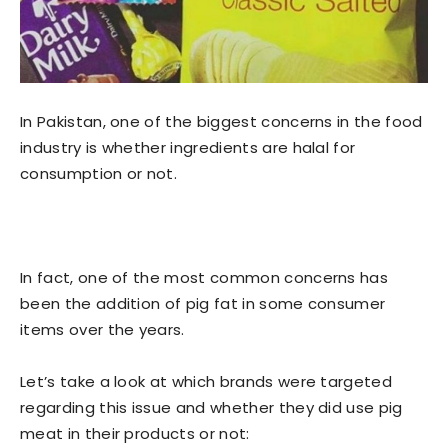
In Pakistan, one of the biggest concerns in the food
industry is whether ingredients are halal for
consumption or not.
In fact, one of the most common concerns has
been the addition of pig fat in some consumer
items over the years.
Let’s take a look at which brands were targeted
regarding this issue and whether they did use pig
meat in their products or not: