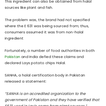
This ingredient can also be obtained from halal
sources like plant and fish.
The problem was, the brand had not specified
where the E 631 was being sourced from; thus,
consumers assumed it was from non-halal
ingredient
Fortunately, a number of food authorities in both
Pakistan
and India defied these claims and
declared Lays potato chips Halal.
SANHA, a halal certification body in Pakistan
released a statement:
“SANHA is an accredited organization to the
government of Pakistan and they have verified that
E631 used in Lay’s come from plant sources.”