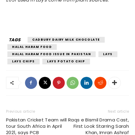
TAGS
CADBURY DAIRY MILK CHOCOLATE
HALAL HARAM FOOD
HALAL HARAM FOOD ISSUE IN PAKISTAN
LAYS
LAYS CHIPS
LAYS POTATO CHIP
Previous article
Next article
Pakistan Cricket Team will
Raqs e Bismil Drama Cast,
tour South Africa in April
First Look Starring Sarah
2021, says PCB
Khan, Imran Ashraf