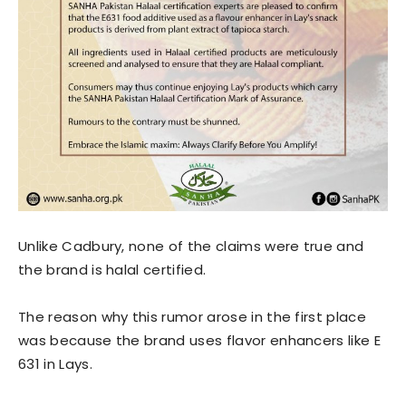
Unlike Cadbury, none of the claims were true and
the brand is halal certified.
The reason why this rumor arose in the first place
was because the brand uses flavor enhancers like E
631 in Lays.