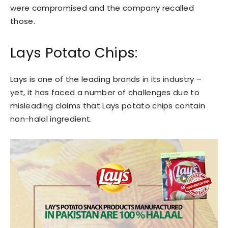
were compromised and the company recalled
those.
Lays Potato Chips:
Lays is one of the leading brands in its industry –
yet, it has faced a number of challenges due to
misleading claims that Lays potato chips contain
non-halal ingredient.