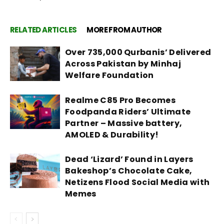
RELATED ARTICLES
MORE FROM AUTHOR
Over 735,000 Qurbanis’ Delivered
Across Pakistan by Minhaj
Welfare Foundation
Realme C85 Pro Becomes
Foodpanda Riders’ Ultimate
Partner – Massive battery,
AMOLED & Durability!
Dead ‘Lizard’ Found in Layers
Bakeshop’s Chocolate Cake,
Netizens Flood Social Media with
Memes