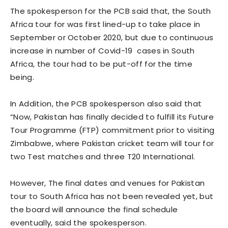
The spokesperson for the PCB said that, the South
Africa tour for was first lined-up to take place in
September or October 2020, but due to continuous
increase in number of Covid-19 cases in South
Africa, the tour had to be put-off for the time
being.
In Addition, the PCB spokesperson also said that
“Now, Pakistan has finally decided to fulfill its Future
Tour Programme (FTP) commitment prior to visiting
Zimbabwe, where Pakistan cricket team will tour for
two Test matches and three T20 International.
However, The final dates and venues for Pakistan
tour to South Africa has not been revealed yet, but
the board will announce the final schedule
eventually, said the spokesperson.