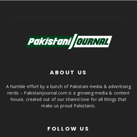
ABOUT US
A humble effort by a bunch of Pakistani media & advertising
nerds – PakistaniJournal.com is a growing media & content
house, created out of our shared love for all things that
make us proud Pakistanis.
FOLLOW US