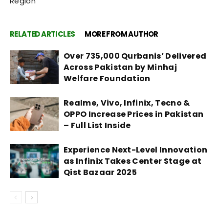
Region
RELATED ARTICLES
MORE FROM AUTHOR
Over 735,000 Qurbanis’ Delivered
Across Pakistan by Minhaj
Welfare Foundation
Realme, Vivo, Infinix, Tecno &
OPPO Increase Prices in Pakistan
– Full List Inside
Experience Next-Level Innovation
as Infinix Takes Center Stage at
Qist Bazaar 2025