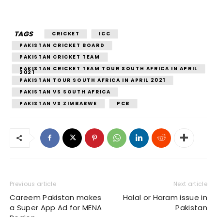
TAGS
CRICKET
ICC
PAKISTAN CRICKET BOARD
PAKISTAN CRICKET TEAM
PAKISTAN CRICKET TEAM TOUR SOUTH AFRICA IN APRIL
2021
PAKISTAN TOUR SOUTH AFRICA IN APRIL 2021
PAKISTAN VS SOUTH AFRICA
PAKISTAN VS ZIMBABWE
PCB
Previous article
Next article
Careem Pakistan makes
Halal or Haram issue in
a Super App Ad for MENA
Pakistan