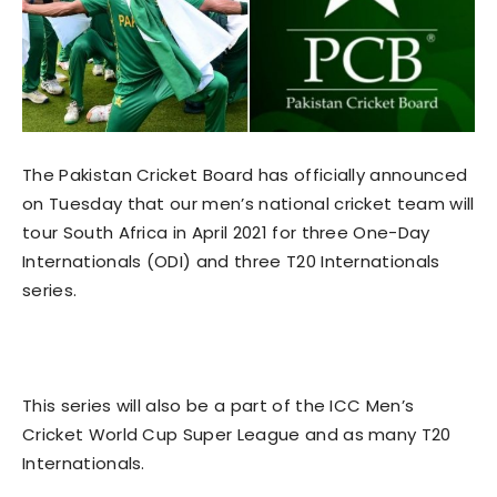
The Pakistan Cricket Board has officially announced
on Tuesday that our men’s national cricket team will
tour South Africa in April 2021 for three One-Day
Internationals (ODI) and three T20 Internationals
series.
This series will also be a part of the ICC Men’s
Cricket World Cup Super League and as many T20
Internationals.