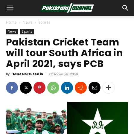
Home
News
Sports
News
Sports
Pakistan Cricket Team
will tour South Africa in
April 2021, says PCB
By
Haseeb Hussain
-
October 28, 2020