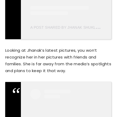
A
POST SHARED BY JHANAK SHUKLA (@JHANAKSHUKLA)
Looking at Jhanak’s latest pictures, you won’t
recognize her in her pictures with friends and
families. She is far away from the media’s spotlights
and plans to keep it that way.