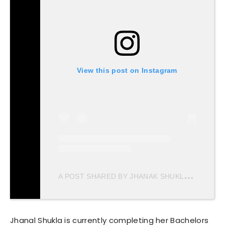
View this post on Instagram
A
POST SHARED BY JHANAK SHUKLA (@JHANAKSHUKLA)
Jhanal Shukla is currently completing her Bachelors