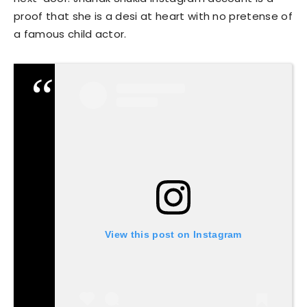
proof that she is a desi at heart with no pretense of
a famous child actor.
View this post on Instagram