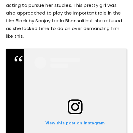
acting to pursue her studies. This pretty girl was
also approached to play the important role in the
film Black by Sanjay Leela Bhansali but she refused
as she lacked time to do an over demanding film
like this.
View this post on Instagram