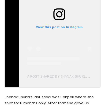
View this post on Instagram
A
POST SHARED BY JHANAK SHUKLA (@JHANAKSHUKLA)
Jhanak Shukla’s last serial was Sonpari where she
shot for 6 months only. After that she gave up