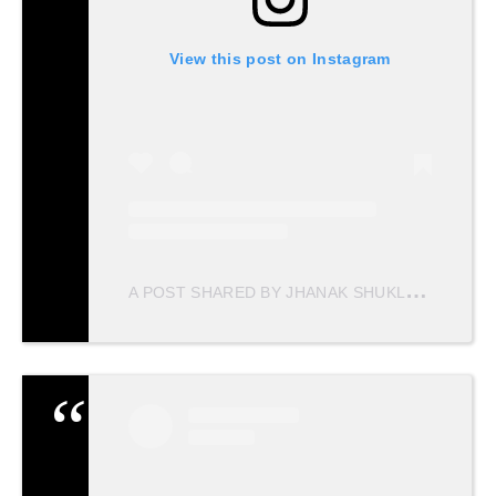
View this post on Instagram
A
POST SHARED BY JHANAK SHUKLA (@JHANAKSHUKLA)