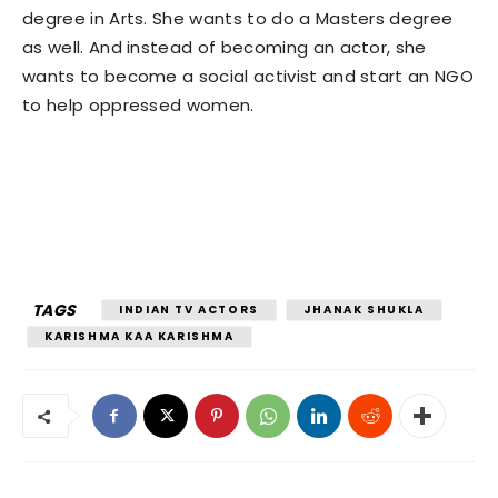
degree in Arts. She wants to do a Masters degree
as well. And instead of becoming an actor, she
wants to become a social activist and start an NGO
to help oppressed women.
TAGS
INDIAN TV ACTORS
JHANAK SHUKLA
KARISHMA KAA KARISHMA