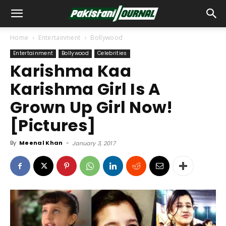
Home
Entertainment
Bollywood
Entertainment
Bollywood
Celebrities
Karishma Kaa
Karishma Girl Is A
Grown Up Girl Now!
[Pictures]
By
Meenal Khan
-
January 3, 2017