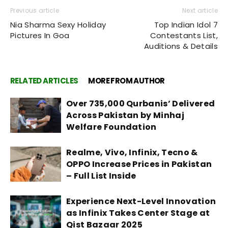
Previous article
Next article
Nia Sharma Sexy Holiday
Top Indian Idol 7
Pictures In Goa
Contestants List,
Auditions & Details
RELATED ARTICLES
MORE FROM AUTHOR
Over 735,000 Qurbanis’ Delivered
Across Pakistan by Minhaj
Welfare Foundation
Realme, Vivo, Infinix, Tecno &
OPPO Increase Prices in Pakistan
– Full List Inside
Experience Next-Level Innovation
as Infinix Takes Center Stage at
Qist Bazaar 2025