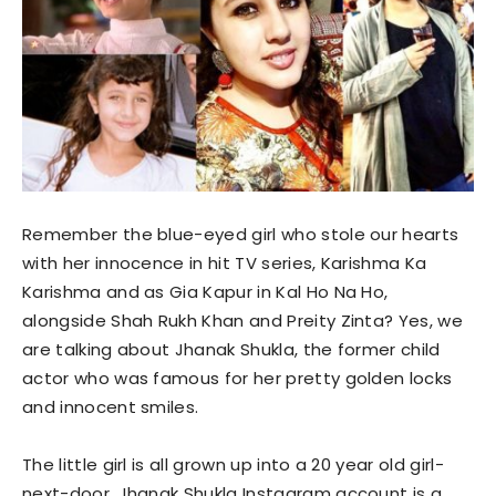
Remember the blue-eyed girl who stole our hearts
with her innocence in hit TV series, Karishma Ka
Karishma and as Gia Kapur in Kal Ho Na Ho,
alongside Shah Rukh Khan and Preity Zinta? Yes, we
are talking about Jhanak Shukla, the former child
actor who was famous for her pretty golden locks
and innocent smiles.
The little girl is all grown up into a 20 year old girl-
next-door. Jhanak Shukla Instagram account is a