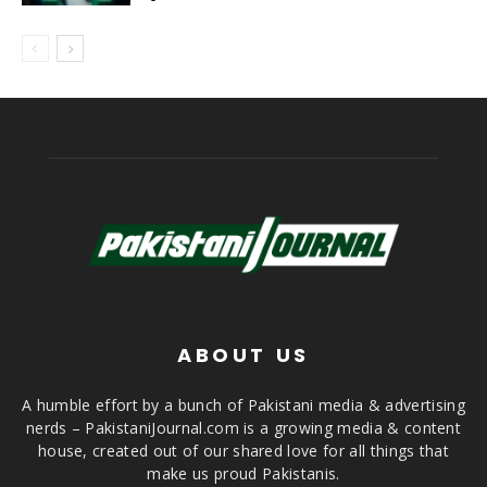
ABOUT US
A humble effort by a bunch of Pakistani media & advertising
nerds – PakistaniJournal.com is a growing media & content
house, created out of our shared love for all things that
make us proud Pakistanis.