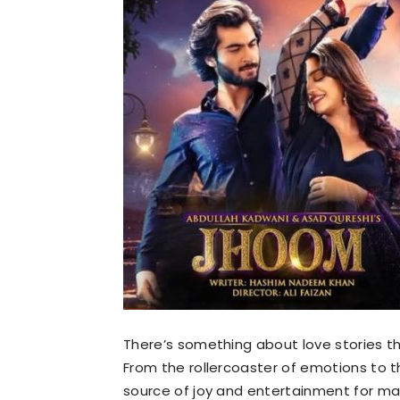
There’s something about love stories t
From the rollercoaster of emotions to t
source of joy and entertainment for m