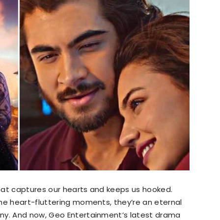
hat captures our hearts and keeps us hooked.
he heart-fluttering moments, they’re an eternal
any. And now, Geo Entertainment’s latest drama