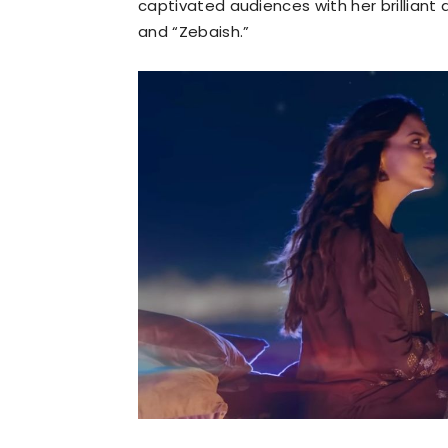
captivated audiences with her brilliant 
and “Zebaish.”