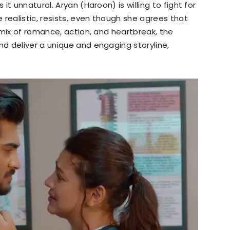
t unnatural. Aryan (Haroon) is willing to fight for
 realistic, resists, even though she agrees that
 mix of romance, action, and heartbreak, the
d deliver a unique and engaging storyline,