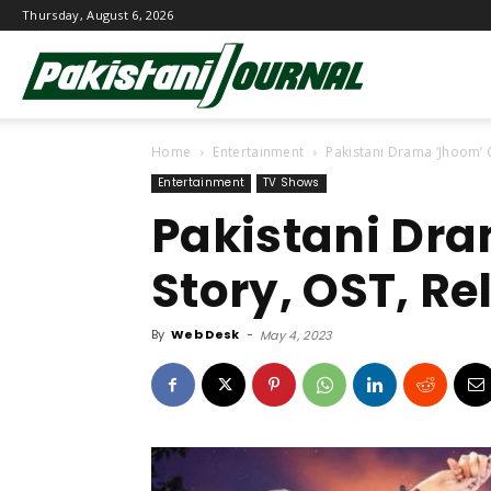
Thursday, August 6, 2026
Pakistani
Home
Entertainment
Pakistani Drama ‘Jhoom’ 
Journal
Entertainment
TV Shows
Pakistani Dra
Story, OST, Re
By
Web Desk
-
May 4, 2023