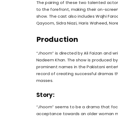
The pairing of these two talented actors
to the forefront, making their on-scree
show. The cast also includes Wajhi Faro
Qayoom, Sidra Niazi, Haris Waheed, Nore
Production
“Jhoom” is directed by Ali Faizan and wr
Nadeem Khan. The show is produced by 
prominent names in the Pakistani enter
record of creating successful dramas 
masses.
Story:
“Jhoom” seems to be a drama that focu
acceptance towards an older woman ma