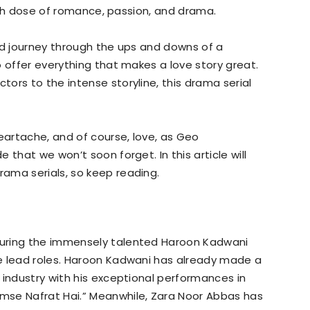
fresh dose of romance, passion, and drama.
nd journey through the ups and downs of a
o offer everything that makes a love story great.
ors to the intense storyline, this drama serial
heartache, and of course, love, as Geo
 that we won’t soon forget. In this article will
ama serials, so keep reading.
uring the immensely talented Haroon Kadwani
e lead roles. Haroon Kadwani has already made a
 industry with his exceptional performances in
mse Nafrat Hai.” Meanwhile, Zara Noor Abbas has