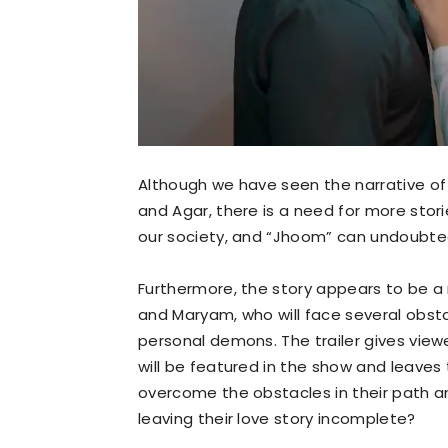
Although we have seen the narrative o
and Agar, there is a need for more stori
our society, and “Jhoom” can undoubted
Furthermore, the story appears to be a
and Maryam, who will face several obsta
personal demons. The trailer gives view
will be featured in the show and leaves 
overcome the obstacles in their path and
leaving their love story incomplete?