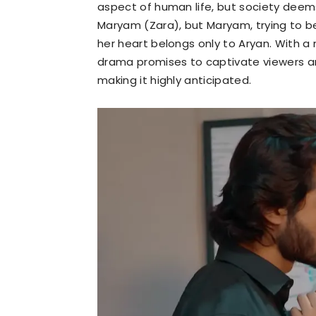
aspect of human life, but society deems i
Maryam (Zara), but Maryam, trying to be
her heart belongs only to Aryan. With a
drama promises to captivate viewers an
making it highly anticipated.