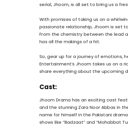
serial, Jhoom, is all set to bring us a 
With promises of taking us on a whirlwi
passionate relationship, Jhoom is set t
From the chemistry between the lead act
has all the makings of a hit.
So, gear up for a journey of emotions, 
Entertainment’s Jhoom takes us on a ride
share everything about the upcoming dr
Cast:
Jhoom Drama has an exciting cast feat
and the stunning Zara Noor Abbas in th
name for himself in the Pakistani drama
shows like “Badzaat” and “Mohabbat Tu