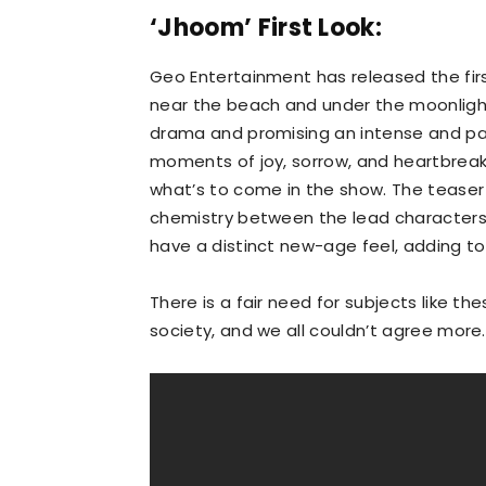
‘Jhoom’ First Look:
Geo Entertainment has released the firs
near the beach and under the moonlight
drama and promising an intense and passi
moments of joy, sorrow, and heartbreak,
what’s to come in the show. The tease
chemistry between the lead characters 
have a distinct new-age feel, adding t
There is a fair need for subjects like t
society, and we all couldn’t agree more.