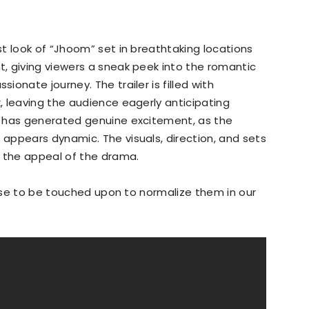
t look of “Jhoom” set in breathtaking locations
, giving viewers a sneak peek into the romantic
onate journey. The trailer is filled with
 leaving the audience eagerly anticipating
r has generated genuine excitement, as the
appears dynamic. The visuals, direction, and sets
o the appeal of the drama.
hese to be touched upon to normalize them in our