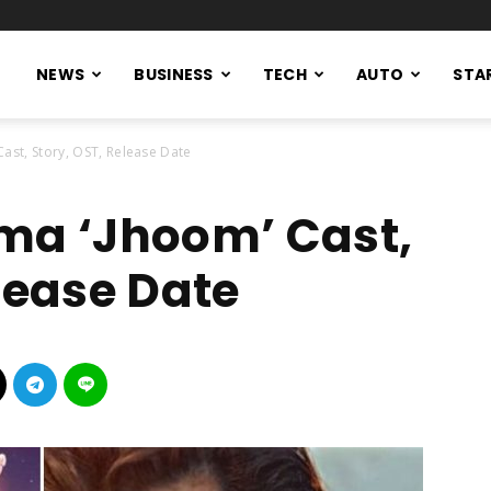
NEWS
BUSINESS
TECH
AUTO
STA
Cast, Story, OST, Release Date
ma ‘Jhoom’ Cast,
lease Date