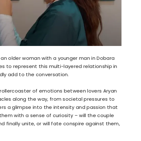
f an older woman with a younger man in Dobara
es to represent this multi-layered relationship in
ly add to the conversation.
 rollercoaster of emotions between lovers Aryan
cles along the way, from societal pressures to
ers a glimpse into the intensity and passion that
them with a sense of curiosity – will the couple
 finally unite, or will fate conspire against them,