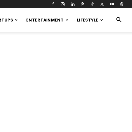
RTUPS
ENTERTAINMENT
LIFESTYLE