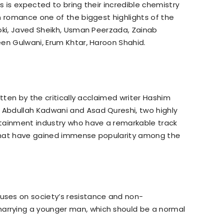
 is expected to bring their incredible chemistry
n romance one of the biggest highlights of the
oki, Javed Sheikh, Usman Peerzada, Zainab
en Gulwani, Erum Khtar, Haroon Shahid.
itten by the critically acclaimed writer Hashim
Abdullah Kadwani and Asad Qureshi, two highly
tainment industry who have a remarkable track
that have gained immense popularity among the
ses on society’s resistance and non-
rrying a younger man, which should be a normal