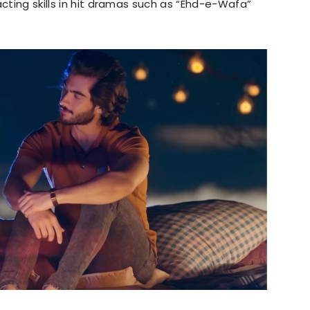
acting skills in hit dramas such as “Ehd-e-Wafa”