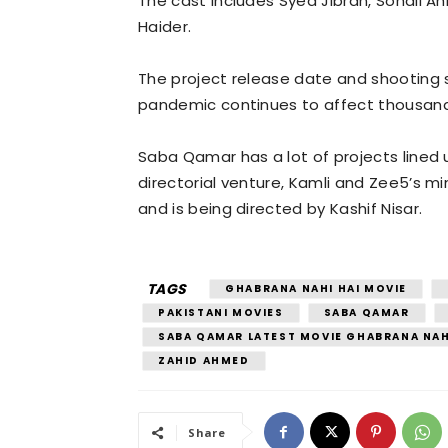
The cast includes Syed Jibran, Sohail Ah
Haider.
The project release date and shooting 
pandemic continues to affect thousands
Saba Qamar has a lot of projects lined 
directorial venture, Kamli and Zee5’s mi
and is being directed by Kashif Nisar.
TAGS
GHABRANA NAHI HAI MOVIE
PAKISTANI MOVIES
SABA QAMAR
SABA QAMAR LATEST MOVIE GHABRANA NAH
ZAHID AHMED
Share