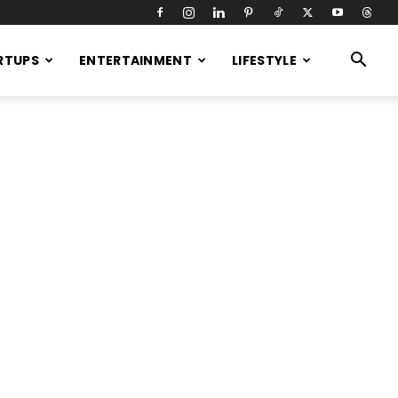
RTUPS
ENTERTAINMENT
LIFESTYLE