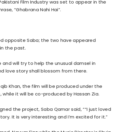
 Pakistani Film Industry was set to appear in the
hrase, “Ghabrana Nahi Hai”.
ed opposite Saba; the two have appeared
in the past.
 and will try to help the unusual damsel in
d love story shall blossom from there.
qib Khan, the film will be produced under the
, while it will be co-produced by Hassan Zia.
ned the project, Saba Qamar said, ““I just loved
ory. It is very interesting and I’m excited for it.”