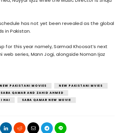
med, Nayyar Ejaz while the Music Director is Shuja
schedule has not yet been revealed as the global
 in Pakistan.
up for this year namely, Sarmad Khoosat’s next
ni web series, Mann Jogi, alongside Noman Ijaz
NEW PAKISTANI MOVIES
NEW PAKISTANI MVIES
SABA QAMAR AND ZAHID AHMED
I HAI
SABA QAMAR NEW MOVIE