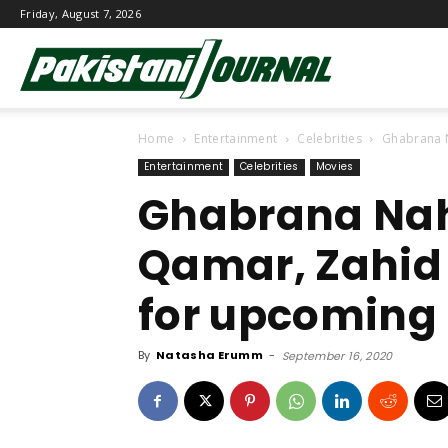
Friday, August 7, 2026
Pakistani
Home
Entertainment
Celebrities
Ghabrana N
Journal
Entertainment
Celebrities
Movies
Ghabrana Nah
Qamar, Zahid
for upcoming
By
Natasha Erumm
-
September 16, 2020