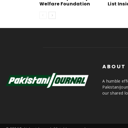
Welfare Foundation
List Ins
ABOUT
A humble effo
PakistaniJou
our shared lo