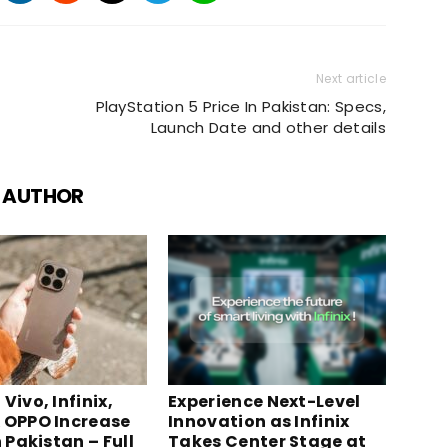
Next article
PlayStation 5 Price In Pakistan: Specs,
Launch Date and other details
 AUTHOR
Vivo, Infinix,
Experience Next-Level
 OPPO Increase
Innovation as Infinix
n Pakistan – Full
Takes Center Stage at