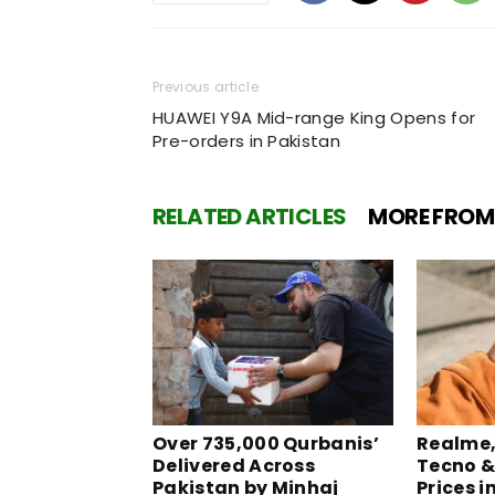
Previous article
HUAWEI Y9A Mid-range King Opens for
Pre-orders in Pakistan
RELATED ARTICLES
MORE FROM
Over 735,000 Qurbanis’
Realme, 
Delivered Across
Tecno &
Pakistan by Minhaj
Prices i