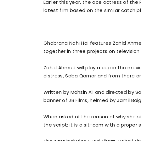
Earlier this year, the ace actress of the
latest film based on the similar catch p
Ghabrana Nahi Hai features Zahid Ahm
together in three projects on television 
Zahid Ahmed will play a cop in the movie
distress, Saba Qamar and from there an
Written by Mohsin Ali and directed by Sa
banner of JB Films, helmed by Jamil Baig
When asked of the reason of why she sig
the script; it is a sit-com with a proper st