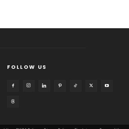
FOLLOW US