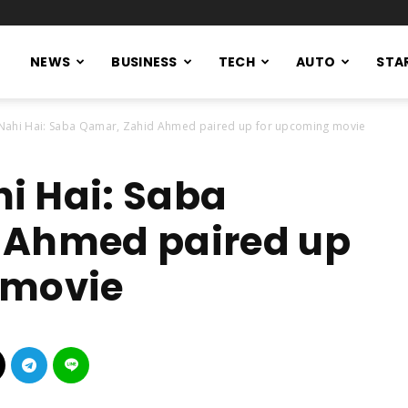
NEWS
BUSINESS
TECH
AUTO
STA
ahi Hai: Saba Qamar, Zahid Ahmed paired up for upcoming movie
i Hai: Saba
 Ahmed paired up
 movie