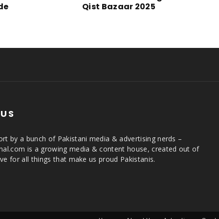
ide
Qist Bazaar 2025
 US
rt by a bunch of Pakistani media & advertising nerds –
rnal.com is a growing media & content house, created out of
ve for all things that make us proud Pakistanis.