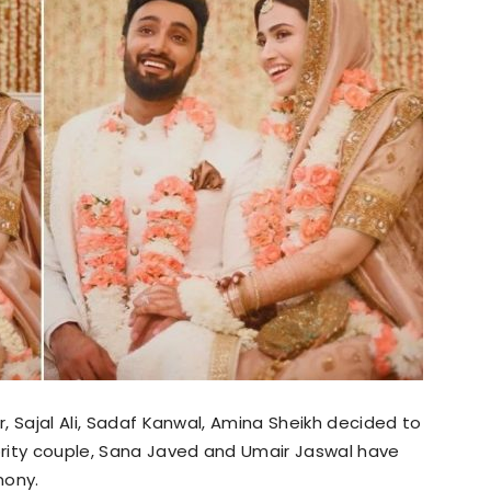
r, Sajal Ali, Sadaf Kanwal, Amina Sheikh decided to
ebrity couple, Sana Javed and Umair Jaswal have
mony.