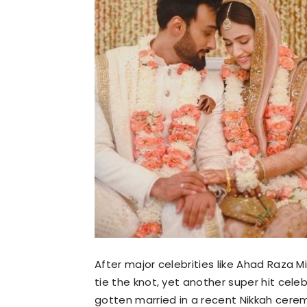
After major celebrities like Ahad Raza Mi
tie the knot, yet another super hit cel
gotten married in a recent Nikkah cere