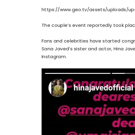
https://www.geo.tv/assets/uploads/u
The couple’s event reportedly took place
Fans and celebrities have started congr
Sana Javed’s sister and actor, Hina Jav
Instagram.