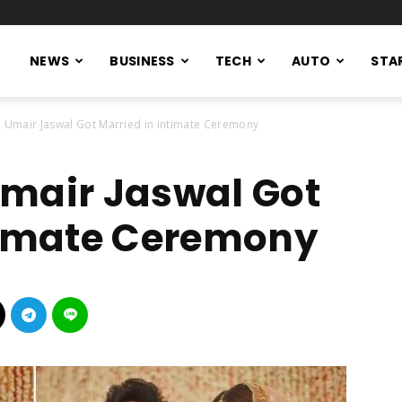
NEWS
BUSINESS
TECH
AUTO
STA
, Umair Jaswal Got Married in intimate Ceremony
mair Jaswal Got
timate Ceremony