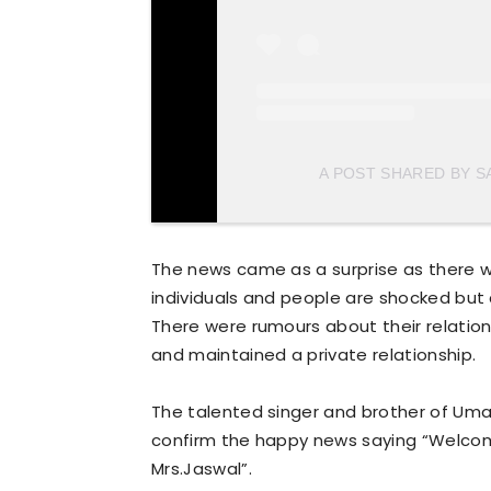
A POST SHARED BY S
The news came as a surprise as there 
individuals and people are shocked but 
There were rumours about their relation
and maintained a private relationship.
The talented singer and brother of Umai
confirm the happy news saying “Welcome
Mrs.Jaswal”.