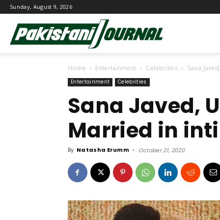
Sunday, August 9, 2026
Pakistani
Home
Entertainment
Celebrities
Sana Javed
Journal
Entertainment
Celebrities
Sana Javed, U
Married in in
By
Natasha Erumm
-
October 21, 2020