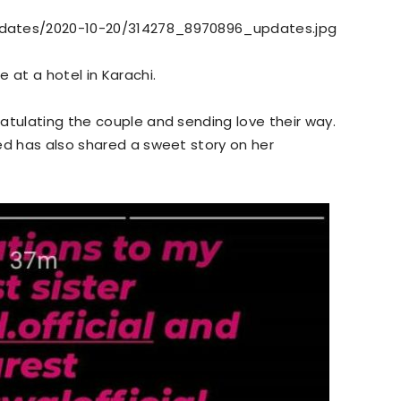
pdates/2020-10-20/314278_8970896_updates.jpg
 at a hotel in Karachi.
atulating the couple and sending love their way.
ed has also shared a sweet story on her