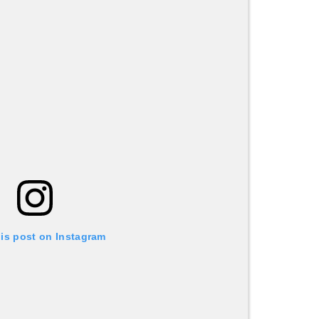
his post on Instagram