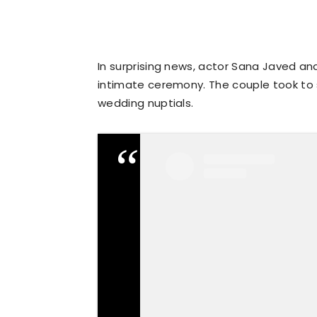
In surprising news, actor Sana Javed an
intimate ceremony. The couple took to 
wedding nuptials.