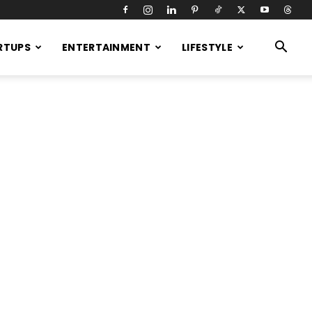
RTUPS
ENTERTAINMENT
LIFESTYLE