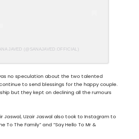
ANA JAVED (@SANAJAVED.OFFICIAL)
was no speculation about the two talented
continue to send blessings for the happy couple.
ship but they kept on declining all the rumours
r Jaswal, Uzair Jaswal also took to Instagram to
 To The Family” and “Say Hello To Mr &