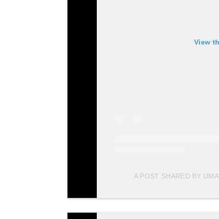
View t
A POST SHARED BY UMA