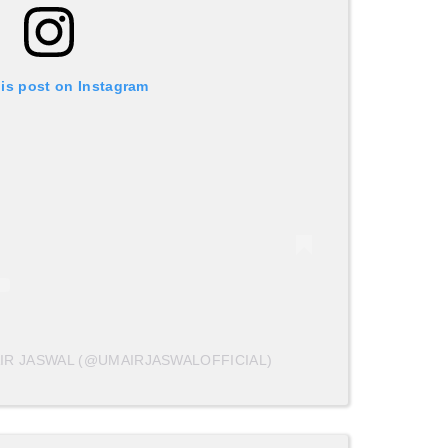
his post on Instagram
IR JASWAL (@UMAIRJASWALOFFICIAL)