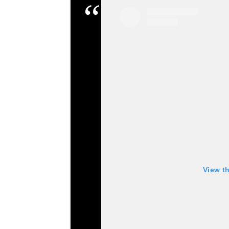
View t