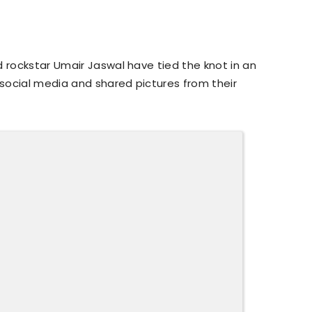
d rockstar Umair Jaswal have tied the knot in an
social media and shared pictures from their