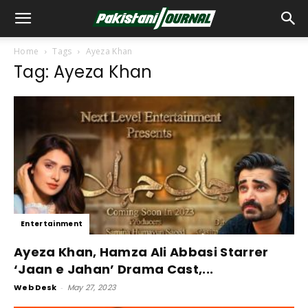
Home
Tags
Ayeza Khan
Tag: Ayeza Khan
Entertainment
Ayeza Khan, Hamza Ali Abbasi Starrer
‘Jaan e Jahan’ Drama Cast,...
Web Desk
-
May 27, 2023