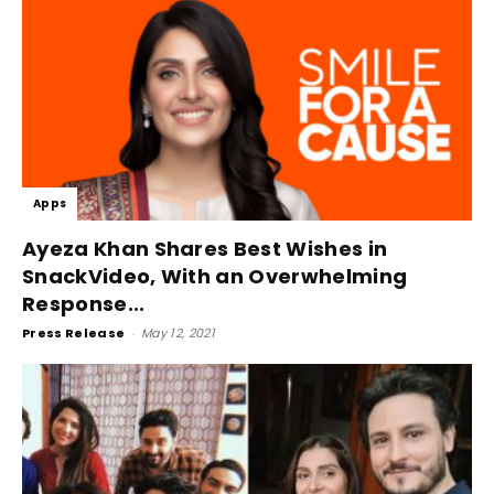
Apps
Ayeza Khan Shares Best Wishes in
SnackVideo, With an Overwhelming
Response...
Press Release
-
May 12, 2021