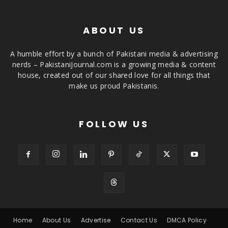
ABOUT US
A humble effort by a bunch of Pakistani media & advertising
nerds – PakistaniJournal.com is a growing media & content
house, created out of our shared love for all things that
make us proud Pakistanis.
FOLLOW US
Home
About Us
Advertise
Contact Us
DMCA Policy