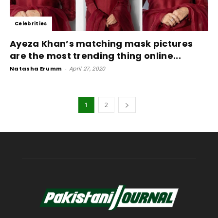
Celebrities
Ayeza Khan’s matching mask pictures
are the most trending thing online...
Natasha Erumm
-
April 27, 2020
1
2