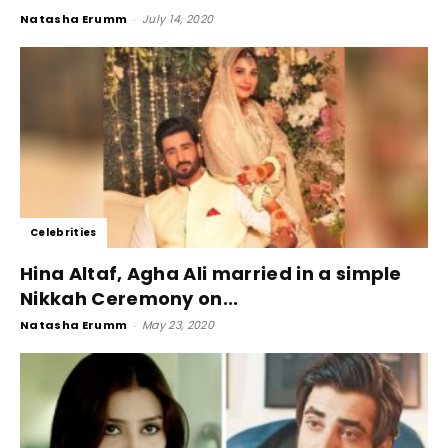
Natasha Erumm
-
July 14, 2020
Celebrities
Hina Altaf, Agha Ali married in a simple
Nikkah Ceremony on...
Natasha Erumm
-
May 23, 2020