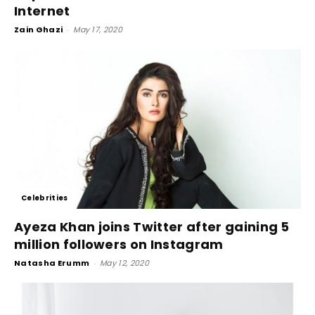
Internet
Zain Ghazi
-
May 17, 2020
Celebrities
Ayeza Khan joins Twitter after gaining 5
million followers on Instagram
Natasha Erumm
-
May 12, 2020