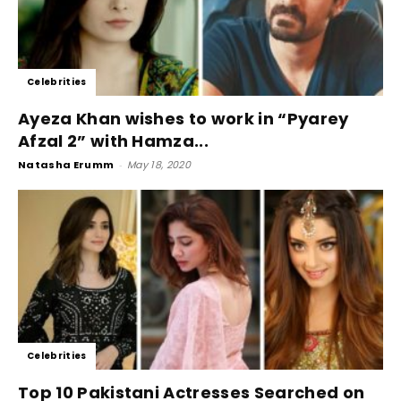
Celebrities
Ayeza Khan wishes to work in “Pyarey
Afzal 2” with Hamza...
Natasha Erumm
-
May 18, 2020
Celebrities
Top 10 Pakistani Actresses Searched on