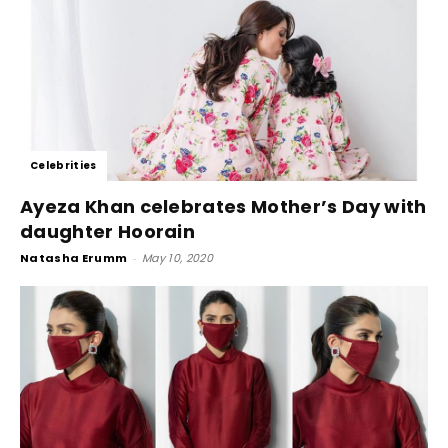
Celebrities
Ayeza Khan celebrates Mother’s Day with
daughter Hoorain
Natasha Erumm
-
May 10, 2020