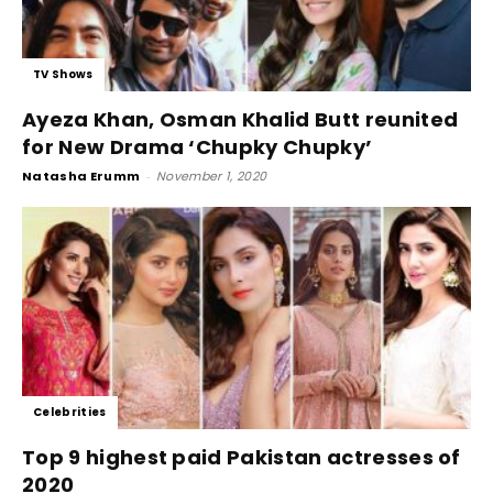
TV Shows
Ayeza Khan, Osman Khalid Butt reunited
for New Drama ‘Chupky Chupky’
Natasha Erumm
-
November 1, 2020
Celebrities
Top 9 highest paid Pakistan actresses of
2020