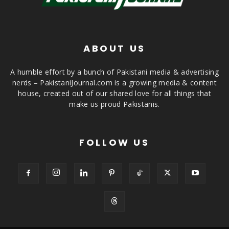
ABOUT US
A humble effort by a bunch of Pakistani media & advertising
nerds – PakistaniJournal.com is a growing media & content
house, created out of our shared love for all things that
make us proud Pakistanis.
FOLLOW US