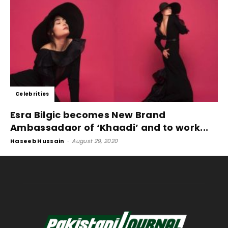
Celebrities
Esra Bilgic becomes New Brand
Ambassadaor of ‘Khaadi’ and to work...
Haseeb Hussain
-
August 29, 2020