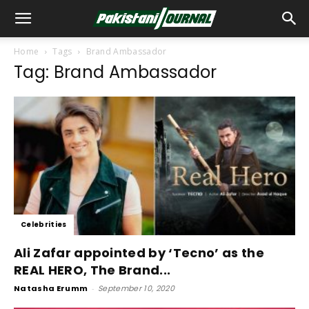
Home
Tags
Brand Ambassador
Tag: Brand Ambassador
Celebrities
Ali Zafar appointed by ‘Tecno’ as the
REAL HERO, The Brand...
Natasha Erumm
-
September 10, 2020