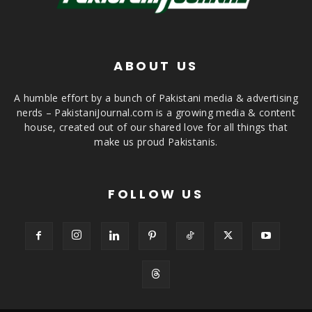
ABOUT US
A humble effort by a bunch of Pakistani media & advertising
nerds – PakistaniJournal.com is a growing media & content
house, created out of our shared love for all things that
make us proud Pakistanis.
FOLLOW US