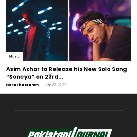
Music
Asim Azhar to Release his New Solo Song
“Soneya” on 23rd...
Natasha Erumm
-
July 22, 2020