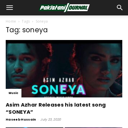
Home
Tags
Soneya
Tag: soneya
Music
Asim Azhar Releases his latest song
“SONEYA”
Haseeb Hussain
-
July 23, 2020