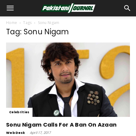
Home
Tags
Sonu Nigam
Tag: Sonu Nigam
Celebrities
Sonu Nigam Calls For A Ban On Azaan
Web Desk
-
April 17, 2017