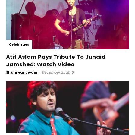
Celebrities
Atif Aslam Pays Tribute To Junaid
Jamshed: Watch Video
Shahryar Jivani
-
December 21, 2016