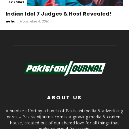
TV Shows
Indian Idol 7 Judges & Host Revealed!
neha
-
November 4, 2016
ABOUT US
A humble effort by a bunch of Pakistani media & advertising
nerds – PakistaniJournal.com is a growing media & content
house, created out of our shared love for all things that
make us proud Pakistanis.