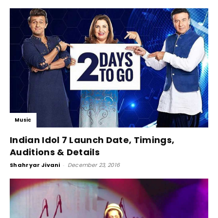
Music
Indian Idol 7 Launch Date, Timings,
Auditions & Details
Shahryar Jivani
-
December 23, 2016