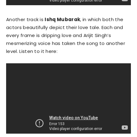
Another track is
Ishq Mubarak
, in which both the
actors beautifully depict their love tale. Each and
every frame is dripping love and Arijit Singh’s
mesmerizing voice has taken the song to another
level. Listen to it here: