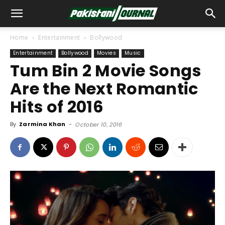
Home
Entertainment
Bollywood
Entertainment
Bollywood
Movies
Music
Tum Bin 2 Movie Songs
Are the Next Romantic
Hits of 2016
By
Zarmina Khan
-
October 10, 2016