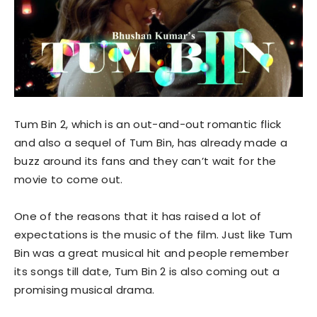
Tum Bin 2, which is an out-and-out romantic flick
and also a sequel of Tum Bin, has already made a
buzz around its fans and they can’t wait for the
movie to come out.
One of the reasons that it has raised a lot of
expectations is the music of the film. Just like Tum
Bin was a great musical hit and people remember
its songs till date, Tum Bin 2 is also coming out a
promising musical drama.