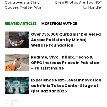
Controversial Shirt,
Bikini Photos Are Too HOT
Causes Twitter War!
to Handle!
RELATED ARTICLES
MORE FROM AUTHOR
Over 735,000 Qurbanis’ Delivered
Across Pakistan by Minhaj
Welfare Foundation
Realme, Vivo, Infinix, Tecno &
OPPO Increase Prices in Pakistan
– Full List Inside
Experience Next-Level Innovation
as Infinix Takes Center Stage at
Qist Bazaar 2025