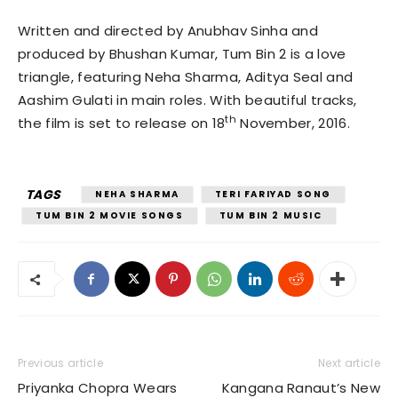
Written and directed by Anubhav Sinha and
produced by Bhushan Kumar, Tum Bin 2 is a love
triangle, featuring Neha Sharma, Aditya Seal and
Aashim Gulati in main roles. With beautiful tracks,
th
the film is set to release on 18
November, 2016.
TAGS
NEHA SHARMA
TERI FARIYAD SONG
TUM BIN 2 MOVIE SONGS
TUM BIN 2 MUSIC
Previous article
Next article
Priyanka Chopra Wears
Kangana Ranaut’s New