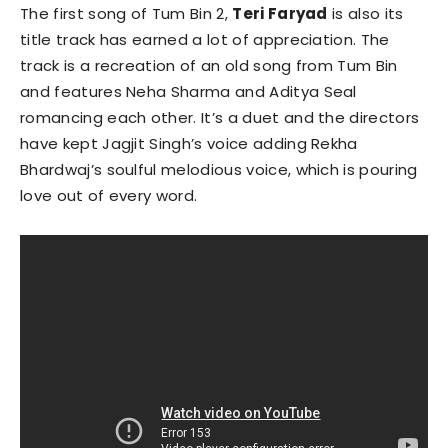
The first song of Tum Bin 2,
Teri Faryad
is also its
title track has earned a lot of appreciation. The
track is a recreation of an old song from Tum Bin
and features Neha Sharma and Aditya Seal
romancing each other. It’s a duet and the directors
have kept Jagjit Singh’s voice adding Rekha
Bhardwaj’s soulful melodious voice, which is pouring
love out of every word.