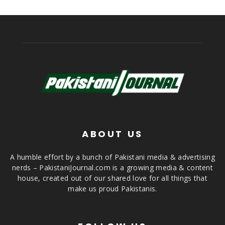
ABOUT US
A humble effort by a bunch of Pakistani media & advertising
nerds – PakistaniJournal.com is a growing media & content
house, created out of our shared love for all things that
make us proud Pakistanis.