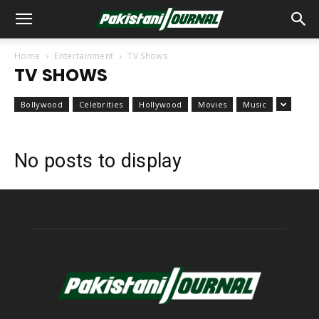
Home
Entertainment
TV Shows
TV SHOWS
Bollywood
Celebrities
Hollywood
Movies
Music
No posts to display