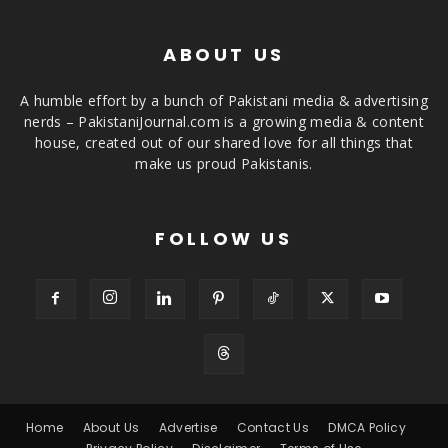
ABOUT US
A humble effort by a bunch of Pakistani media & advertising
nerds – PakistaniJournal.com is a growing media & content
house, created out of our shared love for all things that
make us proud Pakistanis.
FOLLOW US
Home
About Us
Advertise
Contact Us
DMCA Policy