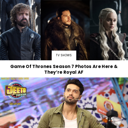
TV SHOWS
Game Of Thrones Season 7 Photos Are Here &
They’re Royal AF