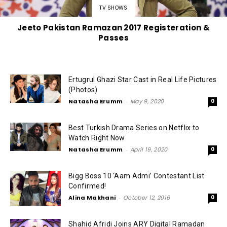
TV SHOWS
Jeeto Pakistan Ramazan 2017 Registeration &
Passes
Ertugrul Ghazi Star Cast in Real Life Pictures
(Photos)
Natasha Erumm
-
May 9, 2020
0
Best Turkish Drama Series on Netflix to
Watch Right Now
Natasha Erumm
-
April 19, 2020
0
Bigg Boss 10 ‘Aam Admi’ Contestant List
Confirmed!
Alina Makhani
-
October 12, 2016
0
Shahid Afridi Joins ARY Digital Ramadan