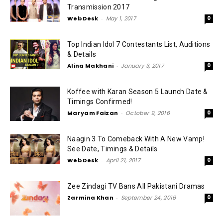
Transmission 2017
Web Desk
-
May 1, 2017
0
Top Indian Idol 7 Contestants List, Auditions
& Details
Alina Makhani
-
January 3, 2017
0
Koffee with Karan Season 5 Launch Date &
Timings Confirmed!
Maryam Faizan
-
October 9, 2016
0
Naagin 3 To Comeback With A New Vamp!
See Date, Timings & Details
Web Desk
-
April 21, 2017
0
Zee Zindagi TV Bans All Pakistani Dramas
Zarmina Khan
-
September 24, 2016
0