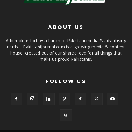
ABOUT US
A humble effort by a bunch of Pakistani media & advertising
nerds – PakistaniJournal.com is a growing media & content
house, created out of our shared love for all things that
make us proud Pakistanis.
FOLLOW US