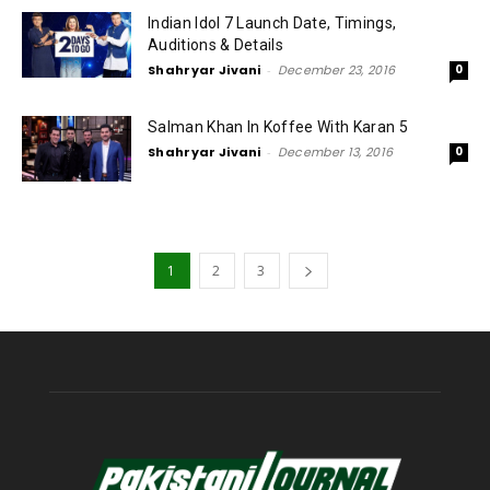
Indian Idol 7 Launch Date, Timings,
Auditions & Details
Shahryar Jivani
-
December 23, 2016
0
Salman Khan In Koffee With Karan 5
Shahryar Jivani
-
December 13, 2016
0
1
2
3