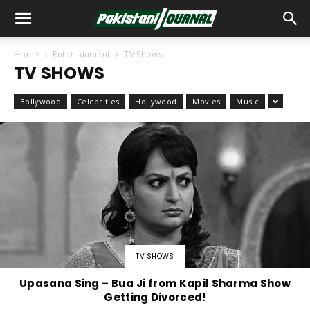
Home
Entertainment
TV Shows
TV SHOWS
Bollywood
Celebrities
Hollywood
Movies
Music
TV SHOWS
Upasana Sing – Bua Ji from Kapil Sharma Show
Getting Divorced!