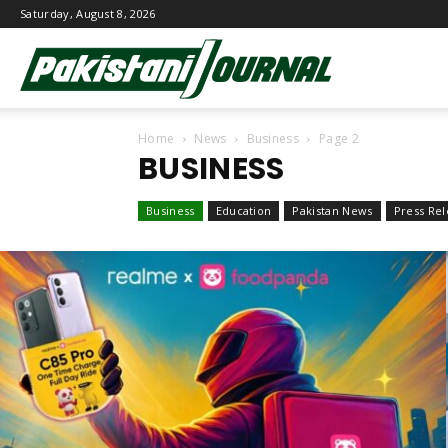
Saturday, August 8, 2026
Pakistani
Home
News
Business
Page 2
Journal
BUSINESS
Business
Education
Pakistan News
Press Rel