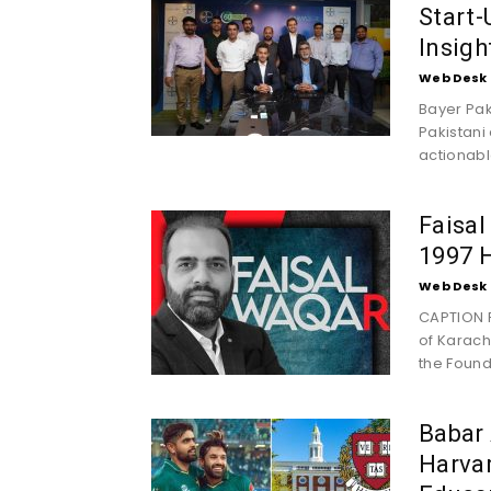
Start-
Insigh
Web Desk
Bayer Pak
Pakistani
actionable
Faisal
1997 H
Web Desk
CAPTION F
of Karachi
the Founde
Babar
Harvar