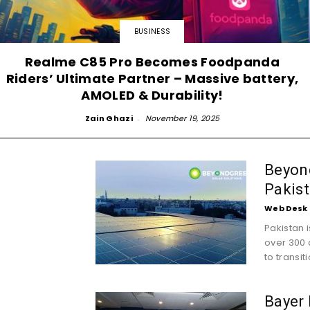
BUSINESS
Realme C85 Pro Becomes Foodpanda
Riders’ Ultimate Partner – Massive battery,
AMOLED & Durability!
Zain Ghazi
-
November 19, 2025
Beyond
Pakist
Web Desk
Pakistan 
over 300 
to transiti
Bayer 