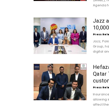
(MMBL), h
Agenda for
Jazz 
10,00
Press Rel
Jazz, Pak
Group, h
digital a
Hefaza
Qatar 
custo
Press Rel
Insurance
allowing 
affect the