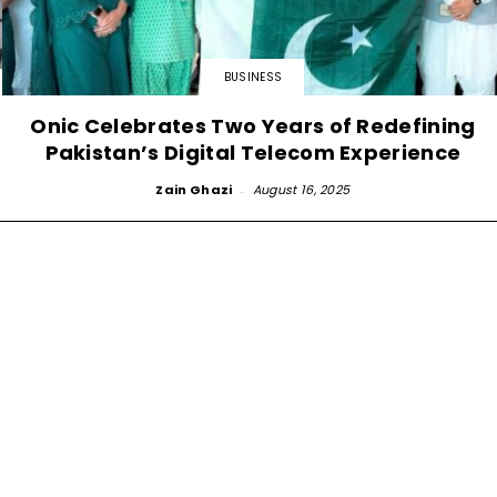
BUSINESS
Onic Celebrates Two Years of Redefining
Pakistan’s Digital Telecom Experience
Zain Ghazi
-
August 16, 2025