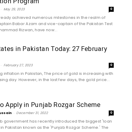
tion Program
-
May 29, 2023
0
ready achieved numerous milestones in the realm of
captain Babar Azam and vice-captain of the Pakistan Test
hammad Rizwan, have now...
ates in Pakistan Today: 27 February
-
February 27, 2023
0
g inflation in Pakistan, The price of gold is increasing with
ing day. However, in the last few days, the gold price...
o Apply in Punjab Rozgar Scheme
ussain
-
December 31, 2022
0
b government has recently introduced the biggest 'loan
in Pakistan known as the 'Punjab Rozgar Scheme.' The