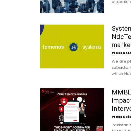
purpose o
System
NdcTe
market
Press Rel
We are pl
subsidiar
which Ndc
MMBL’s
Impact
Interv
Press Rel
Pakistan’