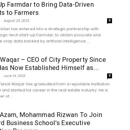
Up Farmdar to Bring Data-Driven
ts to Farmers
-
August 23, 2023
0
istan has entered into a strategic partnership with
 agri-tech start-up Farmdar, to obtain accurate and
 crop data backed by artificial intelligence...
 Waqar – CEO of City Property Since
as Now Established Himself as...
-
June 14, 2023
0
aisal Waqar has graduated from a reputable Institution
 and started his career in the real estate industry. He is
r of...
 Azam, Mohammad Rizwan To Join
d Business School’s Executive