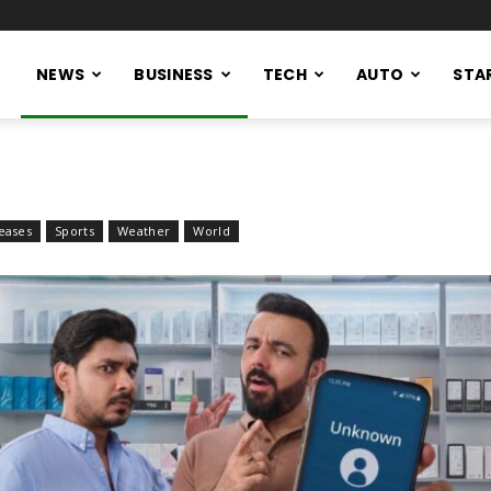
NEWS
BUSINESS
TECH
AUTO
STA
eases
Sports
Weather
World