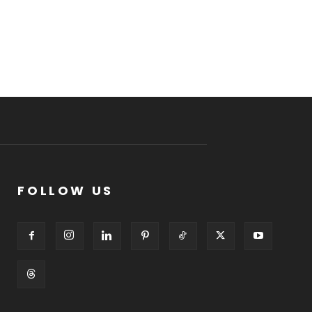
FOLLOW US