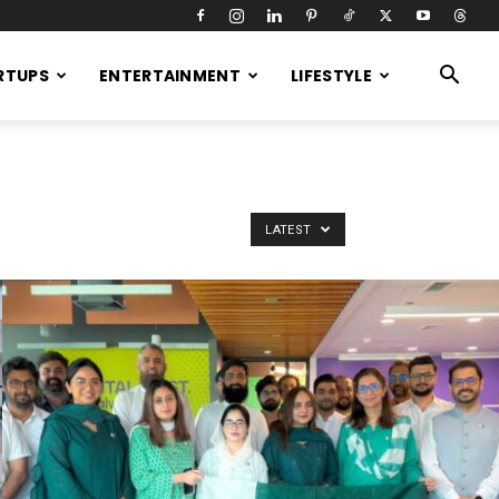
RTUPS
ENTERTAINMENT
LIFESTYLE
LATEST