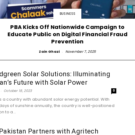
BUSINESS
PBA Kicks Off Nationwide Campaign to
Educate Public on Digital Financial Fraud
Prevention
Zain Ghazi
-
November 7, 2025
green Solar Solutions: Illuminating
an’s Future with Solar Power
-
October 18, 2023
0
is a country with abundant solar energy potential. With
days of sunshine annually, the country is well-positioned
on to a...
Pakistan Partners with Agritech