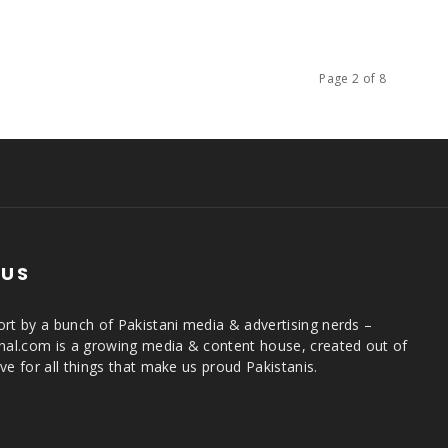
Page 2 of 8
 US
rt by a bunch of Pakistani media & advertising nerds –
rnal.com is a growing media & content house, created out of
ve for all things that make us proud Pakistanis.