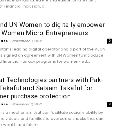
as recently launched the 2nd edition of its 9 Point
 Financial Inclusion, a...
and UN Women to digitally empower
0 Women Micro-Entrepreneurs
ease
-
November 3, 2022
0
istan’s leading digital operator and a part of the VEON
as signed an agreement with UN Women to introduce
nd financial literacy programs for women-led...
t Technologies partners with Pak-
Takaful and Salaam Takaful for
mer purchase protection
ease
-
November 3, 2022
0
 is a mechanism that can facilitate social mobility by
individuals and families to overcome shocks that can
ir wealth and future...