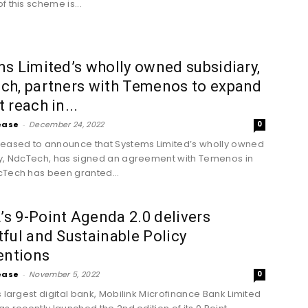
f this scheme is...
s Limited’s wholly owned subsidiary,
ch, partners with Temenos to expand
 reach in...
ease
-
December 24, 2022
0
eased to announce that Systems Limited’s wholly owned
y, NdcTech, has signed an agreement with Temenos in
Tech has been granted...
 9-Point Agenda 2.0 delivers
ful and Sustainable Policy
entions
ease
-
November 5, 2022
0
s largest digital bank, Mobilink Microfinance Bank Limited