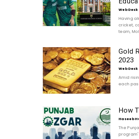
Educa
Web Desk
Having al
cricket, 
team, Mo
Gold R
2023
Web Desk
Amid risin
each pass
How T
Haseeb H
The Punja
program' 