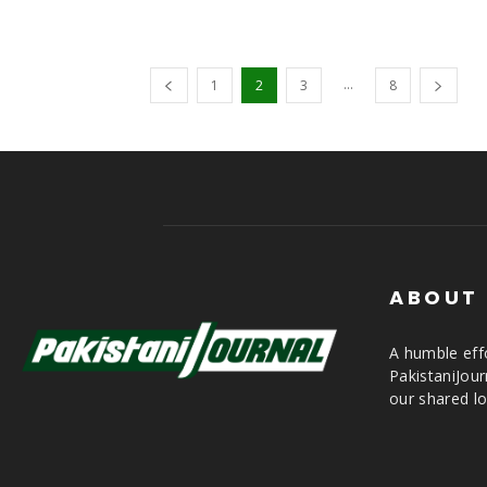
...
1
2
3
8
ABOUT
A humble effo
PakistaniJou
our shared lo