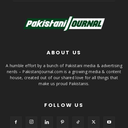
ABOUT US
A humble effort by a bunch of Pakistani media & advertising
nerds – PakistaniJournal.com is a growing media & content
house, created out of our shared love for all things that
make us proud Pakistanis.
FOLLOW US