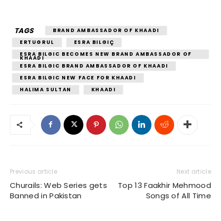
TAGS
BRAND AMBASSADOR OF KHAADI
ERTUGRUL
ESRA BILGIÇ
ESRA BILGIC BECOMES NEW BRAND AMBASSADOR OF
KHAADI
ESRA BILGIC BRAND AMBASSADOR OF KHAADI
ESRA BILGIC NEW FACE FOR KHAADI
HALIMA SULTAN
KHAADI
Previous article
Next article
Churails: Web Series gets
Top 13 Faakhir Mehmood
Banned in Pakistan
Songs of All Time