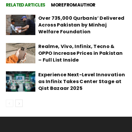
RELATED ARTICLES
MORE FROM AUTHOR
Over 735,000 Qurbanis’ Delivered
Across Pakistan by Minhaj
Welfare Foundation
Realme, Vivo, Infinix, Tecno &
OPPO Increase Prices in Pakistan
– Full List Inside
Experience Next-Level Innovation
as Infinix Takes Center Stage at
Qist Bazaar 2025