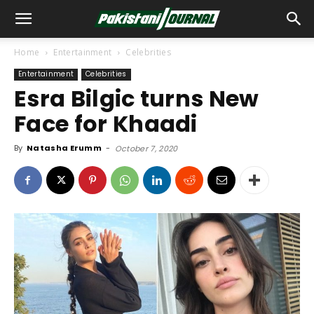
Home
Entertainment
Celebrities
Entertainment
Celebrities
Esra Bilgic turns New
Face for Khaadi
By
Natasha Erumm
-
October 7, 2020