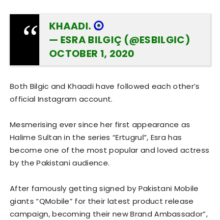
KHAADI.
— ESRA BILGIÇ (@ESBILGIC)
OCTOBER 1, 2020
Both Bilgic and Khaadi have followed each other’s
official Instagram account.
Mesmerising ever since her first appearance as
Halime Sultan in the series “Ertugrul”, Esra has
become one of the most popular and loved actress
by the Pakistani audience.
After famously getting signed by Pakistani Mobile
giants “QMobile” for their latest product release
campaign, becoming their new Brand Ambassador”,