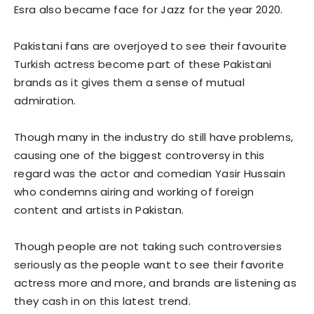
Esra also became face for Jazz for the year 2020.
Pakistani fans are overjoyed to see their favourite
Turkish actress become part of these Pakistani
brands as it gives them a sense of mutual
admiration.
Though many in the industry do still have problems,
causing one of the biggest controversy in this
regard was the actor and comedian Yasir Hussain
who condemns airing and working of foreign
content and artists in Pakistan.
Though people are not taking such controversies
seriously as the people want to see their favorite
actress more and more, and brands are listening as
they cash in on this latest trend.