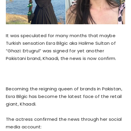
It was speculated for many months that maybe
Turkish sensation Esra Bilgic aka Halime Sultan of
“Ghazi: Ertugrul” was signed for yet another
Pakistani brand, Khaadi, the news is now confirm.
Becoming the reigning queen of brands in Pakistan,
Esra Bilgic has become the latest face of the retail
giant, Khaadi.
The actress confirmed the news through her social
media account: