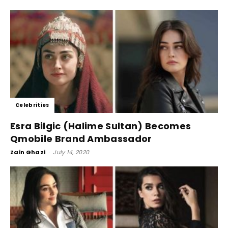
Celebrities
Esra Bilgic (Halime Sultan) Becomes
Qmobile Brand Ambassador
Zain Ghazi
-
July 14, 2020