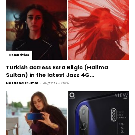
Celebrities
Turkish actress Esra Bilgic (Halima
Sultan) in the latest Jazz 4G...
Natasha Erumm
-
August 12, 2020