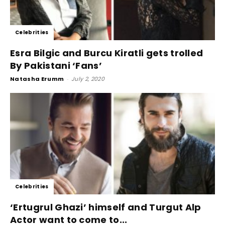
Celebrities
Esra Bilgic and Burcu Kiratli gets trolled
By Pakistani ‘Fans’
Natasha Erumm
-
July 2, 2020
Celebrities
‘Ertugrul Ghazi’ himself and Turgut Alp
Actor want to come to...