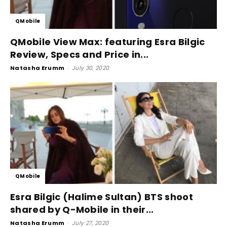
QMobile
QMobile View Max: featuring Esra Bilgic
Review, Specs and Price in...
Natasha Erumm
-
July 30, 2020
QMobile
Esra Bilgic (Halime Sultan) BTS shoot
shared by Q-Mobile in their...
Natasha Erumm
-
July 27, 2020