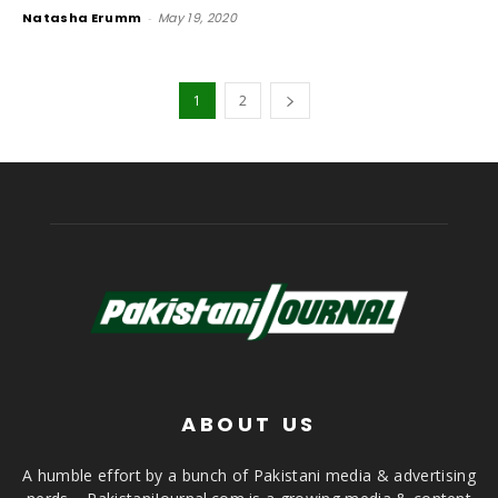
Natasha Erumm
-
May 19, 2020
1
2
ABOUT US
A humble effort by a bunch of Pakistani media & advertising