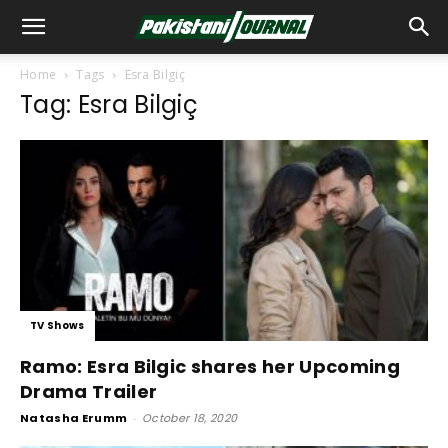
Home
Tags
Esra Bilgiç
Tag: Esra Bilgiç
TV Shows
Ramo: Esra Bilgic shares her Upcoming
Drama Trailer
Natasha Erumm
-
October 18, 2020