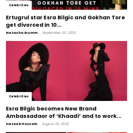
Celebrities
Ertugrul star Esra Bilgic and Gokhan Tore
get divorced in 10...
Natasha Erumm
-
September 30, 2020
Celebrities
Esra Bilgic becomes New Brand
Ambassadaor of ‘Khaadi’ and to work...
Haseeb Hussain
-
August 29, 2020