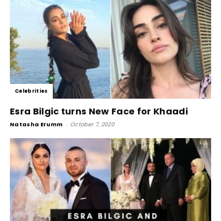
Celebrities
Esra Bilgic turns New Face for Khaadi
Natasha Erumm
-
October 7, 2020