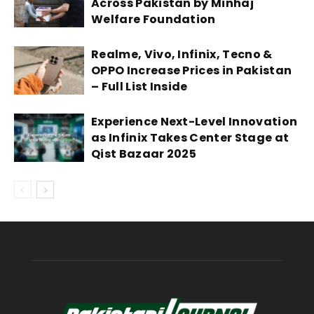
Across Pakistan by Minhaj
Welfare Foundation
Realme, Vivo, Infinix, Tecno &
OPPO Increase Prices in Pakistan
– Full List Inside
Experience Next-Level Innovation
as Infinix Takes Center Stage at
Qist Bazaar 2025