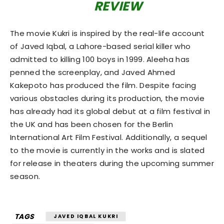
REVIEW
The movie Kukri is inspired by the real-life account
of Javed Iqbal, a Lahore-based serial killer who
admitted to killing 100 boys in 1999. Aleeha has
penned the screenplay, and Javed Ahmed
Kakepoto has produced the film. Despite facing
various obstacles during its production, the movie
has already had its global debut at a film festival in
the UK and has been chosen for the Berlin
International Art Film Festival. Additionally, a sequel
to the movie is currently in the works and is slated
for release in theaters during the upcoming summer
season.
TAGS
JAVED IQBAL KUKRI