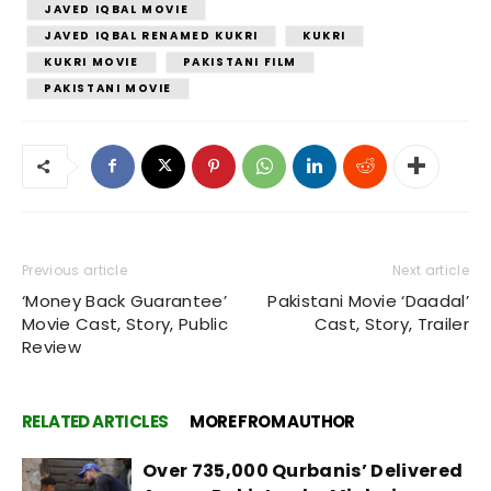
JAVED IQBAL MOVIE
JAVED IQBAL RENAMED KUKRI
KUKRI
KUKRI MOVIE
PAKISTANI FILM
PAKISTANI MOVIE
Previous article
Next article
‘Money Back Guarantee’
Pakistani Movie ‘Daadal’
Movie Cast, Story, Public
Cast, Story, Trailer
Review
RELATED ARTICLES
MORE FROM AUTHOR
Over 735,000 Qurbanis’ Delivered