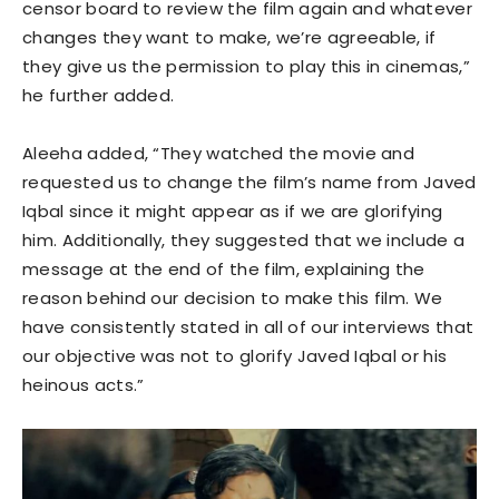
censor board to review the film again and whatever
changes they want to make, we’re agreeable, if
they give us the permission to play this in cinemas,”
he further added.
Aleeha added, “They watched the movie and
requested us to change the film’s name from Javed
Iqbal since it might appear as if we are glorifying
him. Additionally, they suggested that we include a
message at the end of the film, explaining the
reason behind our decision to make this film. We
have consistently stated in all of our interviews that
our objective was not to glorify Javed Iqbal or his
heinous acts.”