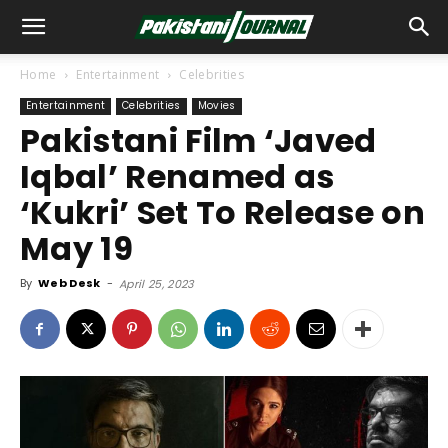
Home
Entertainment
Celebrities
Entertainment
Celebrities
Movies
Pakistani Film ‘Javed
Iqbal’ Renamed as
‘Kukri’ Set To Release on
May 19
By
Web Desk
-
April 25, 2023