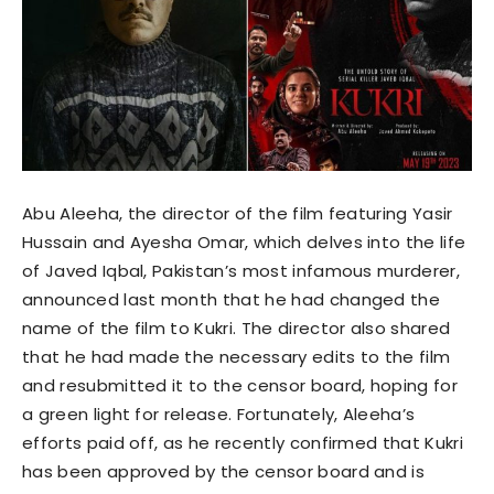
Abu Aleeha, the director of the film featuring Yasir
Hussain and Ayesha Omar, which delves into the life
of Javed Iqbal, Pakistan’s most infamous murderer,
announced last month that he had changed the
name of the film to Kukri. The director also shared
that he had made the necessary edits to the film
and resubmitted it to the censor board, hoping for
a green light for release. Fortunately, Aleeha’s
efforts paid off, as he recently confirmed that Kukri
has been approved by the censor board and is