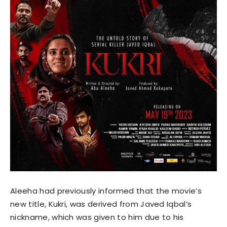
Aleeha had previously informed that the movie’s
new title, Kukri, was derived from Javed Iqbal’s
nickname, which was given to him due to his