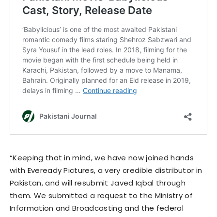
“Keeping that in mind, we have now joined hands
with Eveready Pictures, a very credible distributor in
Pakistan, and will resubmit Javed Iqbal through
them. We submitted a request to the Ministry of
Information and Broadcasting and the federal