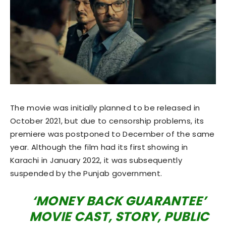
The movie was initially planned to be released in
October 2021, but due to censorship problems, its
premiere was postponed to December of the same
year. Although the film had its first showing in
Karachi in January 2022, it was subsequently
suspended by the Punjab government.
‘MONEY BACK GUARANTEE’
MOVIE CAST, STORY, PUBLIC