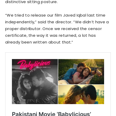
distinctive sitting posture.
“We tried to release our film Javed Iqbal last time
independently,” said the director. “We didn’t have a
proper distributor. Once we received the censor
certificate, the way it was returned, a lot has
already been written about that.”