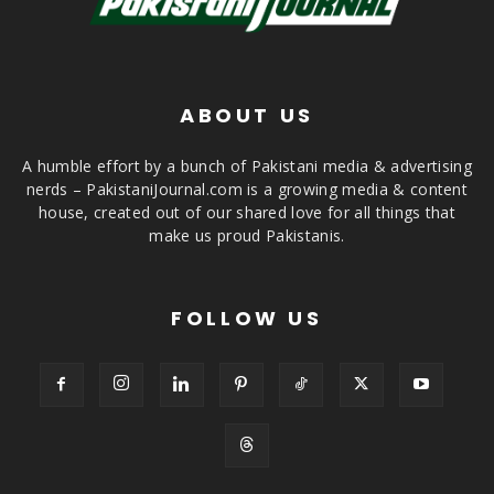
ABOUT US
A humble effort by a bunch of Pakistani media & advertising
nerds – PakistaniJournal.com is a growing media & content
house, created out of our shared love for all things that
make us proud Pakistanis.
FOLLOW US