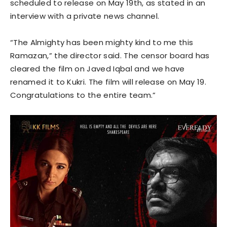
scheduled to release on May 19th, as stated in an
interview with a private news channel.
“The Almighty has been mighty kind to me this
Ramazan,” the director said. The censor board has
cleared the film on Javed Iqbal and we have
renamed it to Kukri. The film will release on May 19.
Congratulations to the entire team.”