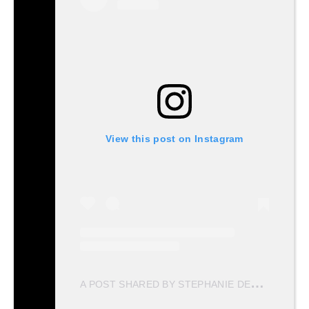
View this post on Instagram
A
POST SHARED BY STEPHANIE DEL VALLE DIAZ (@STEPHDVD)