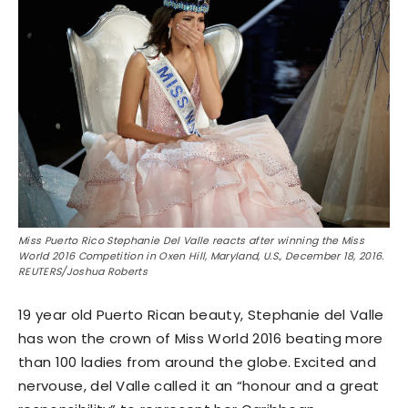
Miss Puerto Rico Stephanie Del Valle reacts after winning the Miss
World 2016 Competition in Oxen Hill, Maryland, U.S., December 18, 2016.
REUTERS/Joshua Roberts
19 year old Puerto Rican beauty, Stephanie del Valle
has won the crown of Miss World 2016 beating more
than 100 ladies from around the globe. Excited and
nervouse, del Valle called it an “honour and a great