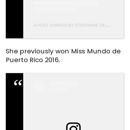
A
POST SHARED BY STEPHANIE DEL VALLE DIAZ (@STEPHDVD)
She previously won Miss Mundo de
Puerto Rico 2016.