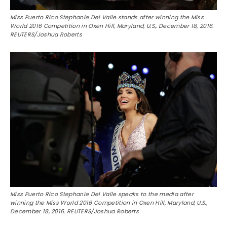
Miss Puerto Rico Stephanie Del Valle stands after winning the Miss
World 2016 Competition in Oxen Hill, Maryland, U.S., December 18, 2016.
REUTERS/Joshua Roberts
Miss Puerto Rico Stephanie Del Valle speaks to the media after
winning the Miss World 2016 Competition in Oxen Hill, Maryland, U.S.,
December 18, 2016. REUTERS/Joshua Roberts