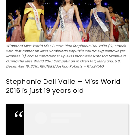
Winner of Miss World Miss Puerto Rico Stephanie Del Valle (C) stands
with first runner up Miss Dominican Republic Yaritza Miguelina Reyes
Ramirez (L) and second runner up Miss Indonesia Natasha Mannuela
during the Miss World 2016 Competition in Oxen Hill, Maryland, U.S.,
December 18, 2016. REUTERS/Joshua Roberts – RTX2VL4O
Stephanie Dell Valle – Miss World
2016 is just 19 years old