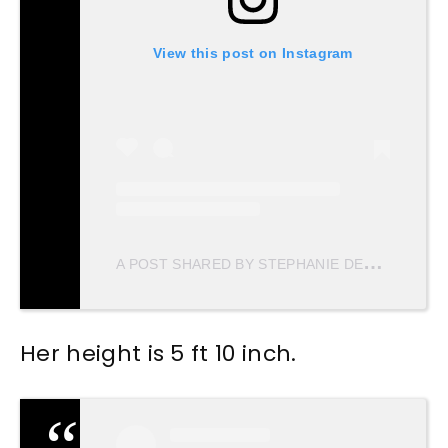
View this post on Instagram
A
POST SHARED BY STEPHANIE DEL VALLE DIAZ (@STEPHDVD)
Her height is 5 ft 10 inch.