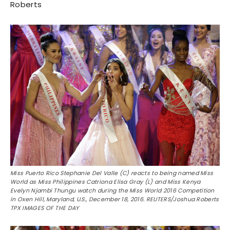
Roberts
Miss Puerto Rico Stephanie Del Valle (C) reacts to being named Miss
World as Miss Philippines Catriona Elisa Gray (L) and Miss Kenya
Evelyn Njambi Thungu watch during the Miss World 2016 Competition
in Oxen Hill, Maryland, U.S., December 18, 2016. REUTERS/Joshua Roberts
TPX IMAGES OF THE DAY