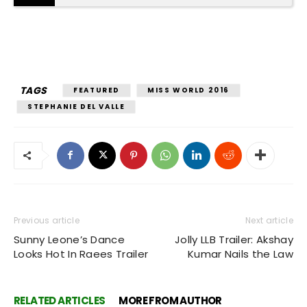
TAGS
FEATURED
MISS WORLD 2016
STEPHANIE DEL VALLE
Previous article
Next article
Sunny Leone’s Dance
Jolly LLB Trailer: Akshay
Looks Hot In Raees Trailer
Kumar Nails the Law
RELATED ARTICLES
MORE FROM AUTHOR