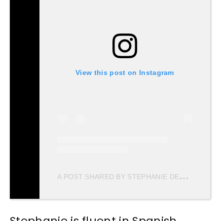
View this post on Instagram
A
POST SHARED BY STEPHANIE DEL VALLE DIAZ (@STEPHDVD)
Stephanie is fluent in Spanish,