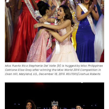
Miss Puerto Rico Stephanie Del Valle (R) is hugged by Miss Philippines
Catriona Elisa Gray after winning the Miss World 2016 Competition in
Oxen Hill, Maryland, U.S., December 18, 2016. REUTERS/Joshua Roberts