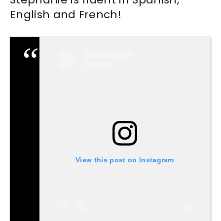
English and French!
View this post on Instagram