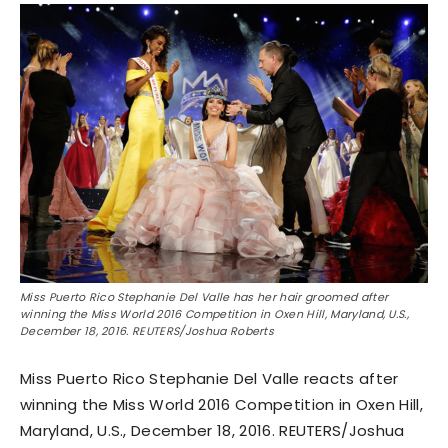
Miss Puerto Rico Stephanie Del Valle has her hair groomed after
winning the Miss World 2016 Competition in Oxen Hill, Maryland, U.S.,
December 18, 2016. REUTERS/Joshua Roberts
Miss Puerto Rico Stephanie Del Valle reacts after
winning the Miss World 2016 Competition in Oxen Hill,
Maryland, U.S., December 18, 2016. REUTERS/Joshua