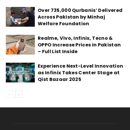
Over 735,000 Qurbanis’ Delivered
Across Pakistan by Minhaj
Welfare Foundation
Realme, Vivo, Infinix, Tecno &
OPPO Increase Prices in Pakistan
– Full List Inside
Experience Next-Level Innovation
as Infinix Takes Center Stage at
Qist Bazaar 2025