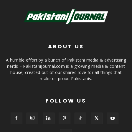
ABOUT US
A humble effort by a bunch of Pakistani media & advertising
nerds – PakistaniJournal.com is a growing media & content
house, created out of our shared love for all things that
make us proud Pakistanis.
FOLLOW US