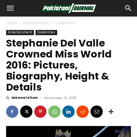
Home
Entertainment
Celebrities
Entertainment
Celebrities
Stephanie Del Valle
Crowned Miss World
2016: Pictures,
Biography, Height &
Details
By
Meenal Khan
-
December 19, 2016