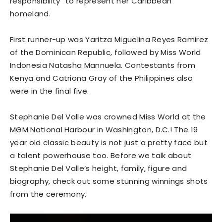
responsibility” to represent her Caribbean
homeland.
First runner-up was Yaritza Miguelina Reyes Ramirez
of the Dominican Republic, followed by Miss World
Indonesia Natasha Mannuela. Contestants from
Kenya and Catriona Gray of the Philippines also
were in the final five.
Stephanie Del Valle was crowned Miss World at the
MGM National Harbour in Washington, D.C.! The 19
year old classic beauty is not just a pretty face but
a talent powerhouse too. Before we talk about
Stephanie Del Valle’s height, family, figure and
biography, check out some stunning winnings shots
from the ceremony.