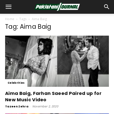
Home
Tags
Aima Baig
Tag: Aima Baig
Celebrities
Aima Baig, Farhan Saeed Paired up for
New Music Video
Tazeen Zehra
-
November 2, 2020