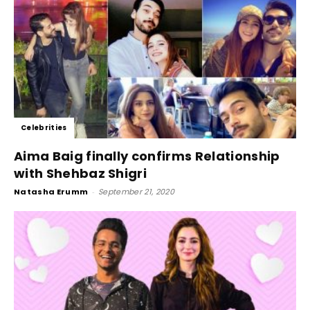
Celebrities
Aima Baig finally confirms Relationship
with Shehbaz Shigri
Natasha Erumm
-
September 21, 2020