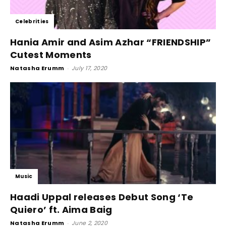
Celebrities
Hania Amir and Asim Azhar “FRIENDSHIP”
Cutest Moments
Natasha Erumm
-
July 17, 2020
Music
Haadi Uppal releases Debut Song ‘Te
Quiero’ ft. Aima Baig
Natasha Erumm
-
June 2, 2020