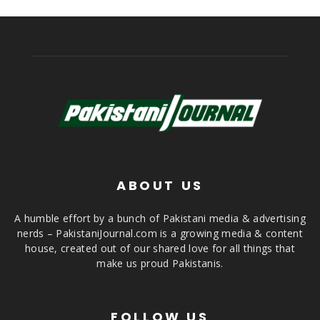
ABOUT US
A humble effort by a bunch of Pakistani media & advertising
nerds – PakistaniJournal.com is a growing media & content
house, created out of our shared love for all things that
make us proud Pakistanis.
FOLLOW US