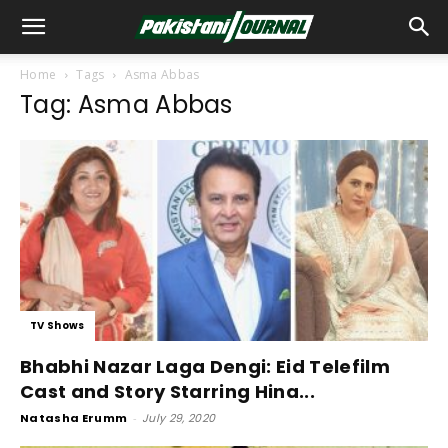
Home
Tags
Asma Abbas
Tag: Asma Abbas
TV Shows
Bhabhi Nazar Laga Dengi: Eid Telefilm
Cast and Story Starring Hina...
Natasha Erumm
-
July 29, 2020