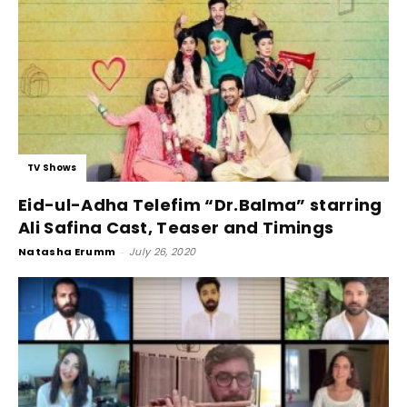
TV Shows
Eid-ul-Adha Telefim “Dr.Balma” starring
Ali Safina Cast, Teaser and Timings
Natasha Erumm
-
July 26, 2020