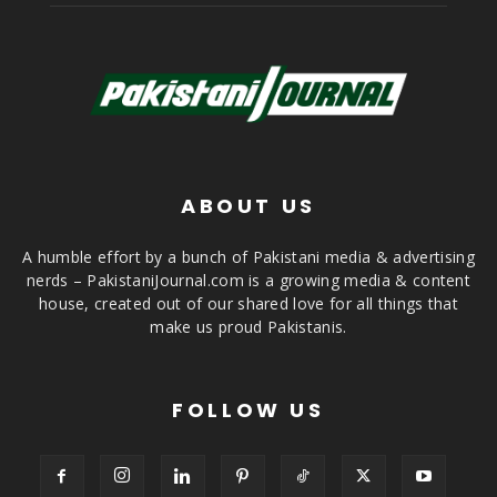
ABOUT US
A humble effort by a bunch of Pakistani media & advertising
nerds – PakistaniJournal.com is a growing media & content
house, created out of our shared love for all things that
make us proud Pakistanis.
FOLLOW US