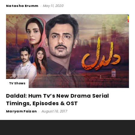
Natasha Erumm
-
May 11, 2020
TV Shows
Daldal: Hum Tv’s New Drama Serial
Timings, Episodes & OST
Maryam Faizan
-
August 16, 2017