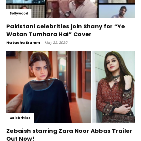
Bollywood
Pakistani celebrities join Shany for “Ye
Watan Tumhara Hai” Cover
Natasha Erumm
-
May 22, 2020
Celebrities
Zebaish starring Zara Noor Abbas Trailer
Out Now!