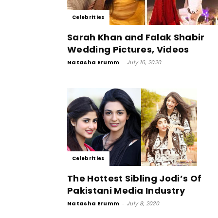
Celebrities
Sarah Khan and Falak Shabir
Wedding Pictures, Videos
Natasha Erumm
-
July 16, 2020
Celebrities
The Hottest Sibling Jodi’s Of
Pakistani Media Industry
Natasha Erumm
-
July 8, 2020