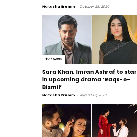
Natasha Erumm
-
October 28, 2020
TV Shows
Sara Khan, Imran Ashraf to star
in upcoming drama ‘Raqs-e-
Bismil’
Natasha Erumm
-
August 19, 2020