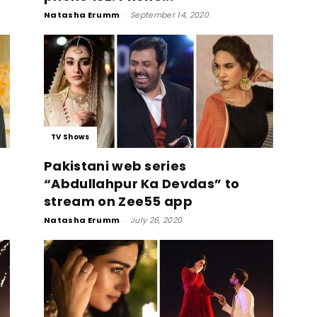
Natasha Erumm
-
September 14, 2020
TV Shows
Pakistani web series
“Abdullahpur Ka Devdas” to
stream on Zee55 app
Natasha Erumm
-
July 26, 2020