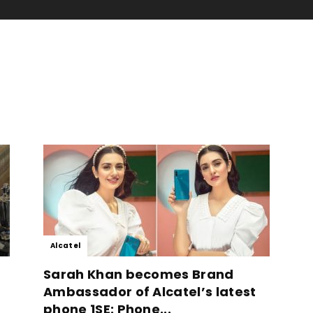
Alcatel
Sarah Khan becomes Brand
Ambassador of Alcatel’s latest
phone 1SE: Phone...