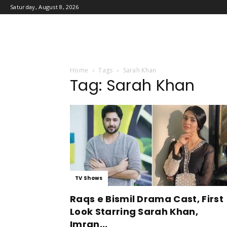
Saturday, August 8, 2026
Home
Tags
Sarah Khan
Tag: Sarah Khan
TV Shows
Raqs e Bismil Drama Cast, First
Look Starring Sarah Khan,
Imran...