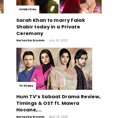
Celebrities
Sarah Khan to marry Falak
Shabir today in a Private
Ceremony
Natasha Erumm
-
July 16, 2020
TV Shows
Hum TV’s Sabaat Drama Review,
Timings & OST ft. Mawra
Hocane,...
Natasha Erumm
-
April 18, 2020