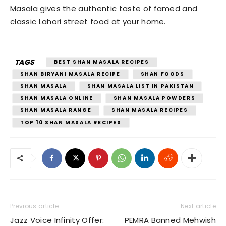
Masala gives the authentic taste of famed and
classic Lahori street food at your home.
TAGS
BEST SHAN MASALA RECIPES
SHAN BIRYANI MASALA RECIPE
SHAN FOODS
SHAN MASALA
SHAN MASALA LIST IN PAKISTAN
SHAN MASALA ONLINE
SHAN MASALA POWDERS
SHAN MASALA RANGE
SHAN MASALA RECIPES
TOP 10 SHAN MASALA RECIPES
Previous article
Next article
Jazz Voice Infinity Offer:
PEMRA Banned Mehwish