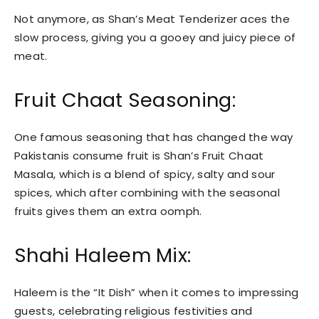
Not anymore, as Shan’s Meat Tenderizer aces the
slow process, giving you a gooey and juicy piece of
meat.
Fruit Chaat Seasoning:
One famous seasoning that has changed the way
Pakistanis consume fruit is Shan’s Fruit Chaat
Masala, which is a blend of spicy, salty and sour
spices, which after combining with the seasonal
fruits gives them an extra oomph.
Shahi Haleem Mix:
Haleem is the “It Dish” when it comes to impressing
guests, celebrating religious festivities and