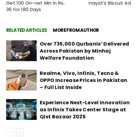
Get 100 On-net Min in Rs.
Hayat’s Biscuit Ad
36 for 180 Days
RELATED ARTICLES
MORE FROM AUTHOR
Over 735,000 Qurbanis’ Delivered
Across Pakistan by Minhaj
Welfare Foundation
Realme, Vivo, Infinix, Tecno &
OPPO Increase Prices in Pakistan
– Full List Inside
Experience Next-Level Innovation
as Infinix Takes Center Stage at
Qist Bazaar 2025