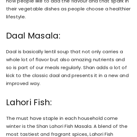
now people like to add the flavour and that spark in
their vegetable dishes as people choose a healthier
lifestyle.
Daal Masala:
Daal is basically lentil soup that not only carries a
whole lot of flavor but also amazing nutrients and
so is part of our meals regularly. Shan adds a lot of
kick to the classic daal and presents it in a new and
improved way.
Lahori Fish:
The must have staple in each household come
winter is the Shan Lahori Fish Masala. A blend of the
most tastiest and fragrant spices, Lahori Fish