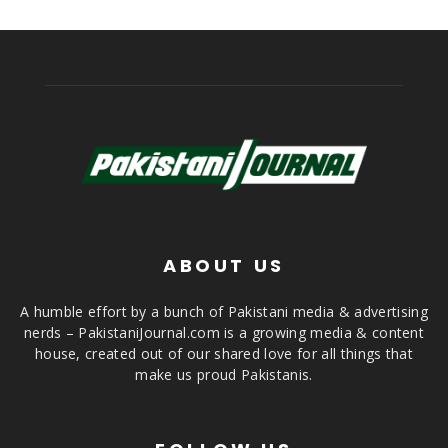
ABOUT US
A humble effort by a bunch of Pakistani media & advertising
nerds – PakistaniJournal.com is a growing media & content
house, created out of our shared love for all things that
make us proud Pakistanis.