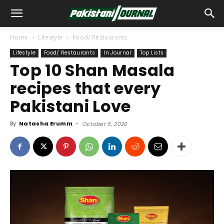
Home
Lifestyle
Food/ Restaurants
Lifestyle
Food/ Restaurants
In Journal
Top Lists
Top 10 Shan Masala
recipes that every
Pakistani Love
By
Natasha Erumm
-
October 5, 2020