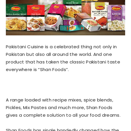
Pakistani Cuisine is a celebrated thing not only in
Pakistan but also all around the world. And one
product that has taken the classic Pakistani taste
everywhere is “Shan Foods”.
A range loaded with recipe mixes, spice blends,
Pickles, Mix Pastes and much more, Shan Foods
gives a complete solution to all your food dreams.
Shan Foods has single handedly changed how the