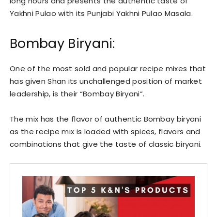
long hours and presents the authentic taste of
Yakhni Pulao with its Punjabi Yakhni Pulao Masala.
Bombay Biryani:
One of the most sold and popular recipe mixes that
has given Shan its unchallenged position of market
leadership, is their “Bombay Biryani”.
The mix has the flavor of authentic Bombay biryani
as the recipe mix is loaded with spices, flavors and
combinations that give the taste of classic biryani.