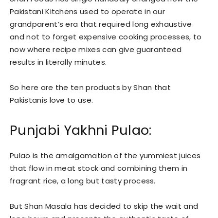
Pakistani Kitchens used to operate in our
grandparent’s era that required long exhaustive
and not to forget expensive cooking processes, to
now where recipe mixes can give guaranteed
results in literally minutes.
So here are the ten products by Shan that
Pakistanis love to use.
Punjabi Yakhni Pulao:
Pulao is the amalgamation of the yummiest juices
that flow in meat stock and combining them in
fragrant rice, a long but tasty process.
But Shan Masala has decided to skip the wait and