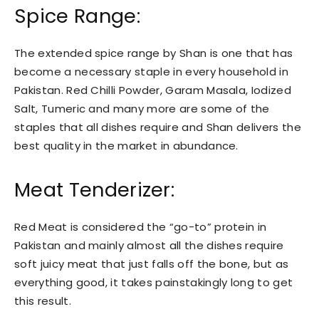
Spice Range:
The extended spice range by Shan is one that has
become a necessary staple in every household in
Pakistan. Red Chilli Powder, Garam Masala, Iodized
Salt, Tumeric and many more are some of the
staples that all dishes require and Shan delivers the
best quality in the market in abundance.
Meat Tenderizer:
Red Meat is considered the “go-to” protein in
Pakistan and mainly almost all the dishes require
soft juicy meat that just falls off the bone, but as
everything good, it takes painstakingly long to get
this result.