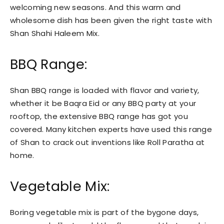
welcoming new seasons. And this warm and
wholesome dish has been given the right taste with
Shan Shahi Haleem Mix.
BBQ Range:
Shan BBQ range is loaded with flavor and variety,
whether it be Baqra Eid or any BBQ party at your
rooftop, the extensive BBQ range has got you
covered. Many kitchen experts have used this range
of Shan to crack out inventions like Roll Paratha at
home.
Vegetable Mix:
Boring vegetable mix is part of the bygone days,