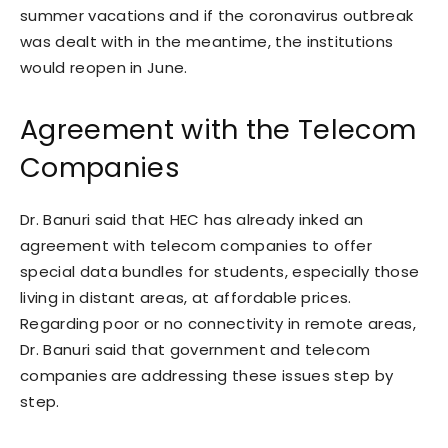
summer vacations and if the coronavirus outbreak
was dealt with in the meantime, the institutions
would reopen in June.
Agreement with the Telecom
Companies
Dr. Banuri said that HEC has already inked an
agreement with telecom companies to offer
special data bundles for students, especially those
living in distant areas, at affordable prices.
Regarding poor or no connectivity in remote areas,
Dr. Banuri said that government and telecom
companies are addressing these issues step by
step.