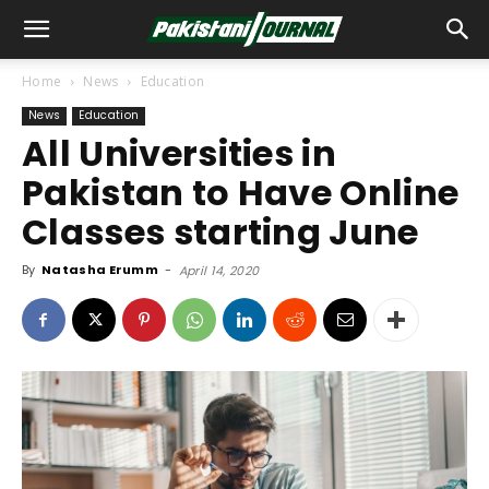
Home
News
Education
News
Education
All Universities in
Pakistan to Have Online
Classes starting June
By
Natasha Erumm
-
April 14, 2020