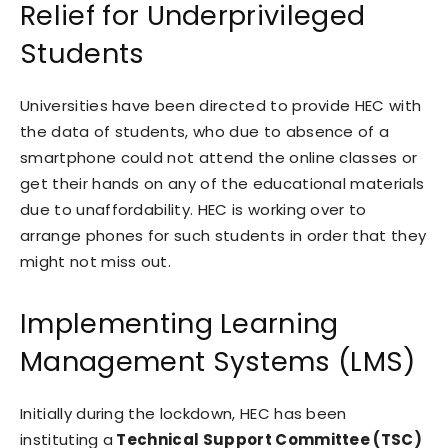
Relief for Underprivileged
Students
Universities have been directed to provide HEC with
the data of students, who due to absence of a
smartphone could not attend the online classes or
get their hands on any of the educational materials
due to unaffordability. HEC is working over to
arrange phones for such students in order that they
might not miss out.
Implementing Learning
Management Systems (LMS)
Initially during the lockdown, HEC has been
instituting a
Technical Support Committee (TSC)