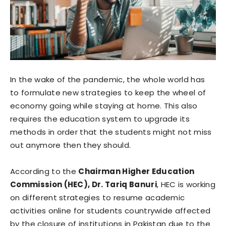
In the wake of the pandemic, the whole world has
to formulate new strategies to keep the wheel of
economy going while staying at home. This also
requires the education system to upgrade its
methods in order that the students might not miss
out anymore then they should.
According to the
Chairman Higher Education
Commission (HEC), Dr. Tariq Banuri
, HEC is working
on different strategies to resume academic
activities online for students countrywide affected
by the closure of institutions in Pakistan due to the