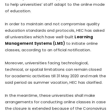
to help universities’ staff adapt to the online mode
of education.
In order to maintain and not compromise quality
education standards and protocols, HEC has asked
all universities which have well-built
Learning
Management Systems (LMS)
to initiate online
classes, according to an official notification.
Moreover, universities facing technological,
technical, or spatial limitations can remain closed
for academic activities till 31 May 2020 and mark the
said period as summer vacation, HEC has clarified.
In the meantime, these universities shall make
arrangements for conducting online classes in case
the closure is extended because of the Coronavirus