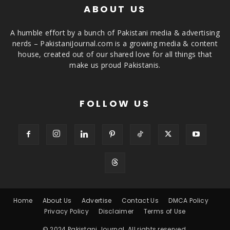
ABOUT US
A humble effort by a bunch of Pakistani media & advertising
nerds – PakistaniJournal.com is a growing media & content
house, created out of our shared love for all things that
make us proud Pakistanis.
FOLLOW US
Home
About Us
Advertise
Contact Us
DMCA Policy
Privacy Policy
Disclaimer
Terms of Use
© 2024 Pakistani Journal. All rights reserved.