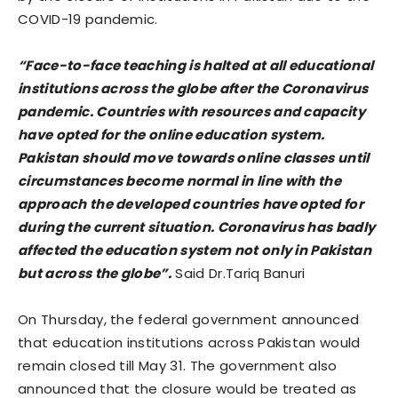
COVID-19 pandemic.
“Face-to-face teaching is halted at all educational
institutions across the globe after the Coronavirus
pandemic. Countries with resources and capacity
have opted for the online education system.
Pakistan should move towards online classes until
circumstances become normal in line with the
approach the developed countries have opted for
during the current situation. Coronavirus has badly
affected the education system not only in Pakistan
but across the globe”.
Said Dr.Tariq Banuri
On Thursday, the federal government announced
that education institutions across Pakistan would
remain closed till May 31. The government also
announced that the closure would be treated as