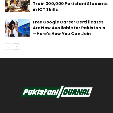
Train 300,000 Pakistani Students
in ICT Skills
Free Google Career Certificates
Are Now Available for Pakistanis
—Here’s How You Can Join