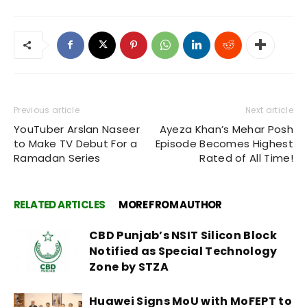
Previous article
Next article
YouTuber Arslan Naseer
Ayeza Khan’s Mehar Posh
to Make TV Debut For a
Episode Becomes Highest
Ramadan Series
Rated of All Time!
RELATED ARTICLES
MORE FROM AUTHOR
CBD Punjab’s NSIT Silicon Block
Notified as Special Technology
Zone by STZA
Huawei Signs MoU with MoFEPT to