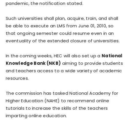
pandemic, the notification stated.
Such universities shall plan, acquire, train, and shall
be able to execute an LMS from June 01, 2010, so
that ongoing semester could resume even in an
eventuality of the extended closure of universities.
In the coming weeks, HEC will also set up a
National
Knowledge Bank (NKB)
aiming to provide students
and teachers access to a wide variety of academic
resources.
The commission has tasked National Academy for
Higher Education (NAHE) to recommend online
tutorials to increase the skills of the teachers
imparting online education.