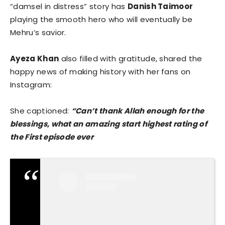
“damsel in distress” story has
Danish Taimoor
playing the smooth hero who will eventually be
Mehru’s savior.
Ayeza Khan
also filled with gratitude, shared the
happy news of making history with her fans on
Instagram:
She captioned:
“Can’t thank Allah enough for the
blessings, what an amazing start highest rating of
the First episode ever