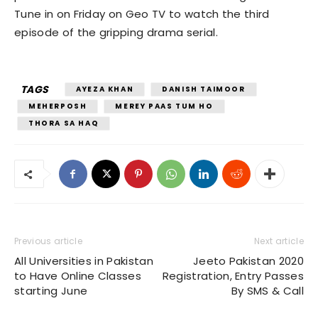
Tune in on Friday on Geo TV to watch the third
episode of the gripping drama serial.
TAGS
AYEZA KHAN
DANISH TAIMOOR
MEHERPOSH
MEREY PAAS TUM HO
THORA SA HAQ
Previous article
Next article
All Universities in Pakistan
Jeeto Pakistan 2020
to Have Online Classes
Registration, Entry Passes
starting June
By SMS & Call