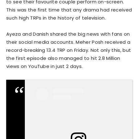
to see their favourite couple perform on-screen.
This was the first time that any drama had received
such high TRPs in the history of television.
Ayeza and Danish shared the big news with fans on
their social media accounts. Meher Posh received a
record-breaking 13.4 TRP on Friday. Not only this, but
the first episode also managed to hit 2.8 Million
views on YouTube in just 2 days.