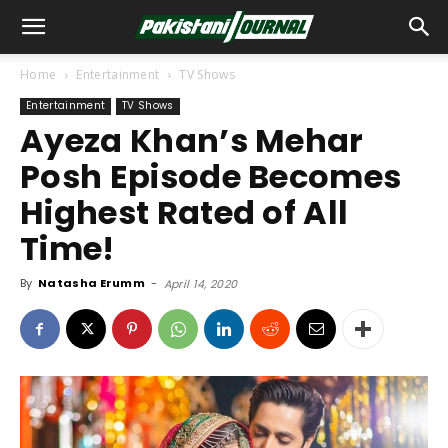
Home
Entertainment
TV Shows
Entertainment
TV Shows
Ayeza Khan’s Mehar
Posh Episode Becomes
Highest Rated of All
Time!
By
Natasha Erumm
-
April 14, 2020