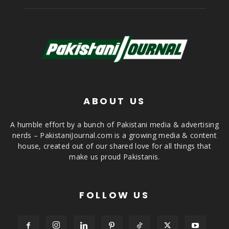
ABOUT US
A humble effort by a bunch of Pakistani media & advertising
nerds – PakistaniJournal.com is a growing media & content
house, created out of our shared love for all things that
make us proud Pakistanis.
FOLLOW US