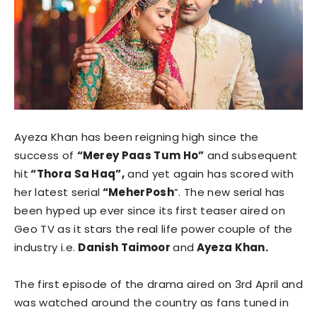
Ayeza Khan has been reigning high since the
success of
“Merey Paas Tum Ho”
and subsequent
hit
“Thora Sa Haq”,
and yet again has scored with
her latest serial
“MeherPosh
”. The new serial has
been hyped up ever since its first teaser aired on
Geo TV as it stars the real life power couple of the
industry i.e.
Danish Taimoor
and
Ayeza Khan.
The first episode of the drama aired on 3rd April and
was watched around the country as fans tuned in