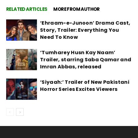
RELATED ARTICLES
MORE FROM AUTHOR
‘Ehraam-e-Junoon’ Drama Cast,
Story, Trailer: Everything You
Need To Know
‘Tumharey Husn Kay Naam’
Trailer, starring Saba Qamar and
Imran Abbas, released
‘Siyaah:’ Trailer of New Pakistani
Horror Series Excites Viewers