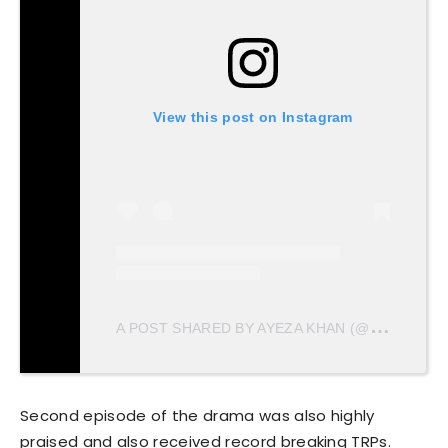
View this post on Instagram
A
POST SHARED BY AYEZA KHAN (@AYEZAKHAN.AK)
Second episode of the drama was also highly
praised and also received record breaking TRPs.