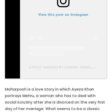
View this post on Instagram
A
POST SHARED BY DANISH TAIMOOR (@DANISHTAIMOOR16)
Maharposh is a love story in which Ayeza Khan
portrays Mehru, a woman who has to deal with
social scrutiny after she is divorced on the very first
day of her marriage. What seems to be a classic