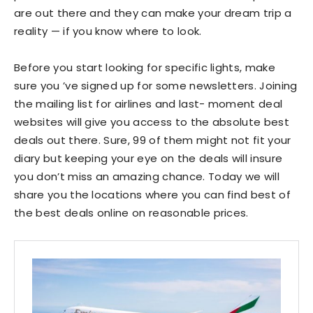
are out there and they can make your dream trip a
reality — if you know where to look.
Before you start looking for specific lights, make
sure you ’ve signed up for some newsletters. Joining
the mailing list for airlines and last- moment deal
websites will give you access to the absolute best
deals out there. Sure, 99 of them might not fit your
diary but keeping your eye on the deals will insure
you don’t miss an amazing chance. Today we will
share you the locations where you can find best of
the best deals online on reasonable prices.