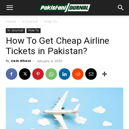
Home
In Journal
How To
In Journal
How To
How To Get Cheap Airline
Tickets in Pakistan?
By
Zain Ghazi
-
January 4, 2023