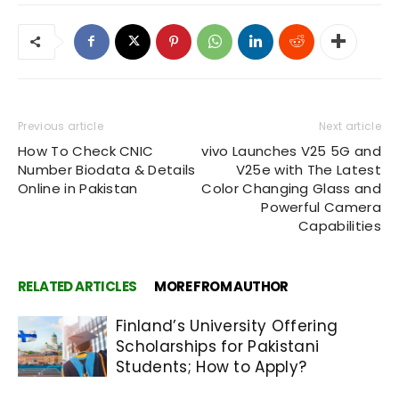
Previous article
Next article
How To Check CNIC
vivo Launches V25 5G and
Number Biodata & Details
V25e with The Latest
Online in Pakistan
Color Changing Glass and
Powerful Camera
Capabilities
RELATED ARTICLES
MORE FROM AUTHOR
Finland’s University Offering
Scholarships for Pakistani
Students; How to Apply?