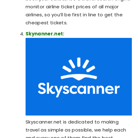
monitor airline ticket prices of all major
airlines, so you’ll be first in line to get the
cheapest tickets.
Skynanner.net:
Skyscanner.net is dedicated to making
travel as simple as possible, we help each
and every one of them find the best