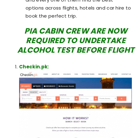
options across flights, hotels and car hire to
book the perfect trip.
PIA CABIN CREW ARE NOW
REQUIRED TO UNDERTAKE
ALCOHOL TEST BEFORE FLIGHT
Checkin.pk: