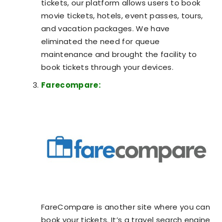
tickets, our platform allows users to book
movie tickets, hotels, event passes, tours,
and vacation packages. We have
eliminated the need for queue
maintenance and brought the facility to
book tickets through your devices.
Farecompare:
FareCompare is another site where you can
book your tickets. It’s a travel search engine