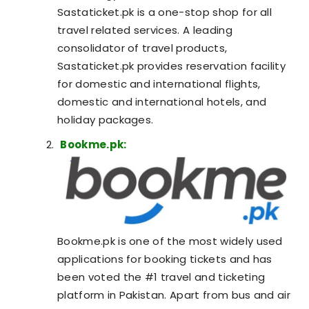
Sastaticket.pk is a one-stop shop for all
travel related services. A leading
consolidator of travel products,
Sastaticket.pk provides reservation facility
for domestic and international flights,
domestic and international hotels, and
holiday packages.
Bookme.pk:
Bookme.pk is one of the most widely used
applications for booking tickets and has
been voted the #1 travel and ticketing
platform in Pakistan. Apart from bus and air