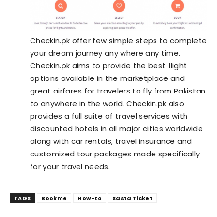
Checkin.pk offer few simple steps to complete
your dream journey any where any time.
Checkin.pk aims to provide the best flight
options available in the marketplace and
great airfares for travelers to fly from Pakistan
to anywhere in the world. Checkin.pk also
provides a full suite of travel services with
discounted hotels in all major cities worldwide
along with car rentals, travel insurance and
customized tour packages made specifically
for your travel needs.
TAGS
Bookme
How-to
Sasta Ticket