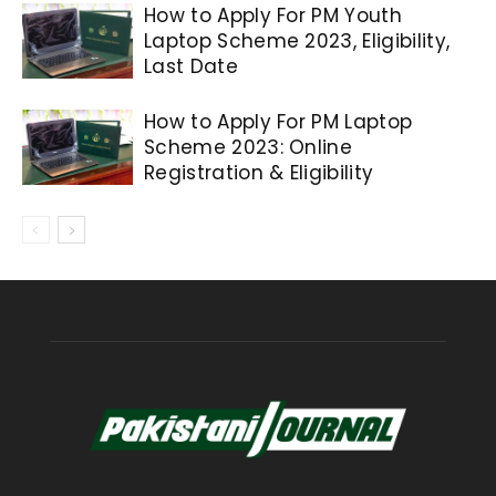
How to Apply For PM Youth
Laptop Scheme 2023, Eligibility,
Last Date
How to Apply For PM Laptop
Scheme 2023: Online
Registration & Eligibility