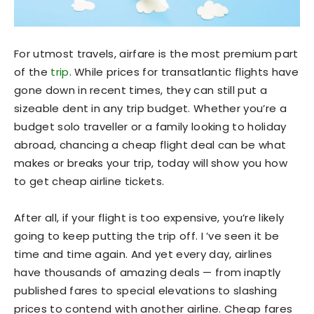
For utmost travels, airfare is the most premium part
of the
trip
. While prices for transatlantic flights have
gone down in recent times, they can still put a
sizeable dent in any trip budget. Whether you’re a
budget solo traveller or a family looking to holiday
abroad, chancing a cheap flight deal can be what
makes or breaks your trip, today will show you how
to get cheap airline tickets.
After all, if your flight is too expensive, you’re likely
going to keep putting the trip off. I ’ve seen it be
time and time again. And yet every day, airlines
have thousands of amazing deals — from inaptly
published fares to special elevations to slashing
prices to contend with another airline. Cheap fares