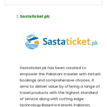
Sastaticket.pk:
Sastaticket.pk has been created to
empower the Pakistani traveler with instant
bookings and comprehensive choices. It
aims to deliver value by offering a range of
travel products with the highest standard
of service along with cutting edge
technology.Based in Karachi, Pakistan,