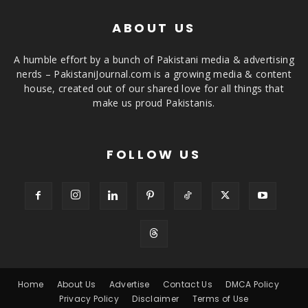
ABOUT US
A humble effort by a bunch of Pakistani media & advertising
nerds – PakistaniJournal.com is a growing media & content
house, created out of our shared love for all things that
make us proud Pakistanis.
FOLLOW US
Home
About Us
Advertise
Contact Us
DMCA Policy
Privacy Policy
Disclaimer
Terms of Use